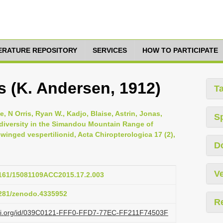
TERATURE REPOSITORY
SERVICES
HOW TO PARTICIPATE
s (K. Andersen, 1912)
T
, N Orris, Ryan W., Kadjo, Blaise, Astrin, Jonas,
S
 diversity in the Simandou Mountain Range of
winged vespertilionid, Acta Chiropterologica 17 (2),
D
Ve
.3161/15081109ACC2015.17.2.003
.5281/zenodo.4335952
R
lazi.org/id/039C0121-FFF0-FFD7-77EC-FF211F74503F