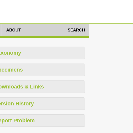
ABOUT
SEARCH
axonomy
pecimens
ownloads & Links
rsion History
eport Problem