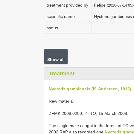
treatment provided by
Felipe
(2020-07-14 05:
scientific name
Nycteris gambiensis 
status
Show all
Treatment
Nycteris gambiensis (K. Andersen, 1912)
New material
ZFMK 2008.0280, ♂, TO, 15 March 2008.
The single male caught in the forest at TO wa
2002 RAP also recorded one
Nycteris grand