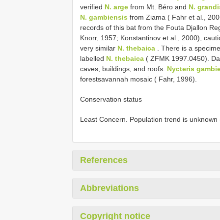
verified
N. arge
from Mt. Béro and
N. grandi
N. gambiensis
from Ziama ( Fahr et al., 20
records of this bat from the Fouta Djallon Re
Knorr, 1957; Konstantinov et al., 2000), cau
very similar
N. thebaica
. There is a specim
labelled
N. thebaica
( ZFMK 1997.0450). Day
caves, buildings, and roofs.
Nycteris gambi
forestsavannah mosaic ( Fahr, 1996).
Conservation status
Least Concern. Population trend is unknown 
References
Abbreviations
Copyright notice