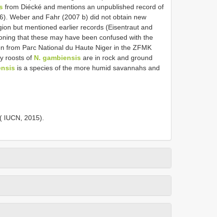
s
from Diécké and mentions an unpublished record of
06). Weber and Fahr (2007 b) did not obtain new
gion but mentioned earlier records (Eisentraut and
tioning that these may have been confused with the
en from Parc National du Haute Niger in the ZFMK
 roosts of
N. gambiensis
are in rock and ground
ensis
is a species of the more humid savannahs and
( IUCN, 2015).