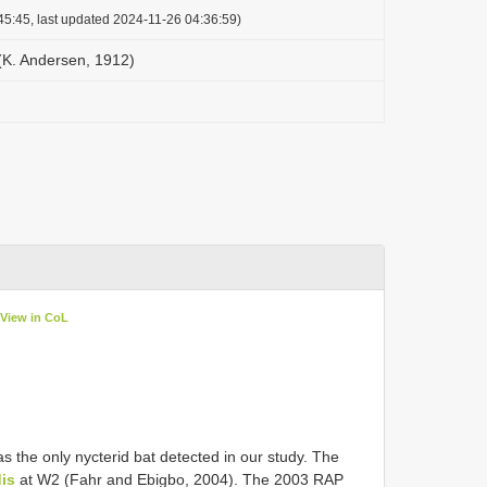
45:45, last updated 2024-11-26 04:36:59)
(K. Andersen, 1912)
View in CoL
s the only nycterid bat detected in our study. The
is
at W2 (Fahr and Ebigbo, 2004). The 2003 RAP