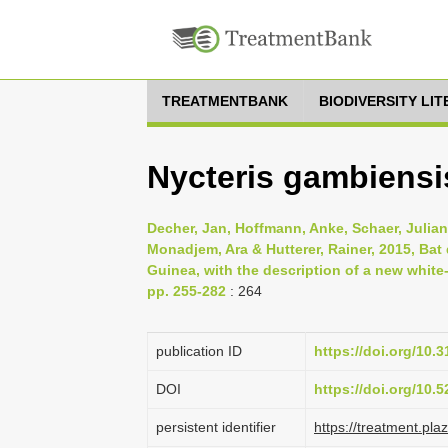
TREATMENTBANK
BIODIVERSITY LI
Nycteris gambiensi
Decher, Jan, Hoffmann, Anke, Schaer, Juliane
Monadjem, Ara & Hutterer, Rainer, 2015, Bat
Guinea, with the description of a new white-
pp. 255-282
: 264
publication ID
https://doi.org/10
DOI
https://doi.org/10
persistent identifier
https://treatment.p