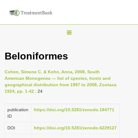
T
o
g
Beloniformes
g
l
Cohen, Simone C. & Kohn, Anna, 2008, South
e
American Monogenea — list of species, hosts and
n
geographical distribution from 1997 to 2008, Zootaxa
1924, pp. 1-42
: 24
a
v
i
publication
https://doi.org/10.5281/zenodo.184771
ID
g
a
DOI
https://doi.org/10.5281/zenodo.6229127
t