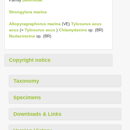
Strongylura marina
Allopyragraphorus marina
(VE)
Tylosurus acus
acus
(=
Tylosurus acus
)
Chlamydaxine
sp. (BR)
Nudaciraxine
sp. (BR)
Copyright notice
Taxonomy
Specimens
Downloads & Links