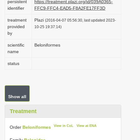
persistent
https://treatment.plazi.org/id/039A0365-
i
identifier
FFC9-FFC4-EAD5-F8A2FE17FF3D
o
treatment
Plazi
(2016-04-07 05:56:30, last updated 2023-
n
provided
10-25 19:37:14)
by
scientific
Beloniformes
name
status
Show all
Treatment
View in CoL
View at ENA
Order
Beloniformes
Family
Belonidae