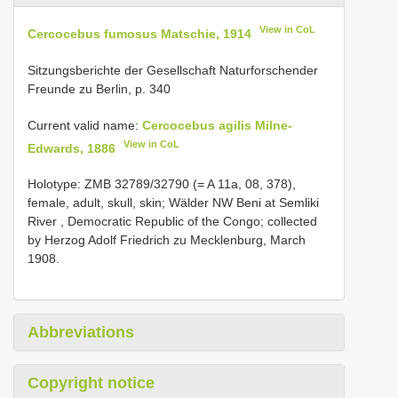
View in CoL
Cercocebus fumosus Matschie, 1914
Sitzungsberichte der Gesellschaft Naturforschender
Freunde zu Berlin, p. 340
Current valid name:
Cercocebus agilis Milne-
View in CoL
Edwards, 1886
Holotype: ZMB
32789/32790
(= A 11a, 08, 378),
female, adult, skull, skin; Wälder NW Beni at Semliki
River , Democratic Republic of the Congo; collected
by Herzog Adolf Friedrich zu Mecklenburg, March
1908.
Abbreviations
Copyright notice