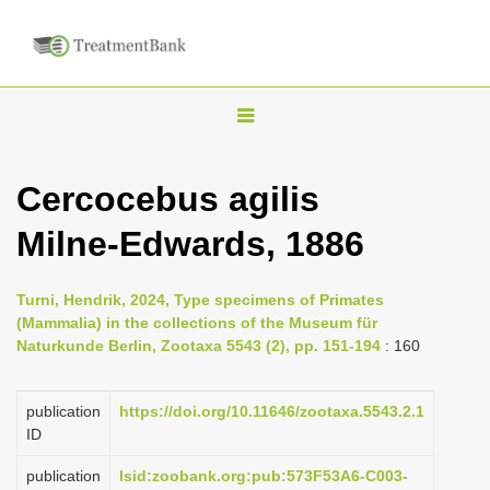
T
o
g
Cercocebus agilis
g
Milne-Edwards, 1886
l
e
n
Turni, Hendrik, 2024, Type specimens of Primates
(Mammalia) in the collections of the Museum für
a
Naturkunde Berlin, Zootaxa 5543 (2), pp. 151-194
: 160
v
i
publication
https://doi.org/10.11646/zootaxa.5543.2.1
g
ID
a
publication
lsid:zoobank.org:pub:573F53A6-C003-
t