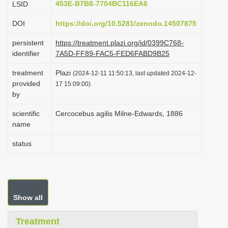
453E-B7B8-7704BC116EA6
LSID
i
DOI
https://doi.org/10.5281/zenodo.14507875
o
n
persistent
https://treatment.plazi.org/id/0399C768-
identifier
7A5D-FF89-FAC5-FED6FABD9B25
treatment
Plazi
(2024-12-11 11:50:13, last updated 2024-12-
provided
17 15:09:00)
by
scientific
Cercocebus agilis Milne-Edwards, 1886
name
status
Show all
Treatment