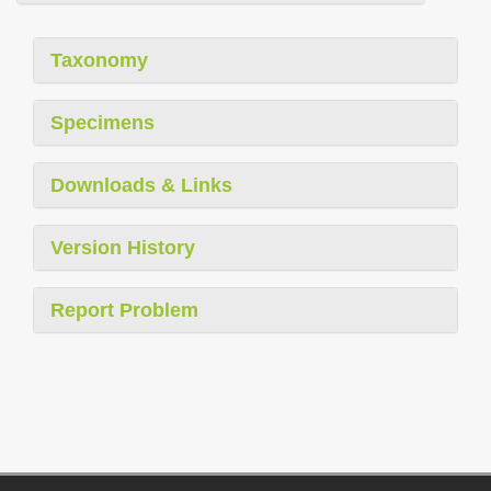
Taxonomy
Specimens
Downloads & Links
Version History
Report Problem