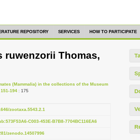
TERATURE REPOSITORY
SERVICES
HOW TO PARTICIPATE
s ruwenzorii Thomas,
T
S
imates (Mammalia) in the collections of the Museum
. 151-194
: 175
D
Ve
11646/zootaxa.5543.2.1
pub:573F53A6-C003-453E-B7B8-7704BC116EA6
R
5281/zenodo.14507996