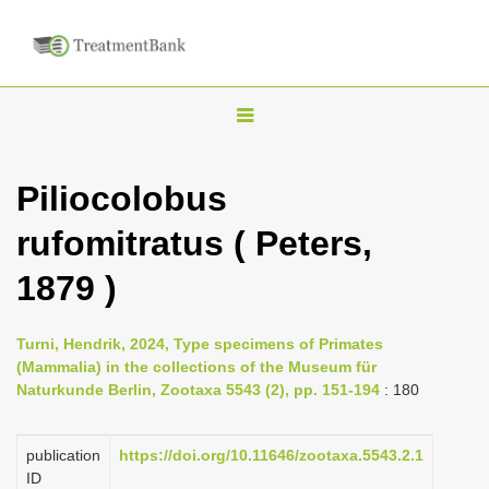
T
o
g
Piliocolobus
g
rufomitratus ( Peters,
l
e
1879 )
n
a
Turni, Hendrik, 2024, Type specimens of Primates
v
(Mammalia) in the collections of the Museum für
i
Naturkunde Berlin, Zootaxa 5543 (2), pp. 151-194
: 180
g
a
publication
https://doi.org/10.11646/zootaxa.5543.2.1
ID
t