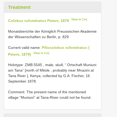
Treatment
View in CoL
Colobus rufomitratus Peters, 1879
Monatsberichte der Königlich Preussischen Akademie
der Wissenschaften zu Berlin, p. 829
Current valid name:
Piliocolobus rufomitratus (
View in CoL
Peters, 1879)
Holotype:
ZMB 5545
, male, skull; “ Ortschaft Muniuni
am Tana” [north of Mitole , probably near Mnazini at
Tana River ], Kenya; collected by G.A. Fischer, 16
September 1878.
Comment: The present name of the mentioned
village “Muniuni” at Tana-River could not be found.