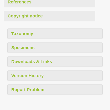
References
Copyright notice
Taxonomy
Specimens
Downloads & Links
Version History
Report Problem