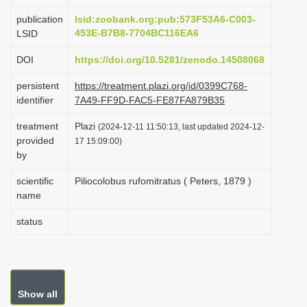
i
publication
lsid:zoobank.org:pub:573F53A6-C003-
o
453E-B7B8-7704BC116EA6
LSID
n
DOI
https://doi.org/10.5281/zenodo.14508068
persistent
https://treatment.plazi.org/id/0399C768-
identifier
7A49-FF9D-FAC5-FE87FA879B35
treatment
Plazi
(2024-12-11 11:50:13, last updated 2024-12-
provided
17 15:09:00)
by
scientific
Piliocolobus rufomitratus ( Peters, 1879 )
name
status
Show all