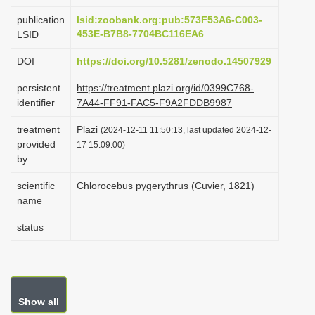
i
publication
lsid:zoobank.org:pub:573F53A6-C003-
o
453E-B7B8-7704BC116EA6
LSID
n
DOI
https://doi.org/10.5281/zenodo.14507929
persistent
https://treatment.plazi.org/id/0399C768-
identifier
7A44-FF91-FAC5-F9A2FDDB9987
treatment
Plazi
(2024-12-11 11:50:13, last updated 2024-12-
provided
17 15:09:00)
by
scientific
Chlorocebus pygerythrus (Cuvier, 1821)
name
status
Show all