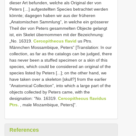
dieser Art befunden, welche als Original der von
Peters […] aufgestellten Species betrachtet werden
könnte; dagegen haben wir aus der früheren
„Anatomischen Sammlung“, in welche ein grösserer
Theil der von Peters gesammelten Objecte gelangt
ist, ein Skelet übernommen mit der Bezeichnung:
„No. 16319.
Cercopithecus flavid
us Ptrs.
Männchen Mossambique, Peters“ [Translation: In our
collection, as far as the catalogs can be judged, there
has never been a stuffed specimen or a skin of this
species, which could be considered an original of the
species listed by Peters [...]; on the other hand, we
have taken over a skeleton [skull?] from the earlier
“Anatomical Collection”, into which a large part of the
objects collected by Peters came, with the
designation: “No. 16319.
Cercopithecus flavidus
Ptrs.
, male Mozambique, Peters]“.
References