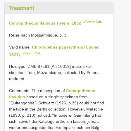
Treatment
View in CoL
Cercopithecus flavidus Peters, 1852
Reise nach Mossambique, p. 3
Valid name:
Chlorocebus pygerythrus (Cuvier,
View in CoL
1821)
Holotype: ZMB
87561
[An 16319] male, skull,
skeleton; Tete, Mozambique, collected by Peters,
undated.
Comments: The description of
Cercopithecus
flavidus
based on a single specimen from
”Quitangonha". Schwarz (1926, p.39) could not find
the type in the Berlin collection. However, Matschie
(1893, p. 213) noticed: “In unserer Sammlung hat
sich, soweit die Kataloge urtheilen lassen, jemals
weder ein ausgestopftes Exemplar noch ein Balg