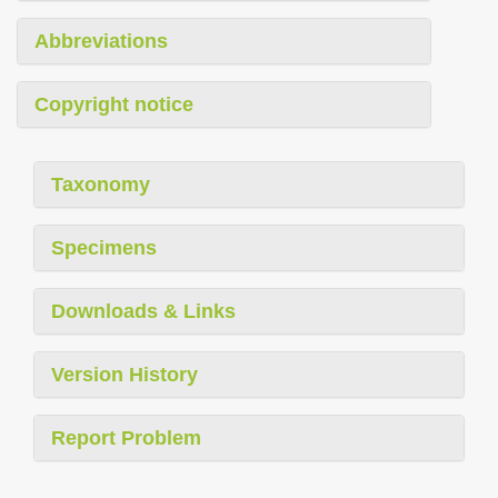
Abbreviations
Copyright notice
Taxonomy
Specimens
Downloads & Links
Version History
Report Problem