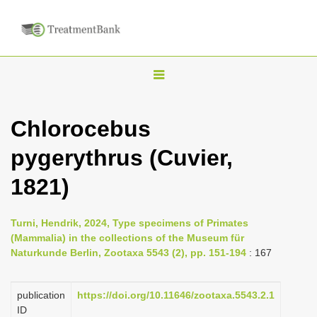
T
o
g
Chlorocebus
g
pygerythrus (Cuvier,
l
e
1821)
n
a
Turni, Hendrik, 2024, Type specimens of Primates
v
(Mammalia) in the collections of the Museum für
i
Naturkunde Berlin, Zootaxa 5543 (2), pp. 151-194
: 167
g
a
publication
https://doi.org/10.11646/zootaxa.5543.2.1
ID
t