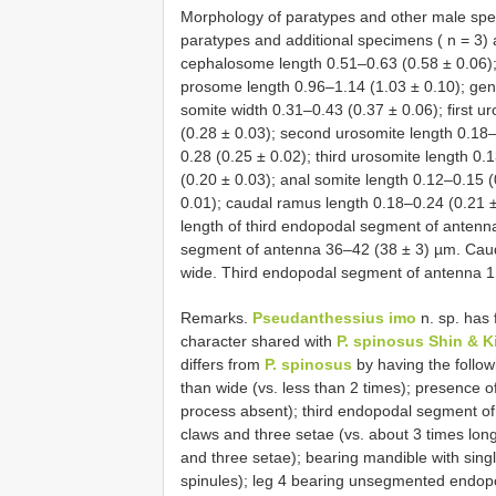
Morphology of paratypes and other male spe
paratypes and additional specimens ( n = 3) 
cephalosome length 0.51–0.63 (0.58 ± 0.06);
prosome length 0.96–1.14 (1.03 ± 0.10); geni
somite width 0.31–0.43 (0.37 ± 0.06); first u
(0.28 ± 0.03); second urosomite length 0.18
0.28 (0.25 ± 0.02); third urosomite length 0.
(0.20 ± 0.03); anal somite length 0.12–0.15 (
0.01); caudal ramus length 0.18–0.24 (0.21 ±
length of third endopodal segment of antenn
segment of antenna 36–42 (38 ± 3) µm. Caud
wide. Third endopodal segment of antenna 1.
Remarks.
Pseudanthessius imo
n. sp. has 
character shared with
P. spinosus Shin & K
differs from
P. spinosus
by having the follow
than wide (vs. less than 2 times); presence 
process absent); third endopodal segment of 
claws and three setae (vs. about 3 times long
and three setae); bearing mandible with singl
spinules); leg 4 bearing unsegmented endopod