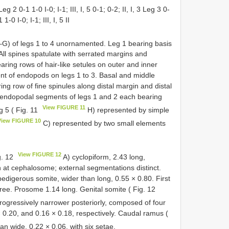
Leg 2 0-1 1-0 I-0; I-1; III, I, 5 0-1; 0-2; II, I, 3 Leg 3 0-
 1-0 I-0; I-1; III, I, 5 II
G) of legs 1 to 4 unornamented. Leg 1 bearing basis
 All spines spatulate with serrated margins and
earing rows of hair-like setules on outer and inner
nt of endopods on legs 1 to 3. Basal and middle
ng row of fine spinules along distal margin and distal
l endopodal segments of legs 1 and 2 each bearing
View FIGURE 11
g 5 ( Fig. 11
H) represented by simple
View FIGURE 10
C) represented by two small elements
View FIGURE 12
g. 12
A) cyclopiform, 2.43 long,
h at cephalosome; external segmentations distinct.
pedigerous somite, wider than long, 0.55 × 0.80. First
ree. Prosome 1.14 long. Genital somite ( Fig. 12
ogressively narrower posteriorly, composed of four
× 0.20, and 0.16 × 0.18, respectively. Caudal ramus (
an wide, 0.22 × 0.06, with six setae.