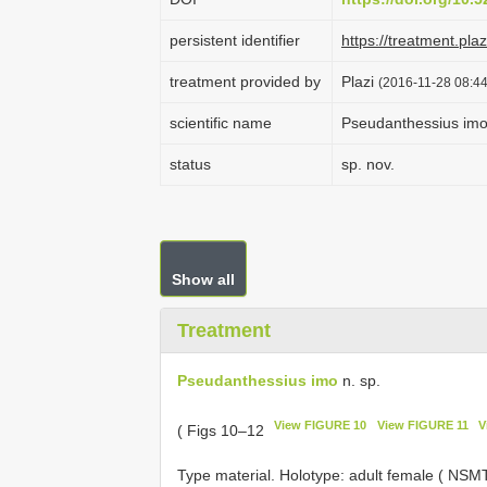
persistent identifier
https://treatment.p
treatment provided by
Plazi
(2016-11-28 08:44
scientific name
Pseudanthessius im
status
sp. nov.
Show all
Treatment
Pseudanthessius imo
n. sp.
View FIGURE 10
View FIGURE 11
V
( Figs 10–12
Type material. Holotype: adult female ( NS