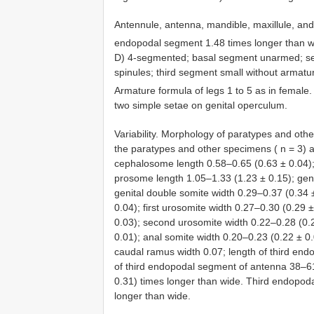
Antennule, antenna, mandible, maxillule, and
endopodal segment 1.48 times longer than wi
D) 4-segmented; basal segment unarmed; se
spinules; third segment small without armatu
Armature formula of legs 1 to 5 as in female.
two simple setae on genital operculum.
Variability. Morphology of paratypes and ot
the paratypes and other specimens ( n = 3) a
cephalosome length 0.58–0.65 (0.63 ± 0.04);
prosome length 1.05–1.33 (1.23 ± 0.15); geni
genital double somite width 0.29–0.37 (0.34 ±
0.04); first urosomite width 0.27–0.30 (0.29
0.03); second urosomite width 0.22–0.28 (0.2
0.01); anal somite width 0.20–0.23 (0.22 ± 0
caudal ramus width 0.07; length of third en
of third endopodal segment of antenna 38–6
0.31) times longer than wide. Third endopod
longer than wide.