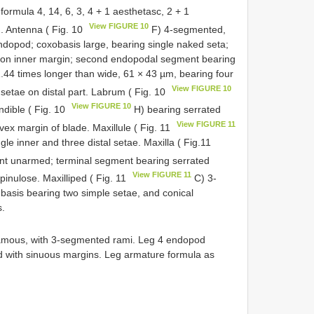
rmula 4, 14, 6, 3, 4 + 1 aesthetasc, 2 + 1
View FIGURE 10
d. Antenna ( Fig. 10
F) 4-segmented,
opod; coxobasis large, bearing single naked seta;
a on inner margin; second endopodal segment bearing
.44 times longer than wide, 61 × 43 µm, bearing four
View FIGURE 10
setae on distal part. Labrum ( Fig. 10
View FIGURE 10
ndible ( Fig. 10
H) bearing serrated
View FIGURE 11
vex margin of blade. Maxillule ( Fig. 11
le inner and three distal setae. Maxilla ( Fig.11
t unarmed; terminal segment bearing serrated
View FIGURE 11
pinulose. Maxilliped ( Fig. 11
C) 3-
sis bearing two simple setae, and conical
s.
mous, with 3-segmented rami. Leg 4 endopod
 with sinuous margins. Leg armature formula as