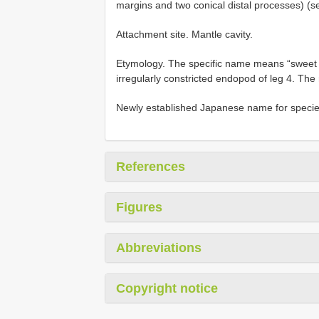
margins and two conical distal processes) (s
Attachment site. Mantle cavity.
Etymology. The specific name means “sweet po
irregularly constricted endopod of leg 4. The
Newly established Japanese name for specie
References
Figures
Abbreviations
Copyright notice