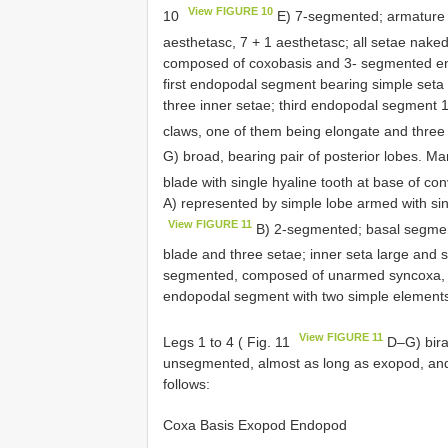
View FIGURE 10
10
E) 7-segmented; armature fo
aesthetasc, 7 + 1 aesthetasc; all setae nake
composed of coxobasis and 3- segmented end
first endopodal segment bearing simple set
three inner setae; third endopodal segment 1
claws, one of them being elongate and three 
G) broad, bearing pair of posterior lobes. Ma
blade with single hyaline tooth at base of con
A) represented by simple lobe armed with sing
View FIGURE 11
B) 2-segmented; basal segmen
blade and three setae; inner seta large and s
segmented, composed of unarmed syncoxa, ba
endopodal segment with two simple element
View FIGURE 11
Legs 1 to 4 ( Fig. 11
D–G) bira
unsegmented, almost as long as exopod, and
follows:
Coxa Basis Exopod Endopod