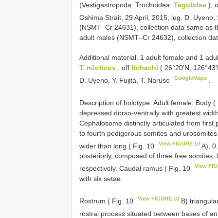
(Vestigastropoda: Trochoidea:
Tegulidae
), 
Oshima Strait, 29 April, 2015, leg. D. Uyen
(NSMT–Cr 24631), collection data same as th
adult males (NSMT–Cr 24632), collection da
Additional material. 1 adult female and 1 a
T. niloticus
, off
Itchachi
( 26°20'N, 126°43'
GoogleMaps
D. Uyeno, Y. Fujita, T. Naruse
.
Description of holotype. Adult female. Body (
depressed dorso-ventrally with greatest widt
Cephalosome distinctly articulated from first 
to fourth pedigerous somites and urosomites
View FIGURE 10
wider than long ( Fig. 10
A), 0
posteriorly, composed of three free somites, 
View FI
respectively. Caudal ramus ( Fig. 10
with six setae.
View FIGURE 10
Rostrum ( Fig. 10
B) triangula
rostral process situated between bases of a