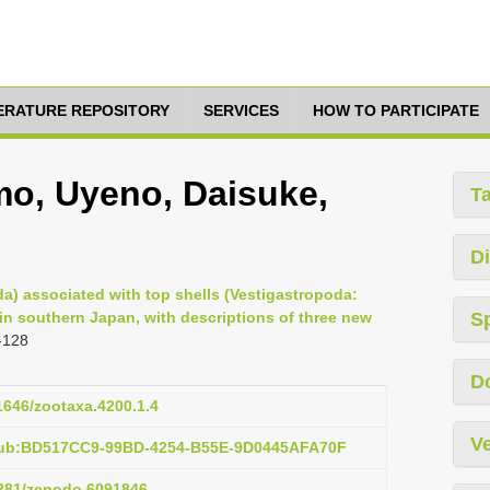
TERATURE REPOSITORY
SERVICES
HOW TO PARTICIPATE
o, Uyeno, Daisuke,
T
Di
) associated with top shells (Vestigastropoda:
in southern Japan, with descriptions of three new
S
-128
D
11646/zootaxa.4200.1.4
Ve
:pub:BD517CC9-99BD-4254-B55E-9D0445AFA70F
.5281/zenodo.6091846