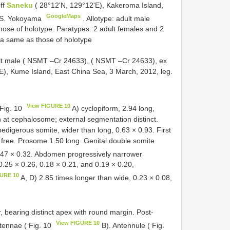
off
Saneku
( 28°12'N, 129°12'E), Kakeroma Island,
GoogleMaps
o, S. Yokoyama
. Allotype: adult male
ose of holotype. Paratypes: 2 adult females and 2
ta same as those of holotype
dult male ( NSMT –Cr 24633), ( NSMT –Cr 24633), ex
E), Kume Island, East China Sea, 3 March, 2012, leg.
View FIGURE 10
 Fig. 10
A) cyclopiform, 2.94 long,
h at cephalosome; external segmentation distinct.
pedigerous somite, wider than long, 0.63 × 0.93. First
 free. Prosome 1.50 long. Genital double somite
.47 × 0.32. Abdomen progressively narrower
0.25 × 0.26, 0.18 × 0.21, and 0.19 × 0.20,
GURE 10
A, D) 2.85 times longer than wide, 0.23 × 0.08,
r, bearing distinct apex with round margin. Post-
View FIGURE 10
ntennae ( Fig. 10
B). Antennule ( Fig.