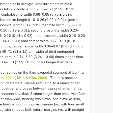
cimens as in allotype. Measurements of male
as follows: body length 2.08–2.30 (2.15 ± 0.13);
 cephalosome width 0.68–0.85 (0.75 ± 0.09);
tal somite length 0.18–0.26 (0.22 ± 0.04); genital
rosomite length 0.17; first urosomite width 0.25–0.31
–0.20 (0.19 ± 0.01); second urosomite width 0.23–
13–0.16 (0.14 ± 0.02); third urosomite width 0.18–0.23
0.14 ± 0.01); anal somite width 0.17–0.19 (0.18 ±
 0.03); caudal ramus width 0.06–0.07 (0.07 ± 0.00);
a 49–71 (61 ± 11) µm; width of third endopodal
al ramus 2.74–3.69 (3.24 ± 0.48) times longer than
33–1.73 (1.59 ± 0.22) times longer than wide.
four spines on the third exopodal segment of leg 4, a
im, 2004 ( Shin & Kim, 2004)
. The new species
ing characters: caudal ramus 2.5 to 4 times longer
of postrostral process between bases of antenna (vs.
antenna less than 2 times longer than wide, with four
er than wide, bearing two claws, one clawlike seta,
e hyaline tooth on convex margin (vs. with four small
 with sinuous both lateral margins (vs. with straight