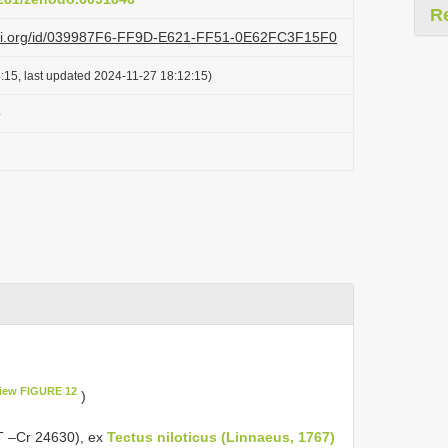
R
lazi.org/id/039987F6-FF9D-E621-FF51-0E62FC3F15F0
:15, last updated 2024-11-27 18:12:15)
o
iew FIGURE 12
)
MT –Cr 24630), ex
Tectus niloticus (Linnaeus, 1767)