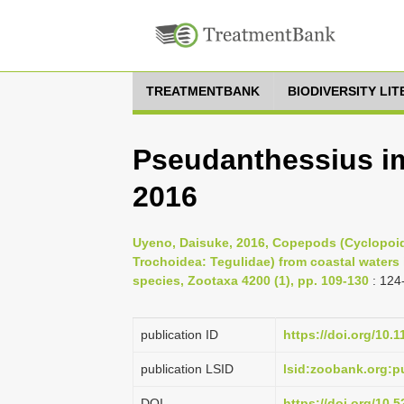
TREATMENTBANK
BIODIVERSITY LI
Pseudanthessius im
2016
Uyeno, Daisuke, 2016, Copepods (Cyclopoida
Trochoidea: Tegulidae) from coastal waters 
species, Zootaxa 4200 (1), pp. 109-130
: 124
publication ID
https://doi.org/10.
publication LSID
lsid:zoobank.org
DOI
https://doi.org/10