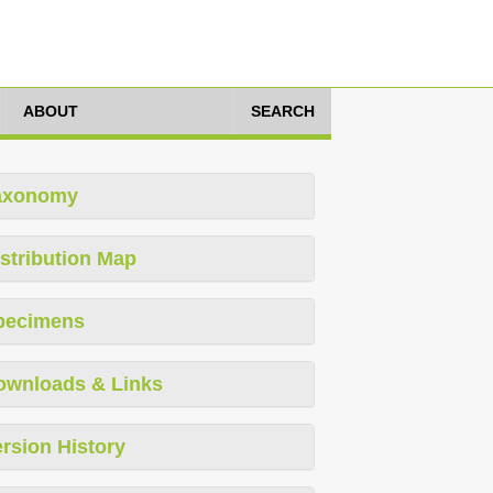
ABOUT
SEARCH
axonomy
stribution Map
pecimens
ownloads & Links
rsion History