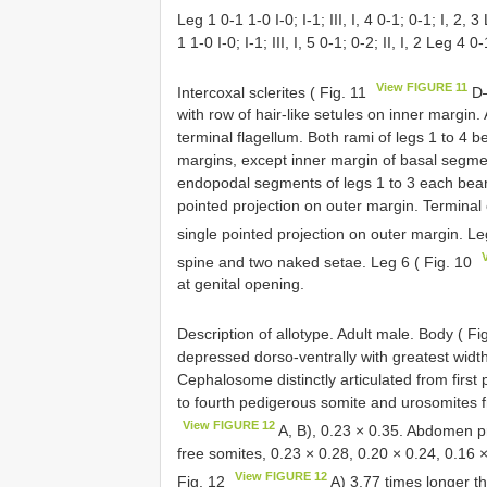
Leg 1 0-1 1-0 I-0; I-1; III, I, 4 0-1; 0-1; I, 2, 3 
1 1-0 I-0; I-1; III, I, 5 0-1; 0-2; II, I, 2 Leg 4 0-1
View FIGURE 11
Intercoxal sclerites ( Fig. 11
D–
with row of hair-like setules on inner margin.
terminal flagellum. Both rami of legs 1 to 4 b
margins, except inner margin of basal segme
endopodal segments of legs 1 to 3 each beari
pointed projection on outer margin. Termina
single pointed projection on outer margin. Le
spine and two naked setae. Leg 6 ( Fig. 10
at genital opening.
Description of allotype. Adult male. Body ( Fi
depressed dorso-ventrally with greatest widt
Cephalosome distinctly articulated from first 
to fourth pedigerous somite and urosomites f
View FIGURE 12
A, B), 0.23 × 0.35. Abdomen pr
free somites, 0.23 × 0.28, 0.20 × 0.24, 0.16 
View FIGURE 12
Fig. 12
A) 3.77 times longer th