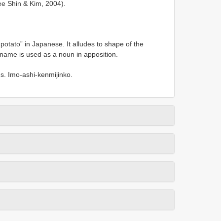
ee Shin & Kim, 2004).
tato” in Japanese. It alludes to shape of the
 name is used as a noun in apposition.
s. Imo-ashi-kenmijinko.