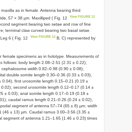
 maxilla as in female. Antenna bearing third
View FIGURE 12
de, 57 × 38 µm. Maxilliped ( Fig. 12
cond segment bearing two setae and row of fine
re; terminal claw curved bearing two basal setae.
View FIGURE 12
 Leg 6 ( Fig. 12
B, C) represented by
her female specimens as in holotype. Measurements of
s follows: body length 2.08–2.51 (2.31 ± 0.22);
 cephalosome width 0.82–0.98 (0.90 ± 0.08);
tal double somite length 0.30–0.36 (0.33 ± 0.03);
 0.04); first urosomite length 0.15–0.21 (0.19 ±
 ± 0.02); second urosomite length 0.12–0.17 (0.14 ±
5 ± 0.03); anal somite length 0.17–0.19 (0.18 ±
.01); caudal ramus length 0.21–0.26 (0.24 ± 0.02);
dopodal segment of antenna 57–74 (65 ± 8) µm; width
1 (46 ± 13) µm. Caudal ramus 3.00–3.56 (3.35 ±
al segment of antenna 1.21–1.65 (1.46 ± 0.23) times