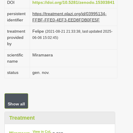
DOI
https://doi.org/10.5281/zenodo.15303841
i
persistent
https://treatment.plazi.org/id/03995134-
o
identifier
FFBF-FFE0-4EF3-EED8FDB0FE5F
n
treatment
Felipe
(2021-08-21 21:33:38, last updated 2025-
provided
06-06 15:02:45)
by
scientific
Miramaera
name
status
gen. nov.
Show all
Treatment
View in CoL
Miramaera
n.gen.