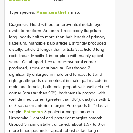
Type species.
Miramaera thetis
n.sp.
Diagnosis. Head without anteroventral notch; eye
ovate to reniform. Antenna 1 accessory flagellum
long, nearly half to more than half length of primary
flagellum. Mandible palp article 1 strongly produced
distally; article 2 longer than article 3; article 3 long,
rectolinear. Maxilla 1 inner plate with mainly apical
setae. Gnathopod 1 coxa anteroventral corner
produced, acute or subacute. Gnathopod 2
significantly enlarged in male and female; left and
right gnathopods symmetrical in male; palm acute in
male and female, both male propodi with well defined
corner (greater than 90°), both female propodi with
well defined corner (greater than 90°); dactylus with 1
or 2 setae on anterior margin. Pereopods 5–7 dactyli
simple.
Epimeron
3 posterior margin smooth.
Urosomite 1 dorsal and posterior margins smooth.
Uropod 3 rami distally truncated, about 1.5× to 3 or
more times peduncle, apical robust setae long or