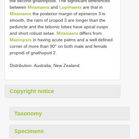
the second gnathopods. The significant differences
between
Miramaera
and
Lupimaera
are that in
Miramaera
the posterior margin of epimeron 3 is
smooth, the rami of uropod 3 are longer than the
peduncle and the telsonic lobes have apical cusps
and short robust setae.
Miramaera
differs from
Maeropsis
in having acute palms and a well defined
corner of more than 90° on both male and female
propodi of gnathopod 2.
Distribution. Australia; New Zealand.
Copyright notice
Taxonomy
Specimens