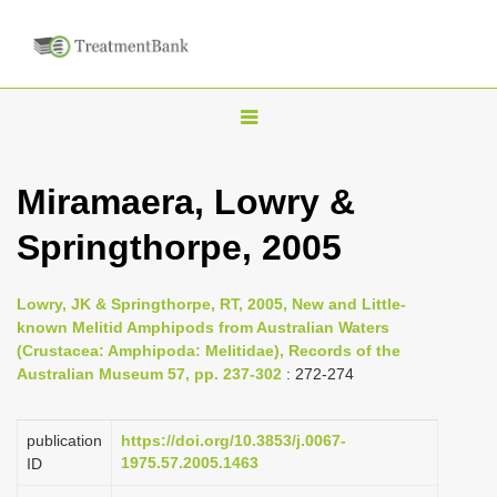
T
o
g
Miramaera, Lowry &
g
Springthorpe, 2005
l
e
n
Lowry, JK & Springthorpe, RT, 2005, New and Little-
known Melitid Amphipods from Australian Waters
a
(Crustacea: Amphipoda: Melitidae), Records of the
v
Australian Museum 57, pp. 237-302
: 272-274
i
g
publication
https://doi.org/10.3853/j.0067-
a
1975.57.2005.1463
ID
t