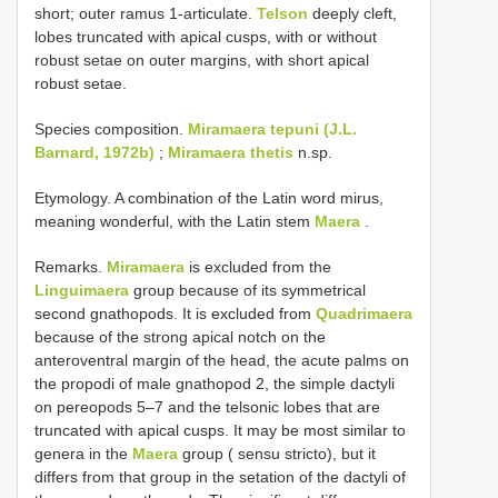
short; outer ramus 1-articulate.
Telson
deeply cleft,
lobes truncated with apical cusps, with or without
robust setae on outer margins, with short apical
robust setae.
Species composition.
Miramaera tepuni (J.L.
Barnard, 1972b)
;
Miramaera thetis
n.sp.
Etymology. A combination of the Latin word mirus,
meaning wonderful, with the Latin stem
Maera
.
Remarks.
Miramaera
is excluded from the
Linguimaera
group because of its symmetrical
second gnathopods. It is excluded from
Quadrimaera
because of the strong apical notch on the
anteroventral margin of the head, the acute palms on
the propodi of male gnathopod 2, the simple dactyli
on pereopods 5–7 and the telsonic lobes that are
truncated with apical cusps. It may be most similar to
genera in the
Maera
group ( sensu stricto), but it
differs from that group in the setation of the dactyli of