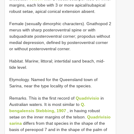
margins, each lobe with 3 or more apical/subapical
robust setae, apical conical extension absent.
Female (sexually dimorphic characters). Gnathopod 2
merus with sharp posteroventral spine or with
subquadrate posteroventral corner; propodus without
medial depression, defined by posteroventral corner
or without posteroventral corner.
Habitat. Marine; littoral; intertidal sand beach, mid-
tide level.
Etymology. Named for the Queensland town of
Sarina, near the type locality of the species.
Remarks. This is the first record of
Quadrivisio
in
Australian waters. It is most similar to
Q.
bengalensis Stebbing, 1907
, in having robust
setae on the inner margins of the telson.
Quadrivisio
sarina
differs from that species in the shape of the
basis of pereopod 7 and in the shape of the palm of