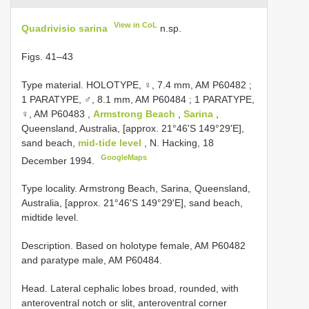
View in CoL
Quadrivisio sarina
n.sp.
Figs. 41–43
Type material.
HOLOTYPE, ♀, 7.4 mm, AM
P60482
;
1 PARATYPE, ♂, 8.1 mm, AM
P60484
;
1 PARATYPE,
♀, AM
P60483
,
Armstrong Beach
,
Sarina
,
Queensland, Australia, [approx. 21°46'S 149°29'E],
sand beach,
mid-tide level
, N. Hacking, 18
GoogleMaps
December 1994.
Type locality. Armstrong Beach, Sarina, Queensland,
Australia, [approx. 21°46'S 149°29'E], sand beach,
midtide level.
Description. Based on holotype female, AM P60482
and paratype male, AM P60484.
Head. Lateral cephalic lobes broad, rounded, with
anteroventral notch or slit, anteroventral corner