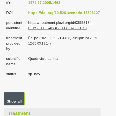
1975.57.2005.1463
ID
i
o
DOI
https://doi.org/10.5281/zenodo.15323127
n
persistent
https://treatment.plazi.org/id/03995134-
identifier
FFB5-FFEE-4C3F-EF68FACFFE7C
treatment
Felipe
(2021-08-21 21:33:38, last updated 2025-
provided
12-30 03:19:14)
by
scientific
Quadrivisio sarina
name
status
sp. nov.
Show all
Treatment