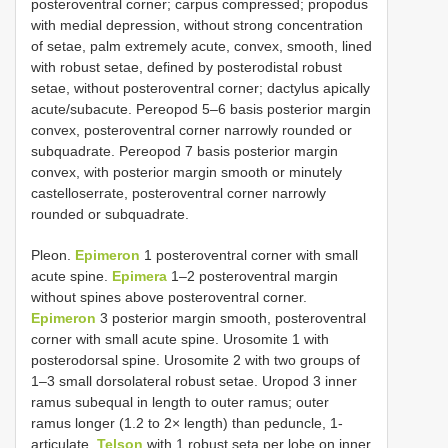
posteroventral corner; carpus compressed; propodus
with medial depression, without strong concentration
of setae, palm extremely acute, convex, smooth, lined
with robust setae, defined by posterodistal robust
setae, without posteroventral corner; dactylus apically
acute/subacute. Pereopod 5–6 basis posterior margin
convex, posteroventral corner narrowly rounded or
subquadrate. Pereopod 7 basis posterior margin
convex, with posterior margin smooth or minutely
castelloserrate, posteroventral corner narrowly
rounded or subquadrate.
Pleon.
Epimeron
1 posteroventral corner with small
acute spine.
Epimera
1–2 posteroventral margin
without spines above posteroventral corner.
Epimeron
3 posterior margin smooth, posteroventral
corner with small acute spine. Urosomite 1 with
posterodorsal spine. Urosomite 2 with two groups of
1–3 small dorsolateral robust setae. Uropod 3 inner
ramus subequal in length to outer ramus; outer
ramus longer (1.2 to 2× length) than peduncle, 1-
articulate.
Telson
with 1 robust seta per lobe on inner