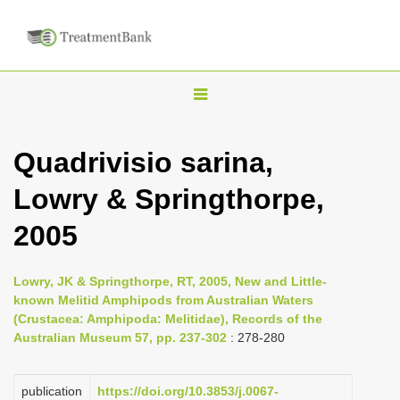
T
o
g
Quadrivisio sarina,
g
Lowry & Springthorpe,
l
e
2005
n
a
Lowry, JK & Springthorpe, RT, 2005, New and Little-
v
known Melitid Amphipods from Australian Waters
i
(Crustacea: Amphipoda: Melitidae), Records of the
Australian Museum 57, pp. 237-302
: 278-280
g
a
publication
https://doi.org/10.3853/j.0067-
t