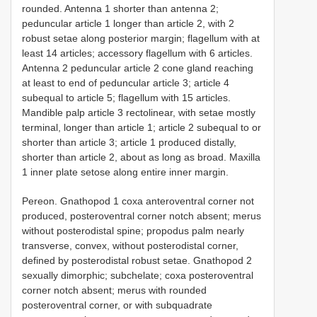
rounded. Antenna 1 shorter than antenna 2;
peduncular article 1 longer than article 2, with 2
robust setae along posterior margin; flagellum with at
least 14 articles; accessory flagellum with 6 articles.
Antenna 2 peduncular article 2 cone gland reaching
at least to end of peduncular article 3; article 4
subequal to article 5; flagellum with 15 articles.
Mandible palp article 3 rectolinear, with setae mostly
terminal, longer than article 1; article 2 subequal to or
shorter than article 3; article 1 produced distally,
shorter than article 2, about as long as broad. Maxilla
1 inner plate setose along entire inner margin.
Pereon. Gnathopod 1 coxa anteroventral corner not
produced, posteroventral corner notch absent; merus
without posterodistal spine; propodus palm nearly
transverse, convex, without posterodistal corner,
defined by posterodistal robust setae. Gnathopod 2
sexually dimorphic; subchelate; coxa posteroventral
corner notch absent; merus with rounded
posteroventral corner, or with subquadrate