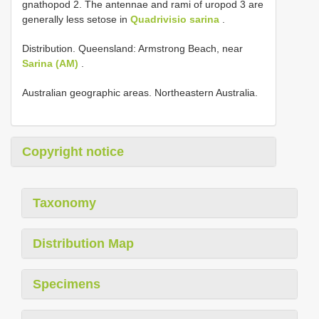
gnathopod 2. The antennae and rami of uropod 3 are
generally less setose in
Quadrivisio sarina
.
Distribution. Queensland: Armstrong Beach, near
Sarina (AM)
.
Australian geographic areas. Northeastern Australia.
Copyright notice
Taxonomy
Distribution Map
Specimens