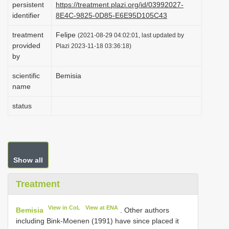
persistent
https://treatment.plazi.org/id/03992027-
i
identifier
8E4C-9825-0D85-E6E95D105C43
o
treatment
Felipe
(2021-08-29 04:02:01, last updated by
n
provided
Plazi 2023-11-18 03:36:18)
by
scientific
Bemisia
name
status
Show all
Treatment
View in CoL
View at ENA
Bemisia
. Other authors
including Bink-Moenen (1991) have since placed it