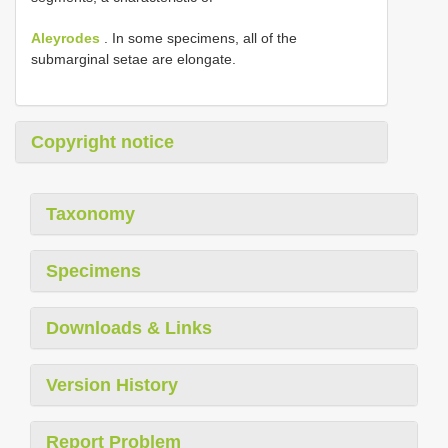
Aleyrodes
. In some specimens, all of the
submarginal setae are elongate.
Copyright notice
Taxonomy
Specimens
Downloads & Links
Version History
Report Problem