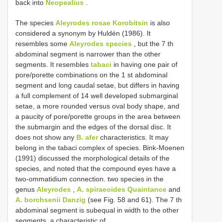
back into
Neopealius
.
The species
Aleyrodes rosae Korobitsin
is also
considered a synonym by Huldén (1986). It
resembles some
Aleyrodes species
, but the 7 th
abdominal segment is narrower than the other
segments. It resembles
tabaci
in having one pair of
pore/porette combinations on the 1 st abdominal
segment and long caudal setae, but differs in having
a full complement of 14 well developed submarginal
setae, a more rounded versus oval body shape, and
a paucity of pore/porette groups in the area between
the submargin and the edges of the dorsal disc. It
does not show any
B. afer
characteristics. It may
belong in the tabaci complex of species. Bink-Moenen
(1991) discussed the morphological details of the
species, and noted that the compound eyes have a
two-ommatidium connection. two species in the
genus
Aleyrodes
,
A. spiraeoides Quaintance
and
A. borchsenii Danzig
(see Fig. 58 and 61). The 7 th
abdominal segment is subequal in width to the other
segments, a characteristic of