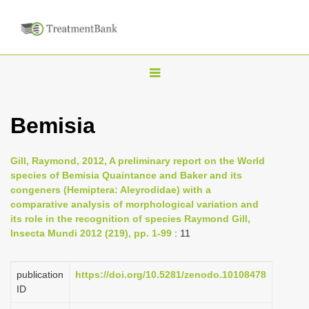
T
o
g
Bemisia
g
l
Gill, Raymond, 2012, A preliminary report on the World
e
species of Bemisia Quaintance and Baker and its
n
congeners (Hemiptera: Aleyrodidae) with a
comparative analysis of morphological variation and
a
its role in the recognition of species Raymond Gill,
v
Insecta Mundi 2012 (219), pp. 1-99
: 11
i
g
publication
https://doi.org/10.5281/zenodo.10108478
a
ID
t