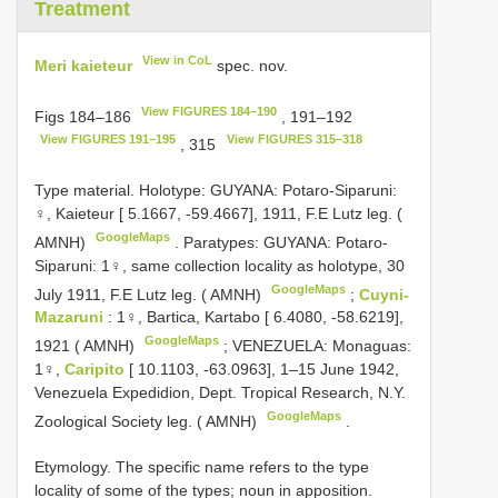
Treatment
View in CoL
Meri kaieteur
spec. nov.
View FIGURES 184–190
Figs 184–186
, 191–192
View FIGURES 191–195
View FIGURES 315–318
, 315
Type material.
Holotype: GUYANA: Potaro-Siparuni:
♀, Kaieteur [ 5.1667, ‑59.4667], 1911, F.E Lutz leg. (
GoogleMaps
AMNH)
.
Paratypes: GUYANA: Potaro-
Siparuni: 1♀, same collection locality as holotype, 30
GoogleMaps
July 1911, F.E Lutz leg. ( AMNH)
;
Cuyni-
Mazaruni
: 1♀, Bartica, Kartabo [ 6.4080, ‑58.6219],
GoogleMaps
1921 ( AMNH)
;
VENEZUELA: Monaguas:
1♀,
Caripito
[ 10.1103, ‑63.0963], 1–15 June 1942,
Venezuela Expedidion, Dept. Tropical Research, N.Y.
GoogleMaps
Zoological Society leg. ( AMNH)
.
Etymology. The specific name refers to the type
locality of some of the types; noun in apposition.