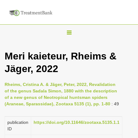
T
o
g
Meri kaieteur, Rheims &
g
Jäger, 2022
l
e
n
Rheims, Cristina A. & Jäger, Peter, 2022, Revalidation
of the genus Sadala Simon, 1880 with the description
a
of a new genus of Neotropical huntsman spiders
v
(Araneae, Sparassidae), Zootaxa 5135 (1), pp. 1-80
: 49
i
g
publication
https://doi.org/10.11646/zootaxa.5135.1.1
a
ID
t