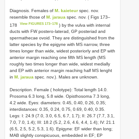
Diagnosis. Females of
M. kaieteur
spec. nov.
resemble those of
M. jaraua
spec. nov. ( Figs 173–
View FIGURES 173–178
178
) by the vulva with internal
ducts with FW postero-laterad, GP posteriad and
spermathecae ovoid. They are distinguished from the
latter species by the epigyne with MS narrow, three
times longer than wide, widest posteriorly and EP with
anterior margin reaching one fifth MS length (MS
roughly two times longer than wide, widest medially
and EP with anterior margin reaching half MS lenght
in
M. jaraua
spec. nov.). Males are unknown.
Description. Female ( holotype): Total length 14.0.
Prosoma 6.3 long, 5.8 wide. Opisthosoma 7.3 long,
4.2 wide. Eyes: diameters: 0.45, 0.40, 0.26, 0.35;
interdistances: 0.35, 0.24, 0.75, 0.69, 0.40, 0.35.
Legs: I: 24.9 (7.0, 3.0, 6.5, 6.7, 1.7); II: 26.7 (7.7, 3.1,
7.0, 7.0, 1.4); III: 18.2 (5.2, 2.6, 4.6, 4.4, 1.4); IV: 21.1
(6.5, 2.5, 5.2, 5.3, 1.6). Epigyne: EF wider than long;
MAB slightly conspicuous, embedded in EF; EP