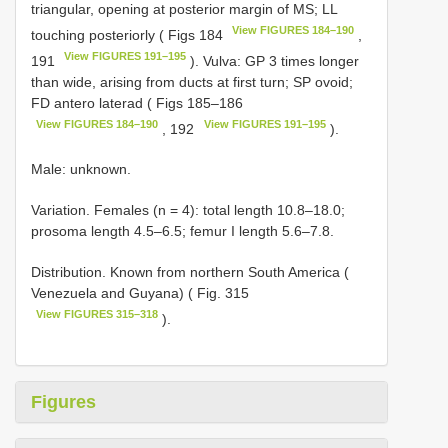
triangular, opening at posterior margin of MS; LL
View FIGURES 184–190
touching posteriorly ( Figs 184
,
View FIGURES 191–195
191
). Vulva: GP 3 times longer
than wide, arising from ducts at first turn; SP ovoid;
FD antero laterad ( Figs 185–186
View FIGURES 184–190
View FIGURES 191–195
, 192
).
Male: unknown.
Variation. Females (n = 4): total length 10.8–18.0;
prosoma length 4.5–6.5; femur I length 5.6–7.8.
Distribution. Known from northern South America (
Venezuela and Guyana) ( Fig. 315
View FIGURES 315–318
).
Figures