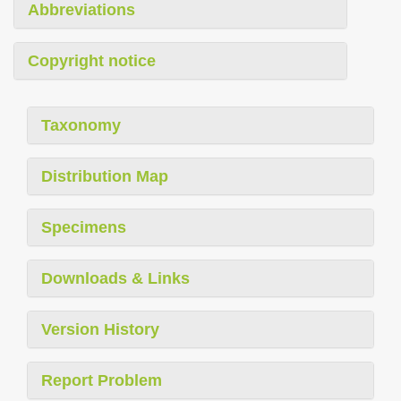
Abbreviations
Copyright notice
Taxonomy
Distribution Map
Specimens
Downloads & Links
Version History
Report Problem