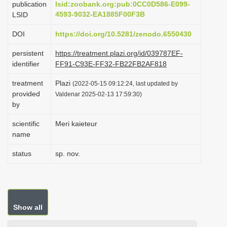
publication
lsid:zoobank.org:pub:0CC0D586-E099-
i
4593-9032-EA1885F00F3B
LSID
o
DOI
https://doi.org/10.5281/zenodo.6550430
n
persistent
https://treatment.plazi.org/id/039787EF-
identifier
FF91-C93E-FF32-FB22FB2AF818
treatment
Plazi
(2022-05-15 09:12:24, last updated by
provided
Valdenar 2025-02-13 17:59:30)
by
scientific
Meri kaieteur
name
status
sp. nov.
Show all