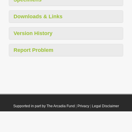
Downloads & Links
Version History
Report Problem
Supported in part by The Arcadia Fund
|
Privacy
|
Legal Disclaimer
© 2021 Plazi. Published under
CC0 Public Domain Dedication