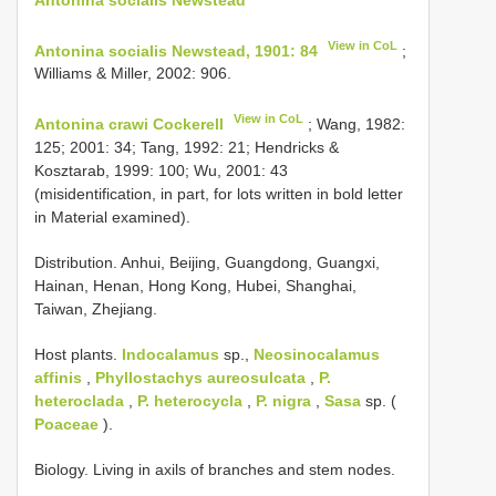
View in CoL
Antonina socialis Newstead, 1901: 84
;
Williams & Miller, 2002: 906.
View in CoL
Antonina crawi Cockerell
; Wang, 1982:
125; 2001: 34; Tang, 1992: 21; Hendricks &
Kosztarab, 1999: 100; Wu, 2001: 43
(misidentification, in part, for lots written in bold letter
in Material examined).
Distribution. Anhui, Beijing, Guangdong, Guangxi,
Hainan, Henan, Hong Kong, Hubei, Shanghai,
Taiwan, Zhejiang.
Host plants.
Indocalamus
sp.,
Neosinocalamus
affinis
,
Phyllostachys aureosulcata
,
P.
heteroclada
,
P. heterocycla
,
P. nigra
,
Sasa
sp. (
Poaceae
).
Biology. Living in axils of branches and stem nodes.