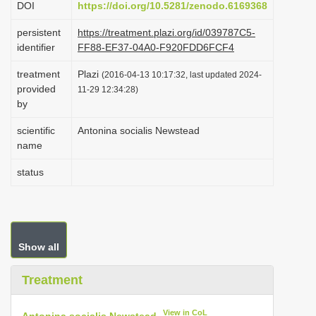
DOI
https://doi.org/10.5281/zenodo.6169368
i
persistent
https://treatment.plazi.org/id/039787C5-
o
identifier
FF88-EF37-04A0-F920FDD6FCF4
n
treatment
Plazi
(2016-04-13 10:17:32, last updated 2024-
provided
11-29 12:34:28)
by
scientific
Antonina socialis Newstead
name
status
Show all
Treatment
View in CoL
Antonina socialis Newstead