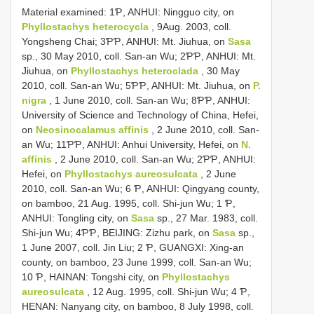
Material examined: 1Ƥ, ANHUI: Ningguo city, on
Phyllostachys heterocycla
, 9Aug. 2003, coll.
Yongsheng Chai; 3ƤƤ, ANHUI: Mt. Jiuhua, on
Sasa
sp., 30 May 2010, coll. San-an Wu; 2ƤƤ, ANHUI: Mt.
Jiuhua, on
Phyllostachys heteroclada
, 30 May
2010, coll. San-an Wu; 5ƤƤ, ANHUI: Mt. Jiuhua, on
P.
nigra
, 1 June 2010, coll. San-an Wu; 8ƤƤ, ANHUI:
University of Science and Technology of China, Hefei,
on
Neosinocalamus affinis
, 2 June 2010, coll. San-
an Wu; 11ƤƤ, ANHUI: Anhui University, Hefei, on
N.
affinis
, 2 June 2010, coll. San-an Wu; 2ƤƤ, ANHUI:
Hefei, on
Phyllostachys aureosulcata
, 2 June
2010, coll. San-an Wu; 6 Ƥ, ANHUI: Qingyang county,
on bamboo, 21 Aug. 1995, coll. Shi-jun Wu; 1 Ƥ,
ANHUI: Tongling city, on
Sasa
sp., 27 Mar. 1983, coll.
Shi-jun Wu; 4ƤƤ, BEIJING: Zizhu park, on
Sasa
sp.,
1 June 2007, coll. Jin Liu; 2 Ƥ, GUANGXI: Xing-an
county, on bamboo, 23 June 1999, coll. San-an Wu;
10 Ƥ, HAINAN: Tongshi city, on
Phyllostachys
aureosulcata
, 12 Aug. 1995, coll. Shi-jun Wu; 4 Ƥ,
HENAN: Nanyang city, on bamboo, 8 July 1998, coll.