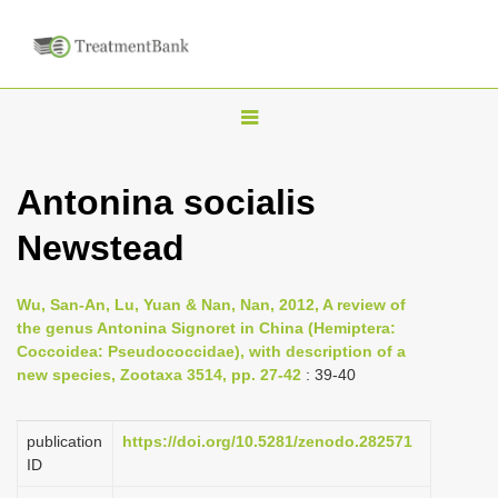
T
o
g
Antonina socialis
g
Newstead
l
e
n
Wu, San-An, Lu, Yuan & Nan, Nan, 2012, A review of
the genus Antonina Signoret in China (Hemiptera:
a
Coccoidea: Pseudococcidae), with description of a
v
new species, Zootaxa 3514, pp. 27-42
: 39-40
i
g
publication
https://doi.org/10.5281/zenodo.282571
a
ID
t