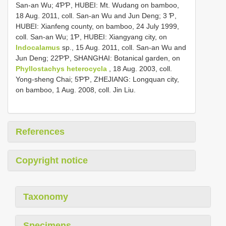
San-an Wu; 4ƤƤ, HUBEI: Mt. Wudang on bamboo,
18 Aug. 2011, coll. San-an Wu and Jun Deng; 3 Ƥ,
HUBEI: Xianfeng county, on bamboo, 24 July 1999,
coll. San-an Wu; 1Ƥ, HUBEI: Xiangyang city, on
Indocalamus
sp., 15 Aug. 2011, coll. San-an Wu and
Jun Deng; 22ƤƤ, SHANGHAI: Botanical garden, on
Phyllostachys heterocycla
, 18 Aug. 2003, coll.
Yong-sheng Chai; 5ƤƤ, ZHEJIANG: Longquan city,
on bamboo, 1 Aug. 2008, coll. Jin Liu.
References
Copyright notice
Taxonomy
Specimens