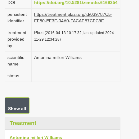
DOI
https://doi.org/10.5281/zenodo.6169354
i
persistent
https://treatment.plazi.org/id/039787C5-
o
identifier
FF80-EF3F-04A0-FACAFB7CFC9F
n
treatment
Plazi
(2016-04-13 10:17:32, last updated 2024-
provided
11-29 12:34:28)
by
scientific
Antonina milleri Williams
name
status
Show all
Treatment
Antonina milleri Williams