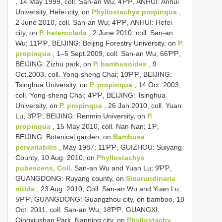
, 14 May 1999, coll. San-an Wu; 4ƤƤ, ANHUI: Anhui
University, Hefei city, on
Phyllostachys propinqua
,
2 June 2010, coll. San-an Wu; 4ƤƤ, ANHUI: Hefei
city, on
P. heteroclada
, 2 June 2010, coll. San-an
Wu; 11ƤƤ, BEIJING: Beijing Forestry University, on
P.
propinqua
, 1–5 Sept.2009, coll. San-an Wu; 66ƤƤ,
BEIJING: Zizhu park, on
P. bambusoides
, 9
Oct.2003, coll. Yong-sheng Chai; 10ƤƤ, BEIJING:
Tsinghua University, on
P. propinqua
, 14 Oct. 2003,
coll. Yong-sheng Chai; 4ƤƤ, BEIJING: Tsinghua
University, on
P. propinqua
, 26 Jan.2010, coll. Yuan
Lu; 3ƤƤ, BEIJING: Renmin University, on
P.
propinqua
, 15 May 2010, coll. Nan Nan; 1Ƥ,
BEIJING: Botanical garden, on
Bambusa
pervariabilis
, May 1987; 11ƤƤ, GUIZHOU: Suiyang
County, 10 Aug. 2010, on
Phyllostachys
pubescens, Coll.
San-an Wu and Yuan Lu; 9ƤƤ,
GUANGDONG: Ruyang county, on
Sinarundinaria
nitida
, 23 Aug. 2010, Coll. San-an Wu and Yuan Lu;
5ƤƤ, GUANGDONG: Guangzhou city, on bamboo, 18
Oct. 2011, coll. San-an Wu; 18ƤƤ, GUANGXI:
Qingxiushan Park, Nanning city, on
Phyllostachy