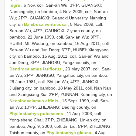
nigra
, 6 Nov. coll. San-an Wu; 3ƤƤ, GUANGXI:
Nanning city, on bamboo, 4 Nov. 2009, coll. San-an
Wu; 2ƤƤ, GUANGXI: Guangxi University, Nanning
city, on
Bambusa ventricosa
, 5 Nov. 2009, coll.
San-an Wu; 4ƤƤ, GAUNGXI: Ziyuan county, on
bamboo, 22 June 1999, coll. San- an Wu; 3ƤƤ,
HUBEI: Mt. Wudang, on bamboo, 16 Aug. 2011, coll.
San-an Wu and Jun Deng; 6ƤƤ, HUBEI: Xiangyang
city, on bamboo, 15 Aug. 2011, coll. San-an Wu and
Jun Deng; 8ƤƤ, JIANGSU; Yangzhou city, on
Dendrocalamus latiflorus
, 20 May 2007, coll. San-
an Wu; 2ƤƤ, JIANGSU; Yangzhou city, on bamboo,
29 June 1981, coll. Shi-jun Wu; 4ƤƤ, JIANGXI:
Jiujiang city, on bamboo, 18 May 2011, coll. Nan Nan
and Xiangxiang Xia; 2ƤƤ, YUNNAN: Kunming city, on
Neosinocalamus affinis
, 15 Sept. 1999, coll. San-
an Wu; 10ƤƤ, ZHEJIANG: Deqing county, on
Phyllostachys pubescens
, 11 Aug. 2003, coll.
Yong-sheng Chai; 3ƤƤ, ZHEJIANG: Lin-an city, on
bamboo, Aug. 9, 2008, coll. Jin Liu; 5ƤƤ, ZHEJIANG:
Taishun county, on
Phyllostachys glauca
, 4 Aug.