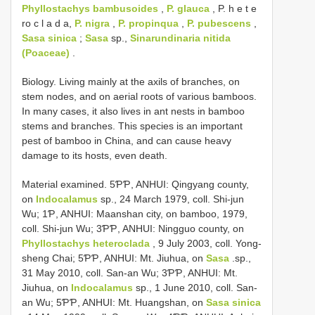
Phyllostachys bambusoides
,
P. glauca
, P. h e t e
ro c l a d a,
P. nigra
,
P. propinqua
,
P. pubescens
,
Sasa sinica
;
Sasa
sp.,
Sinarundinaria nitida
(Poaceae)
.
Biology. Living mainly at the axils of branches, on
stem nodes, and on aerial roots of various bamboos.
In many cases, it also lives in ant nests in bamboo
stems and branches. This species is an important
pest of bamboo in China, and can cause heavy
damage to its hosts, even death.
Material examined. 5ƤƤ, ANHUI: Qingyang county,
on
Indocalamus
sp., 24 March 1979, coll. Shi-jun
Wu; 1Ƥ, ANHUI: Maanshan city, on bamboo, 1979,
coll. Shi-jun Wu; 3ƤƤ, ANHUI: Ningguo county, on
Phyllostachys heteroclada
, 9 July 2003, coll. Yong-
sheng Chai; 5ƤƤ, ANHUI: Mt. Jiuhua, on
Sasa
.sp.,
31 May 2010, coll. San-an Wu; 3ƤƤ, ANHUI: Mt.
Jiuhua, on
Indocalamus
sp., 1 June 2010, coll. San-
an Wu; 5ƤƤ, ANHUI: Mt. Huangshan, on
Sasa sinica