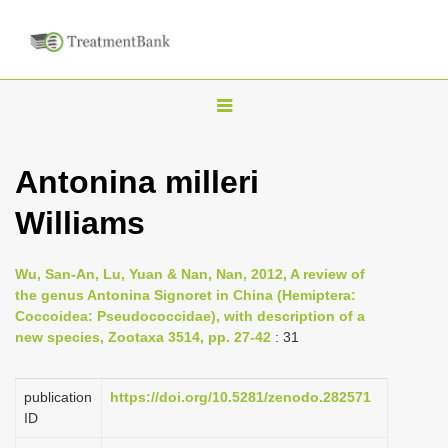
T
o
g
Antonina milleri
g
Williams
l
e
n
Wu, San-An, Lu, Yuan & Nan, Nan, 2012, A review of
the genus Antonina Signoret in China (Hemiptera:
a
Coccoidea: Pseudococcidae), with description of a
v
new species, Zootaxa 3514, pp. 27-42
: 31
i
g
publication
https://doi.org/10.5281/zenodo.282571
a
ID
t