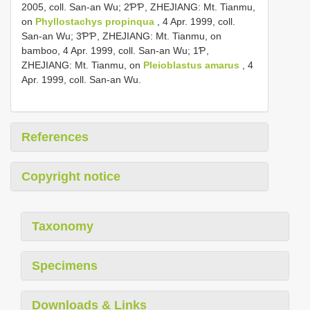
2005, coll. San-an Wu; 2ƤƤ, ZHEJIANG: Mt. Tianmu,
on
Phyllostachys propinqua
, 4 Apr. 1999, coll.
San-an Wu; 3ƤƤ, ZHEJIANG: Mt. Tianmu, on
bamboo, 4 Apr. 1999, coll. San-an Wu; 1Ƥ,
ZHEJIANG: Mt. Tianmu, on
Pleioblastus amarus
, 4
Apr. 1999, coll. San-an Wu.
References
Copyright notice
Taxonomy
Specimens
Downloads & Links