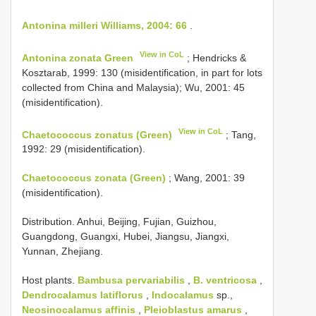
Antonina milleri Williams, 2004: 66
.
View in CoL
Antonina zonata Green
; Hendricks &
Kosztarab, 1999: 130 (misidentification, in part for lots
collected from China and Malaysia); Wu, 2001: 45
(misidentification).
View in CoL
Chaetococcus zonatus (Green)
; Tang,
1992: 29 (misidentification).
Chaetococcus zonata (Green)
; Wang, 2001: 39
(misidentification).
Distribution. Anhui, Beijing, Fujian, Guizhou,
Guangdong, Guangxi, Hubei, Jiangsu, Jiangxi,
Yunnan, Zhejiang.
Host plants.
Bambusa pervariabilis
,
B. ventricosa
,
Dendrocalamus latiflorus
,
Indocalamus
sp.,
Neosinocalamus affinis
,
Pleioblastus amarus
,