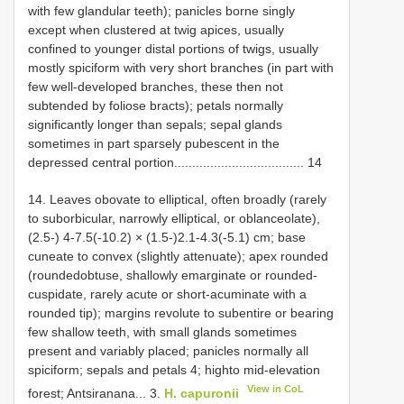
with few glandular teeth); panicles borne singly
except when clustered at twig apices, usually
confined to younger distal portions of twigs, usually
mostly spiciform with very short branches (in part with
few well-developed branches, these then not
subtended by foliose bracts); petals normally
significantly longer than sepals; sepal glands
sometimes in part sparsely pubescent in the
depressed central portion.................................... 14
14. Leaves obovate to elliptical, often broadly (rarely
to suborbicular, narrowly elliptical, or oblanceolate),
(2.5-) 4-7.5(-10.2) × (1.5-)2.1-4.3(-5.1) cm; base
cuneate to convex (slightly attenuate); apex rounded
(roundedobtuse, shallowly emarginate or rounded-
cuspidate, rarely acute or short-acuminate with a
rounded tip); margins revolute to subentire or bearing
few shallow teeth, with small glands sometimes
present and variably placed; panicles normally all
spiciform; sepals and petals 4; highto mid-elevation
View in CoL
forest; Antsiranana... 3.
H. capuronii