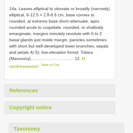
14a. Leaves elliptical to obovate or broadly (narrowly)
elliptical, 6-12.5 × 2.8-6.6 cm; base convex to
rounded, at extreme base short-attenuate; apex
rounded-acute to cuspidate, rounded, or shallowly
emarginate; margins minutely revolute with 0 to 2
basal glands just inside margin; panicles sometimes
with short but well-developed lower branches; sepals
and petals 4(-5); low-elevation forest; Toliara
(Marovony).................................... 12.
H.
View in CoL
randrianasoloi
References
Copyright notice
Taxonomy