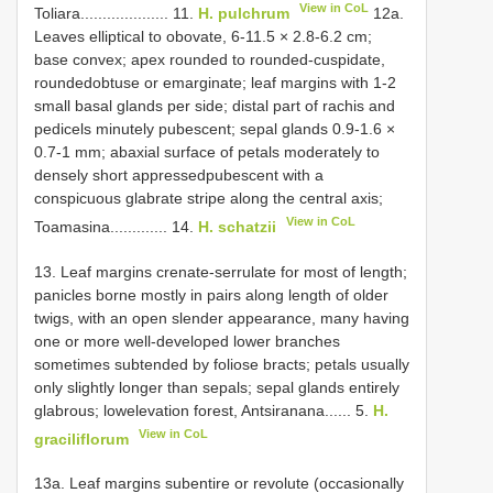
View in CoL
Toliara.................... 11.
H. pulchrum
12a.
Leaves elliptical to obovate, 6-11.5 × 2.8-6.2 cm;
base convex; apex rounded to rounded-cuspidate,
roundedobtuse or emarginate; leaf margins with 1-2
small basal glands per side; distal part of rachis and
pedicels minutely pubescent; sepal glands 0.9-1.6 ×
0.7-1 mm; abaxial surface of petals moderately to
densely short appressedpubescent with a
conspicuous glabrate stripe along the central axis;
View in CoL
Toamasina............. 14.
H. schatzii
13. Leaf margins crenate-serrulate for most of length;
panicles borne mostly in pairs along length of older
twigs, with an open slender appearance, many having
one or more well-developed lower branches
sometimes subtended by foliose bracts; petals usually
only slightly longer than sepals; sepal glands entirely
glabrous; lowelevation forest, Antsiranana...... 5.
H.
View in CoL
graciliflorum
13a. Leaf margins subentire or revolute (occasionally