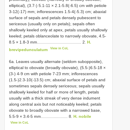
elliptical), (3.7-) 5.1-11 × 2.1-5.8(-6.5) cm with petiole
3-12(-17) mm; inflorescences 1.5-4(-5.3) cm; abaxial
surface of sepals and petals densely pubescent to
sericeous (usually only on petals); sepals often
shallowly keeled only at apex, petals usually shallowly
keeled; petals oblanceolate to narrowly obovate, 4.5-
8.5 × 1.8-3 mm...................................... 2.
H.
View in CoL
brevipedunculatum
6a. Leaves usually alternate (seldom subopposite),
elliptical to obovate (broadly obovate), (5.5-)6.5-18 ×
(3-) 4-9 cm with petiole 7-23 mm; inflorescences
(1.5-)2.3-10(-13.5) cm; abaxial surface of petals and
sometimes sepals densely sericeous; sepals usually
shallowly keeled for half or more of length, petals
usually with a thick streak of very dense indument
along central axis but not noticeably keeled; petals
obovate to broadly obovate with a narrowed base,
5.5-9 × 3.4-5 mm....................... 8.
H. nobile
View in CoL