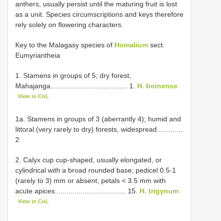
anthers, usually persist until the maturing fruit is lost
as a unit. Species circumscriptions and keys therefore
rely solely on flowering characters.
Key to the Malagasy species of
Homalium
sect.
Eumyriantheia
1. Stamens in groups of 5; dry forest,
Mahajanga....................................... 1.
H. boinense
View in CoL
1a. Stamens in groups of 3 (aberrantly 4); humid and
littoral (very rarely to dry) forests, widespread.............
2
2. Calyx cup cup-shaped, usually elongated, or
cylindrical with a broad rounded base; pedicel 0.5-1
(rarely to 3) mm or absent; petals < 3.5 mm with
acute apices.................................... 15.
H. trigynum
View in CoL