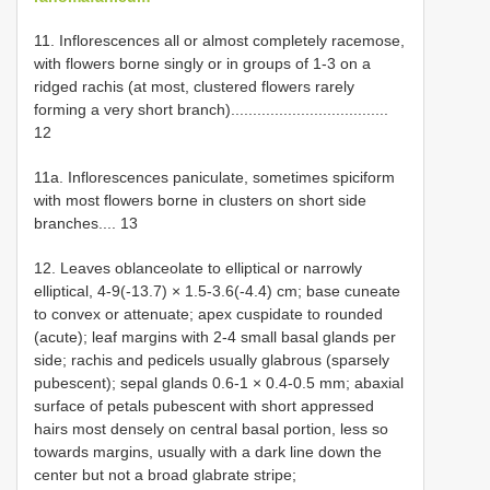
11. Inflorescences all or almost completely racemose,
with flowers borne singly or in groups of 1-3 on a
ridged rachis (at most, clustered flowers rarely
forming a very short branch)....................................
12
11a. Inflorescences paniculate, sometimes spiciform
with most flowers borne in clusters on short side
branches.... 13
12. Leaves oblanceolate to elliptical or narrowly
elliptical, 4-9(-13.7) × 1.5-3.6(-4.4) cm; base cuneate
to convex or attenuate; apex cuspidate to rounded
(acute); leaf margins with 2-4 small basal glands per
side; rachis and pedicels usually glabrous (sparsely
pubescent); sepal glands 0.6-1 × 0.4-0.5 mm; abaxial
surface of petals pubescent with short appressed
hairs most densely on central basal portion, less so
towards margins, usually with a dark line down the
center but not a broad glabrate stripe;