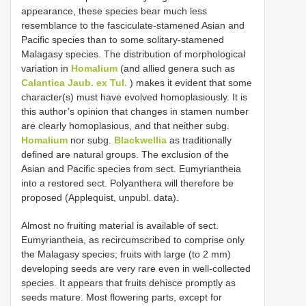
appearance, these species bear much less
resemblance to the fasciculate-stamened Asian and
Pacific species than to some solitary-stamened
Malagasy species. The distribution of morphological
variation in
Homalium
(and allied genera such as
Calantica Jaub. ex Tul.
) makes it evident that some
character(s) must have evolved homoplasiously. It is
this author’s opinion that changes in stamen number
are clearly homoplasious, and that neither subg.
Homalium
nor subg.
Blackwellia
as traditionally
defined are natural groups. The exclusion of the
Asian and Pacific species from sect. Eumyriantheia
into a restored sect. Polyanthera will therefore be
proposed (Applequist, unpubl. data).
Almost no fruiting material is available of sect.
Eumyriantheia, as recircumscribed to comprise only
the Malagasy species; fruits with large (to 2 mm)
developing seeds are very rare even in well-collected
species. It appears that fruits dehisce promptly as
seeds mature. Most flowering parts, except for