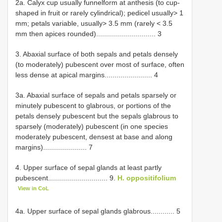
2a. Calyx cup usually funnelform at anthesis (to cup-
shaped in fruit or rarely cylindrical); pedicel usually> 1
mm; petals variable, usually> 3.5 mm (rarely < 3.5
mm then apices rounded).............................. 3
3. Abaxial surface of both sepals and petals densely
(to moderately) pubescent over most of surface, often
less dense at apical margins........................ 4
3a. Abaxial surface of sepals and petals sparsely or
minutely pubescent to glabrous, or portions of the
petals densely pubescent but the sepals glabrous to
sparsely (moderately) pubescent (in one species
moderately pubescent, densest at base and along
margins)...................... 7
4. Upper surface of sepal glands at least partly
pubescent.............................. 9.
H. oppositifolium
View in CoL
4a. Upper surface of sepal glands glabrous............ 5