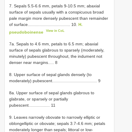
7. Sepals 5.5-6.6 mm, petals 9-10.5 mm; abaxial
surface of sepals usually with a conspicuous broad
pale margin more densely pubescent than remainder
of surface.................................... 10.
H.
View in CoL
pseudoboinense
7a. Sepals to 4.6 mm, petals to 6.5 mm; abaxial
surface of sepals glabrous to sparsely (moderately,
minutely) pubescent throughout, the indument not
denser near margins..... 8
8. Upper surface of sepal glands densely (to
moderately) pubescent...................................... 9
8a. Upper surface of sepal glands glabrous to
glabrate, or sparsely or partially
pubescent.................. 11
9. Leaves narrowly obovate to narrowly elliptic or
oblongelliptic or obovate; sepals 3.7-4.6 mm; petals
moderately longer than sepals; littoral or low-