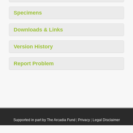
Specimens
Downloads & Links
Version History
Report Problem
Supported in part by The Arcadia Fund
|
Privacy
|
Legal Disclaimer