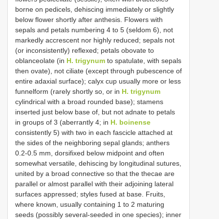
borne on pedicels, dehiscing immediately or slightly
below flower shortly after anthesis. Flowers with
sepals and petals numbering 4 to 5 (seldom 6), not
markedly accrescent nor highly reduced; sepals not
(or inconsistently) reflexed; petals obovate to
oblanceolate (in
H. trigynum
to spatulate, with sepals
then ovate), not ciliate (except through pubescence of
entire adaxial surface); calyx cup usually more or less
funnelform (rarely shortly so, or in
H. trigynum
cylindrical with a broad rounded base); stamens
inserted just below base of, but not adnate to petals
in groups of 3 (aberrantly 4; in
H. boinense
consistently 5) with two in each fascicle attached at
the sides of the neighboring sepal glands; anthers
0.2-0.5 mm, dorsifixed below midpoint and often
somewhat versatile, dehiscing by longitudinal sutures,
united by a broad connective so that the thecae are
parallel or almost parallel with their adjoining lateral
surfaces appressed; styles fused at base. Fruits,
where known, usually containing 1 to 2 maturing
seeds (possibly several-seeded in one species); inner