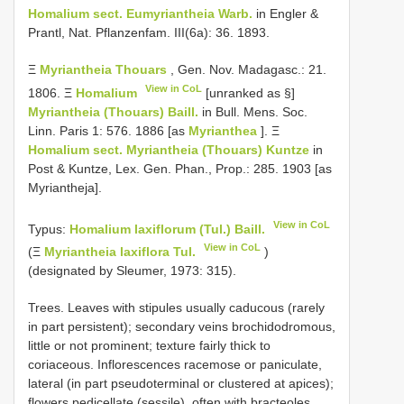
Homalium sect. Eumyriantheia Warb.
in Engler &
Prantl, Nat. Pflanzenfam. III(6a): 36. 1893.
Ξ
Myriantheia Thouars
, Gen. Nov. Madagasc.: 21.
View in CoL
1806. Ξ
Homalium
[unranked as §]
Myriantheia (Thouars) Baill.
in Bull. Mens. Soc.
Linn. Paris 1: 576. 1886 [as
Myrianthea
]. Ξ
Homalium sect. Myriantheia (Thouars) Kuntze
in
Post & Kuntze, Lex. Gen. Phan., Prop.: 285. 1903 [as
Myriantheja].
View in CoL
Typus:
Homalium laxiflorum (Tul.) Baill.
View in CoL
(Ξ
Myriantheia laxiflora Tul.
)
(designated by Sleumer, 1973: 315).
Trees. Leaves with stipules usually caducous (rarely
in part persistent); secondary veins brochidodromous,
little or not prominent; texture fairly thick to
coriaceous. Inflorescences racemose or paniculate,
lateral (in part pseudoterminal or clustered at apices);
flowers pedicellate (sessile), often with bracteoles