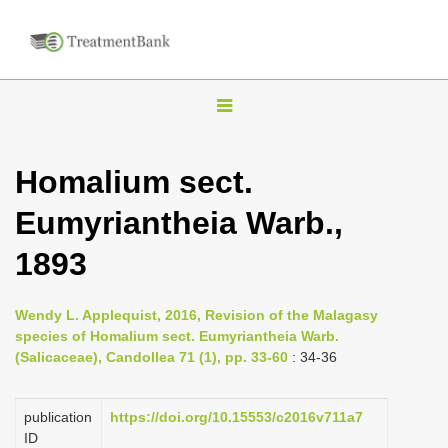
T
o
g
Homalium sect.
g
Eumyriantheia Warb.,
l
e
1893
n
a
Wendy L. Applequist, 2016, Revision of the Malagasy
v
species of Homalium sect. Eumyriantheia Warb.
i
(Salicaceae), Candollea 71 (1), pp. 33-60
: 34-36
g
a
publication
https://doi.org/10.15553/c2016v711a7
ID
t