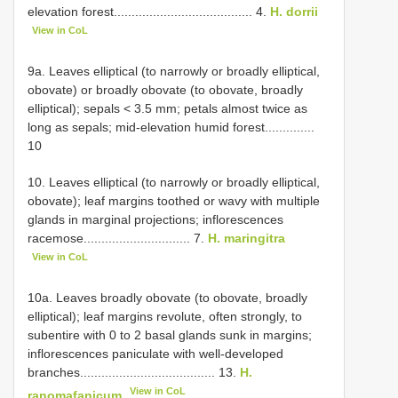
elevation forest....................................... 4.
H. dorrii
View in CoL
9a. Leaves elliptical (to narrowly or broadly elliptical,
obovate) or broadly obovate (to obovate, broadly
elliptical); sepals < 3.5 mm; petals almost twice as
long as sepals; mid-elevation humid forest..............
10
10. Leaves elliptical (to narrowly or broadly elliptical,
obovate); leaf margins toothed or wavy with multiple
glands in marginal projections; inflorescences
racemose.............................. 7.
H. maringitra
View in CoL
10a. Leaves broadly obovate (to obovate, broadly
elliptical); leaf margins revolute, often strongly, to
subentire with 0 to 2 basal glands sunk in margins;
inflorescences paniculate with well-developed
branches...................................... 13.
H.
View in CoL
ranomafanicum