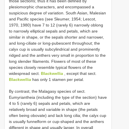
those sections; thus it has been defined by
plesiomorphic characters, and encompassed a
suspicious degree of variation. South Asian, Malesian
and Pacific species (see Sleumer, 1954; Lescot,
1970, 1980) have 7 to 12 (rarely 6) narrowly oblong
to narrowly elliptical sepals and petals, which are
similar in shape, or the sepals shorter and narrower,
and long-ciliate or long-pubescent throughout; the
calyx cup is usually subcylindrical and prominently
ridged and the anthers very small in proportion to the
long slender filaments. Flowers of most of these
species closely resemble typical flowers of the
widespread sect.
Blackwellia
, except that sect.
Blackwellia
has only 1 stamen per petal.
By contrast, the Malagasy species of sect.
Eumyriantheia (including the type of the section) have
4 to 5 (rarely 6) sepals and petals, which are
relatively broad and variable in shape (the petals
often being obovate) and lack long cilia; the calyx cup
is usually funnelform or cup-shaped and the anthers
different in shape and usually larger. In overall