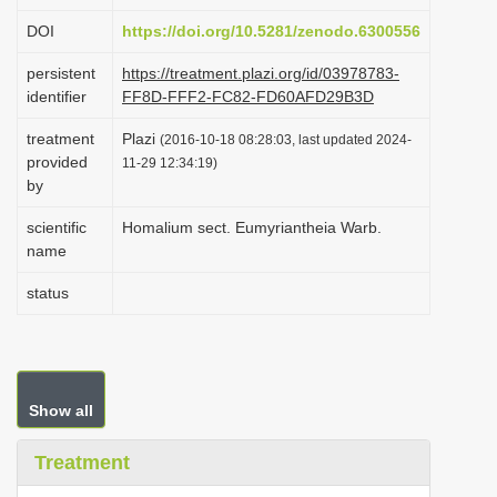
i
DOI
https://doi.org/10.5281/zenodo.6300556
o
persistent
https://treatment.plazi.org/id/03978783-
n
identifier
FF8D-FFF2-FC82-FD60AFD29B3D
treatment
Plazi
(2016-10-18 08:28:03, last updated 2024-
provided
11-29 12:34:19)
by
scientific
Homalium sect. Eumyriantheia Warb.
name
status
Show all
Treatment