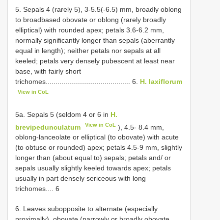
5. Sepals 4 (rarely 5), 3-5.5(-6.5) mm, broadly oblong
to broadbased obovate or oblong (rarely broadly
elliptical) with rounded apex; petals 3.6-6.2 mm,
normally significantly longer than sepals (aberrantly
equal in length); neither petals nor sepals at all
keeled; petals very densely pubescent at least near
base, with fairly short
trichomes........................................... 6.
H. laxiflorum
View in CoL
5a. Sepals 5 (seldom 4 or 6 in
H.
View in CoL
brevipedunculatum
), 4.5- 8.4 mm,
oblong-lanceolate or elliptical (to obovate) with acute
(to obtuse or rounded) apex; petals 4.5-9 mm, slightly
longer than (about equal to) sepals; petals and/ or
sepals usually slightly keeled towards apex; petals
usually in part densely sericeous with long
trichomes.... 6
6. Leaves subopposite to alternate (especially
proximally), obovate (narrowly or broadly obovate,