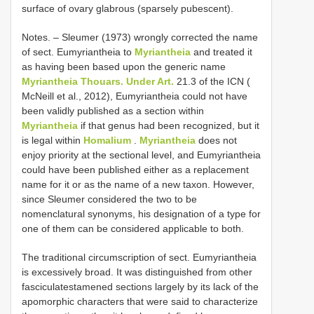
surface of ovary glabrous (sparsely pubescent).
Notes. – Sleumer (1973) wrongly corrected the name
of sect. Eumyriantheia to
Myriantheia
and treated it
as having been based upon the generic name
Myriantheia Thouars. Under Art.
21.3 of the ICN (
McNeill et al., 2012), Eumyriantheia could not have
been validly published as a section within
Myriantheia
if that genus had been recognized, but it
is legal within
Homalium
.
Myriantheia
does not
enjoy priority at the sectional level, and Eumyriantheia
could have been published either as a replacement
name for it or as the name of a new taxon. However,
since Sleumer considered the two to be
nomenclatural synonyms, his designation of a type for
one of them can be considered applicable to both.
The traditional circumscription of sect. Eumyriantheia
is excessively broad. It was distinguished from other
fasciculatestamened sections largely by its lack of the
apomorphic characters that were said to characterize