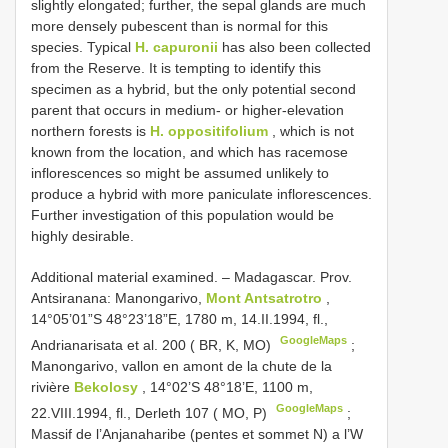
slightly elongated; further, the sepal glands are much
more densely pubescent than is normal for this
species. Typical
H. capuronii
has also been collected
from the Reserve. It is tempting to identify this
specimen as a hybrid, but the only potential second
parent that occurs in medium- or higher-elevation
northern forests is
H. oppositifolium
, which is not
known from the location, and which has racemose
inflorescences so might be assumed unlikely to
produce a hybrid with more paniculate inflorescences.
Further investigation of this population would be
highly desirable.
Additional material examined. –
Madagascar. Prov.
Antsiranana: Manongarivo,
Mont Antsatrotro
,
14°05’01”S 48°23’18”E, 1780 m, 14.II.1994, fl.,
GoogleMaps
Andrianarisata et al. 200 ( BR, K, MO)
;
Manongarivo, vallon en amont de la chute de la
rivière
Bekolosy
, 14°02’S 48°18’E, 1100 m,
GoogleMaps
22.VIII.1994, fl., Derleth 107 ( MO, P)
;
Massif de l’Anjanaharibe (pentes et sommet N) a l’W