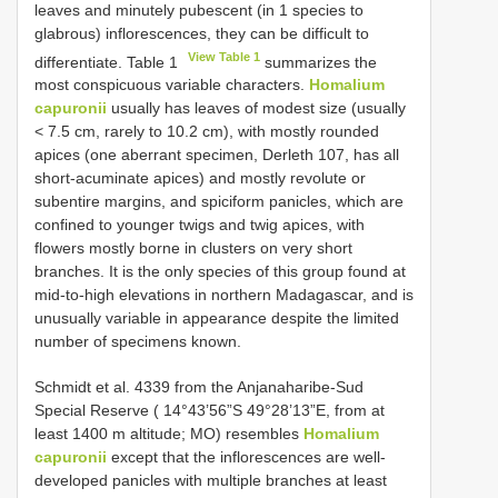
leaves and minutely pubescent (in 1 species to
glabrous) inflorescences, they can be difficult to
View Table 1
differentiate. Table 1
summarizes the
most conspicuous variable characters.
Homalium
capuronii
usually has leaves of modest size (usually
< 7.5 cm, rarely to 10.2 cm), with mostly rounded
apices (one aberrant specimen, Derleth 107, has all
short-acuminate apices) and mostly revolute or
subentire margins, and spiciform panicles, which are
confined to younger twigs and twig apices, with
flowers mostly borne in clusters on very short
branches. It is the only species of this group found at
mid-to-high elevations in northern Madagascar, and is
unusually variable in appearance despite the limited
number of specimens known.
Schmidt et al. 4339 from the Anjanaharibe-Sud
Special Reserve ( 14°43’56”S 49°28’13”E, from at
least 1400 m altitude; MO) resembles
Homalium
capuronii
except that the inflorescences are well-
developed panicles with multiple branches at least