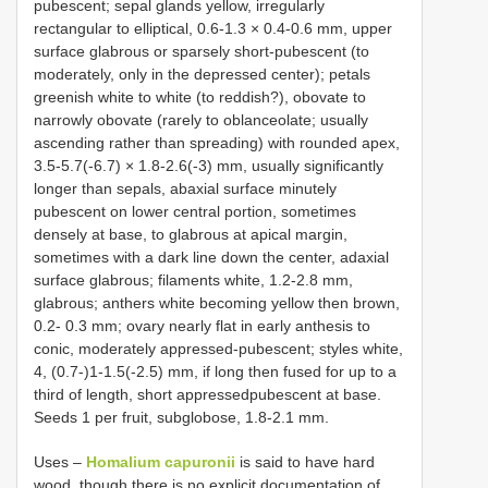
pubescent; sepal glands yellow, irregularly
rectangular to elliptical, 0.6-1.3 × 0.4-0.6 mm, upper
surface glabrous or sparsely short-pubescent (to
moderately, only in the depressed center); petals
greenish white to white (to reddish?), obovate to
narrowly obovate (rarely to oblanceolate; usually
ascending rather than spreading) with rounded apex,
3.5-5.7(-6.7) × 1.8-2.6(-3) mm, usually significantly
longer than sepals, abaxial surface minutely
pubescent on lower central portion, sometimes
densely at base, to glabrous at apical margin,
sometimes with a dark line down the center, adaxial
surface glabrous; filaments white, 1.2-2.8 mm,
glabrous; anthers white becoming yellow then brown,
0.2- 0.3 mm; ovary nearly flat in early anthesis to
conic, moderately appressed-pubescent; styles white,
4, (0.7-)1-1.5(-2.5) mm, if long then fused for up to a
third of length, short appressedpubescent at base.
Seeds 1 per fruit, subglobose, 1.8-2.1 mm.
Uses –
Homalium capuronii
is said to have hard
wood, though there is no explicit documentation of