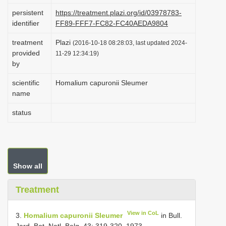
i
persistent
https://treatment.plazi.org/id/03978783-
identifier
FF89-FFF7-FC82-FC40AEDA9804
o
n
treatment
Plazi
(2016-10-18 08:28:03, last updated 2024-
provided
11-29 12:34:19)
by
scientific
Homalium capuronii Sleumer
name
status
Show all
Treatment
View in CoL
3.
Homalium capuronii Sleumer
in Bull.
Jard. Bot. Natl. Belg. 43: 319-320. 1973.