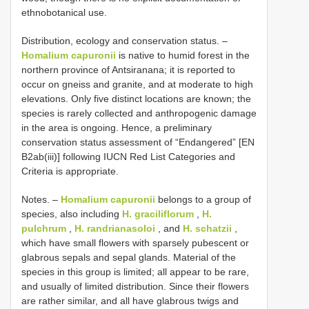
ethnobotanical use.
Distribution, ecology and conservation status. –
Homalium capuronii
is native to humid forest in the
northern province of Antsiranana; it is reported to
occur on gneiss and granite, and at moderate to high
elevations. Only five distinct locations are known; the
species is rarely collected and anthropogenic damage
in the area is ongoing. Hence, a preliminary
conservation status assessment of “Endangered” [EN
B2ab(iii)] following IUCN Red List Categories and
Criteria is appropriate.
Notes. –
Homalium capuronii
belongs to a group of
species, also including
H. graciliflorum
,
H.
pulchrum
,
H. randrianasoloi
, and
H. schatzii
,
which have small flowers with sparsely pubescent or
glabrous sepals and sepal glands. Material of the
species in this group is limited; all appear to be rare,
and usually of limited distribution. Since their flowers
are rather similar, and all have glabrous twigs and