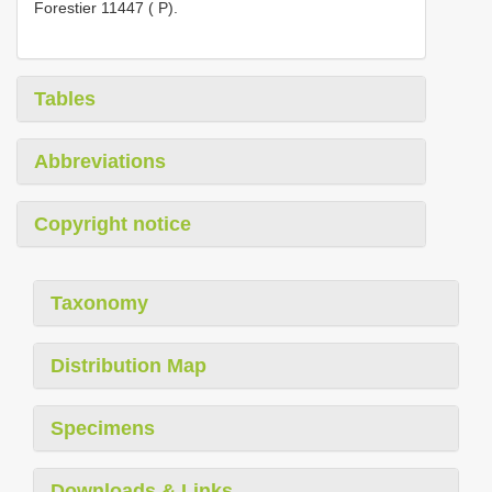
Forestier 11447 ( P).
Tables
Abbreviations
Copyright notice
Taxonomy
Distribution Map
Specimens
Downloads & Links