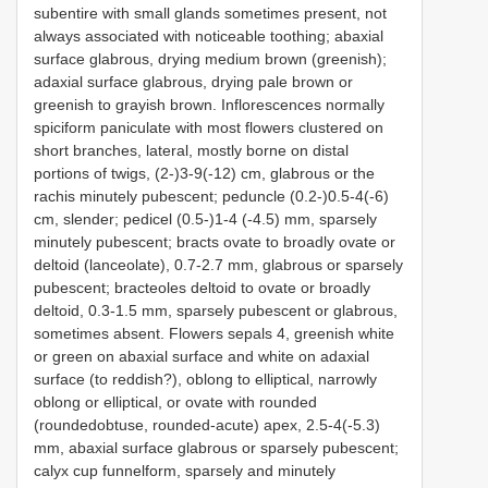
subentire with small glands sometimes present, not
always associated with noticeable toothing; abaxial
surface glabrous, drying medium brown (greenish);
adaxial surface glabrous, drying pale brown or
greenish to grayish brown. Inflorescences normally
spiciform paniculate with most flowers clustered on
short branches, lateral, mostly borne on distal
portions of twigs, (2-)3-9(-12) cm, glabrous or the
rachis minutely pubescent; peduncle (0.2-)0.5-4(-6)
cm, slender; pedicel (0.5-)1-4 (-4.5) mm, sparsely
minutely pubescent; bracts ovate to broadly ovate or
deltoid (lanceolate), 0.7-2.7 mm, glabrous or sparsely
pubescent; bracteoles deltoid to ovate or broadly
deltoid, 0.3-1.5 mm, sparsely pubescent or glabrous,
sometimes absent. Flowers sepals 4, greenish white
or green on abaxial surface and white on adaxial
surface (to reddish?), oblong to elliptical, narrowly
oblong or elliptical, or ovate with rounded
(roundedobtuse, rounded-acute) apex, 2.5-4(-5.3)
mm, abaxial surface glabrous or sparsely pubescent;
calyx cup funnelform, sparsely and minutely