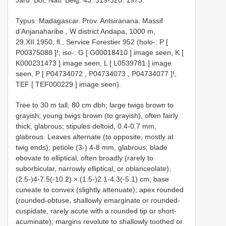
Typus: Madagascar. Prov. Antsiranana: Massif
d’Anjanaharibe , W district Andapa, 1000 m,
29.XII.1950, fl., Service Forestier 952 (holo-: P [
P00375088
]!;
iso-: G [
G00018410
] image seen, K [
K000231473
] image seen, L [
L0539781
] image
seen, P [
P04734072
,
P04734073
,
P04734077
]!,
TEF [
TEF000229
] image seen).
Tree to 30 m tall, 80 cm dbh; large twigs brown to
grayish; young twigs brown (to grayish), often fairly
thick, glabrous; stipules deltoid, 0.4-0.7 mm,
glabrous. Leaves alternate (to opposite, mostly at
twig ends); petiole (3-) 4-8 mm, glabrous; blade
obovate to elliptical, often broadly (rarely to
suborbicular, narrowly elliptical, or oblanceolate),
(2.5-)4-7.5(-10.2) × (1.5-)2.1-4.3(-5.1) cm; base
cuneate to convex (slightly attenuate); apex rounded
(rounded-obtuse, shallowly emarginate or rounded-
cuspidate, rarely acute with a rounded tip or short-
acuminate); margins revolute to shallowly toothed or