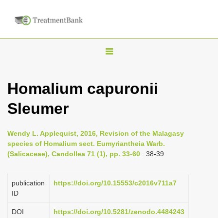
T
o
g
Homalium capuronii
g
Sleumer
l
e
n
Wendy L. Applequist, 2016, Revision of the Malagasy
species of Homalium sect. Eumyriantheia Warb.
a
(Salicaceae), Candollea 71 (1), pp. 33-60
: 38-39
v
i
publication
https://doi.org/10.15553/c2016v711a7
g
ID
a
DOI
https://doi.org/10.5281/zenodo.4484243
t