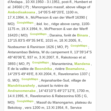
d’Andapa , 10.XII.1950 - 3.I.1951, post-fl., Humbert et
al. 24560 ( P)
;
Manongarivo massif, above village of
Ambodisakoana
, 14°05’S 48°20’E, 1100 m,
17.X.1994, fr., McPherson & van der Werff 16390 (
GoogleMaps
MO)
;
ibid. loc., ridge above camp, 1100-
1175 m, 19.X.1994, fr., McPherson & van der Werff
GoogleMaps
16420 ( MO)
;
Daraina, forêt de
Binara
,
13°15.83’S 49°35.94’E, 1015 m, 18.XI.2005, fl.,
GoogleMaps
Nusbaumer & Ranirison 1626 ( MO, P)
;
Antanambao Belinta, W du campement II, 13°39’14”S
48°40’06”E, 937 m, 3.XI.2007, fl., Rakotovao et al.
GoogleMaps
3893 ( MO, P)
;
Manantenina,
Mandena
,
E de la vallée de
Beondrika
, rivière
Beamalona
,
14°29’S 49°49’E, 8.XII.2004, fl., Ravelonarivo 1337 (
GoogleMaps
G, MO)
;
Anjanaharibe-Sud, village de
Mandritsarahely
, suivant la rivière de
Andranomenabe
, 14°43’10”S 49°27’12”E, 1700 m,
14.II.1995, fl., Ravelonarivo & Rabesonina 635 ( G,
GoogleMaps
MO)
;
Massif du Manongarivo, plateau du
Bekolosy , vers 1200 m, 13.XI.1954, fl., Service