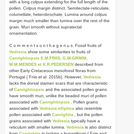
with a long colpus extending for the full length of the
pollen. Colpus margin distinct. Semitectate-reticulate,
columellate, heterobrochate. Lumina around colpus
margin much smaller than lumina over the rest of the
grain. Muri smooth without supratectal
ornamentation.
C o m m e n t s o n t h e g e n u s. Fossil fruits of
Vedresia
show some similarities to fruits of
Canrightiopsis E.M.FRIIS, G.W.GRIMM,
M.M.MENDES et K.R.PEDERSEN
described from
other Early Cretaceous mesofossil floras from
Portugal ( Friis et al. 2015b). However,
Vedresia
lacks the dorsal stamen scars that are characteristic
of
Canrightiopsis
and the associated pollen grains
have smooth muri, unlike the beaded muri of pollen
associated with
Canrightiopsis
. Pollen grains
associated with
Vedresia elliptica
also resemble
pollen associated with
Canrightia
, but the pollen
grains associated with
Vedresia
typically have a
reticulum with smaller lumina.
Vedresia
is also distinct
from
Canrightia
in lacking a hypanthium ( Friis and