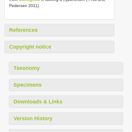
Pedersen 2011).
References
Copyright notice
Taxonomy
Specimens
Downloads & Links
Version History