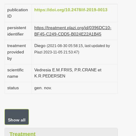
i
publication
https://doi.org/10.2478/if-2019-0013
o
ID
n
persistent
https://treatment.plazi.org/id/0396DC10-
identifier
BF45-C249-CDD5-B024E22A1B45
treatment
Diego
(2021-08-30 05:58:15, last updated by
provided
Plazi 2023-11-05 21:53:47)
by
scientific
Vedresia E.M.FRIIS, P.R.CRANE et
K.R.PEDERSEN
name
status
gen. nov.
Show all
Treatment