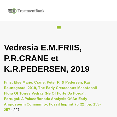
T
o
g
Vedresia E.M.FRIIS,
g
P.R.CRANE et
l
e
K.R.PEDERSEN, 2019
n
a
Friis, Else Marie, Crane, Peter R. & Pedersen, Kaj
v
Raunsgaard, 2019, The Early Cretaceous Mesofossil
i
Flora Of Torres Vedras (Ne Of Forte Da Forca),
Portugal: A Palaeofloristic Analysis Of An Early
g
Angiosperm Community, Fossil Imprint 75 (2), pp. 153-
a
257
: 227
t