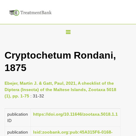
T
o
g
Cryptochetum Rondani,
g
1875
l
e
n
Ebejer, Martin J. & Gatt, Paul, 2021, A checklist of the
Diptera (Insecta) of the Maltese Islands, Zootaxa 5018
a
(1), pp. 1-75
: 31-32
v
i
publication
https://doi.org/10.11646/zootaxa.5018.1.1
g
ID
a
publication
lsid:zoobank.org:pub:45A315F6-0168-
t