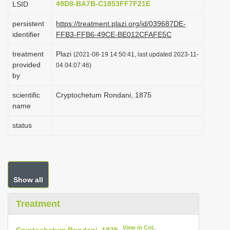
49D8-BA7B-C1853FF7F21E
LSID
i
persistent
https://treatment.plazi.org/id/039687DE-
o
identifier
FFB3-FFB6-49CE-BE012CFAFE5C
n
treatment
Plazi
(2021-08-19 14:50:41, last updated 2023-11-
provided
04 04:07:46)
by
scientific
Cryptochetum Rondani, 1875
name
status
Show all
Treatment
View in CoL
Cryptochetum Rondani, 1875