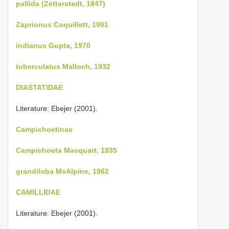
pallida (Zetterstedt, 1847)
Zaprionus Coquillett, 1901
indianus Gupta, 1970
tuberculatus Malloch, 1932
DIASTATIDAE
Literature: Ebejer (2001).
Campichoetinae
Campichoeta Macquart, 1835
grandiloba McAlpine, 1962
CAMILLIDAE
Literature: Ebejer (2001).