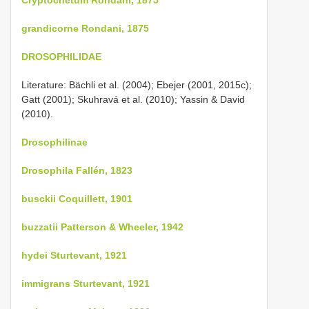
grandicorne Rondani, 1875
DROSOPHILIDAE
Literature: Bächli et al. (2004); Ebejer (2001, 2015c);
Gatt (2001); Skuhravá et al. (2010); Yassin & David
(2010).
Drosophilinae
Drosophila Fallén, 1823
busckii Coquillett, 1901
buzzatii Patterson & Wheeler, 1942
hydei Sturtevant, 1921
immigrans Sturtevant, 1921