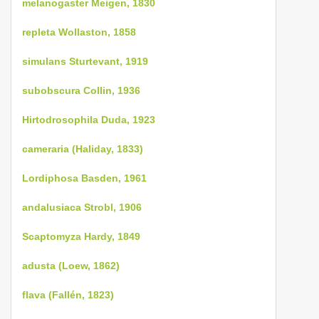
melanogaster Meigen, 1830
repleta Wollaston, 1858
simulans Sturtevant, 1919
subobscura Collin, 1936
Hirtodrosophila Duda, 1923
cameraria (Haliday, 1833)
Lordiphosa Basden, 1961
andalusiaca Strobl, 1906
Scaptomyza Hardy, 1849
adusta (Loew, 1862)
flava (Fallén, 1823)