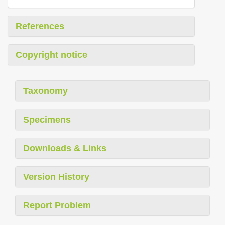
References
Copyright notice
Taxonomy
Specimens
Downloads & Links
Version History
Report Problem