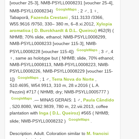
[voucher 25-3], NMB-PSYLL0008231 [voucher 25-4],
GoogleMaps
NMB-PSYLL0008234)
;
2 ♂, 1 ♀,
Tabaporã,
Fazenda Crestani
, S11.3133 /3366,
W55.9616 /9750, 330– 380 m, 6–8.xi.2012,
Xylopia
aromatica ( D. Burckhardt & D.L. Queiroz)
#62(9) (
NHMB; 70% slide, ethanol; NMB-PSYLL0008299,
NMB-PSYLL0008233 [voucher 115-3], NMB-
GoogleMaps
PSYLL0008228 [voucher 115-4])
;
3 ♂, 4
♀, same as holotype but ( NHMB; slide, 70% ethanol;
NMB-PSYLL0008113, NMB-PSYLL0008223, NMB-
PSYLL0008226, NMB-PSYLL0008229 [voucher 115-
GoogleMaps
1])
;
1 ♂,
Terra Nova do Norte
,
S10.4695, W54.9913, 310 m, 28.v.2016 ( L.A.
Pezzini) #717 ( NHMB; dry;
NMB-PSYLL0005777
)
GoogleMaps
.—
MINAS GERAIS: 1 ♂,
Paula Cândido
, S20.8080, W42.9839, 780 m, 22.viii.2013, coffee
plantation with
Inga ( D.L. Queiroz)
#565 ( NHMB;
GoogleMaps
slide;
NMB-PSYLL0008232
)
.
Description. Adult. Coloration similar to
M. francisi