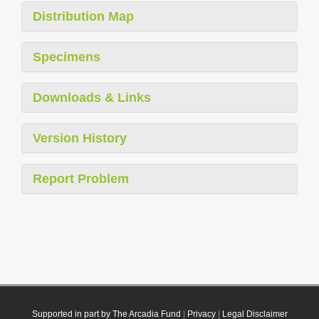
Distribution Map
Specimens
Downloads & Links
Version History
Report Problem
Supported in part by The Arcadia Fund
|
Privacy
|
Legal Disclaimer