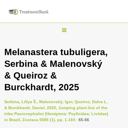
T
o
g
Melanastera tubuligera,
g
Serbina & Malenovský
l
e
& Queiroz &
n
Burckhardt, 2025
a
v
i
Serbina, Liliya Š., Malenovský, Igor, Queiroz, Dalva L.
& Burckhardt, Daniel, 2025, Jumping plant-lice of the
g
tribe Paurocephalini (Hemiptera: Psylloidea: Liviidae)
a
in Brazil, Zootaxa 5585 (1), pp. 1-164
: 65-66
t