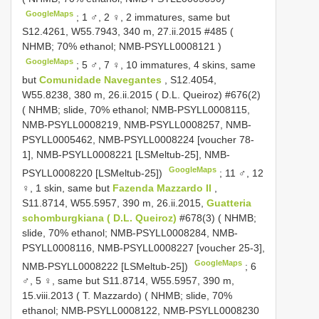
GoogleMaps
;
1 ♂, 2 ♀, 2 immatures, same but
S12.4261, W55.7943, 340 m, 27.ii.2015 #485 (
NHMB; 70% ethanol;
NMB-PSYLL0008121
)
GoogleMaps
;
5 ♂, 7 ♀, 10 immatures, 4 skins, same
but
Comunidade Navegantes
, S12.4054,
W55.8238, 380 m, 26.ii.2015 ( D.L. Queiroz) #676(2)
( NHMB; slide, 70% ethanol; NMB-PSYLL0008115,
NMB-PSYLL0008219, NMB-PSYLL0008257, NMB-
PSYLL0005462, NMB-PSYLL0008224 [voucher 78-
1], NMB-PSYLL0008221 [LSMeltub-25], NMB-
GoogleMaps
PSYLL0008220 [LSMeltub-25])
;
11 ♂, 12
♀, 1 skin, same but
Fazenda Mazzardo II
,
S11.8714, W55.5957, 390 m, 26.ii.2015,
Guatteria
schomburgkiana ( D.L. Queiroz)
#678(3) ( NHMB;
slide, 70% ethanol; NMB-PSYLL0008284, NMB-
PSYLL0008116, NMB-PSYLL0008227 [voucher 25-3],
GoogleMaps
NMB-PSYLL0008222 [LSMeltub-25])
;
6
♂, 5 ♀, same but S11.8714, W55.5957, 390 m,
15.viii.2013 ( T. Mazzardo) ( NHMB; slide, 70%
ethanol; NMB-PSYLL0008122, NMB-PSYLL0008230