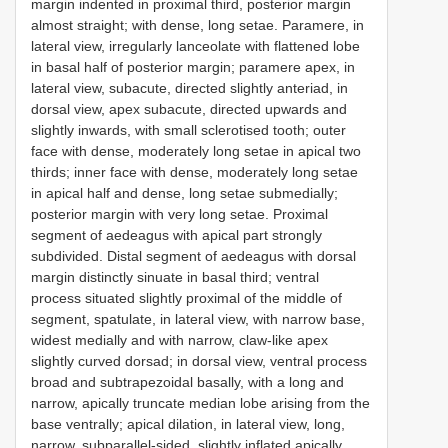
margin indented in proximal third, posterior margin
almost straight; with dense, long setae. Paramere, in
lateral view, irregularly lanceolate with flattened lobe
in basal half of posterior margin; paramere apex, in
lateral view, subacute, directed slightly anteriad, in
dorsal view, apex subacute, directed upwards and
slightly inwards, with small sclerotised tooth; outer
face with dense, moderately long setae in apical two
thirds; inner face with dense, moderately long setae
in apical half and dense, long setae submedially;
posterior margin with very long setae. Proximal
segment of aedeagus with apical part strongly
subdivided. Distal segment of aedeagus with dorsal
margin distinctly sinuate in basal third; ventral
process situated slightly proximal of the middle of
segment, spatulate, in lateral view, with narrow base,
widest medially and with narrow, claw-like apex
slightly curved dorsad; in dorsal view, ventral process
broad and subtrapezoidal basally, with a long and
narrow, apically truncate median lobe arising from the
base ventrally; apical dilation, in lateral view, long,
narrow, subparallel-sided, slightly inflated apically,