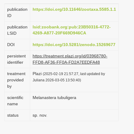
i
publication
https://doi.org/10.11646/zootaxa.5585.1.1
o
ID
n
publication
lsid:zoobank.org:pub:23B50316-4772-
4269-A877-20F669D946CA
LSID
DOI
https://doi.org/10.5281/zenodo.15269677
persistent
https://treatment.plazi.org/id/03968780-
identifier
FFD8-AF36-FF0A-FD2A7EEDFA48
treatment
Plazi
(2025-02-19 21:57:27, last updated by
provided
Juliana 2026-03-05 13:50:40)
by
scientific
Melanastera tubuligera
name
status
sp. nov.