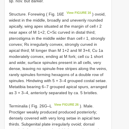
sp. nov. but darker.
View FIGURE 16
Structure. Forewing ( Fig. 16E
) ovoid,
widest in the middle, broadly and unevenly rounded
apically, wing apex situated at the margin of cell r 2
near apex of M 1+2; C+Sc curved in distal third;
pterostigma in the middle wider than cell r 1, strongly
convex; Rs irregularly convex, strongly curved in
apical third; M longer than M 1+2 and M 3+4; Cu 1a
moderately convex, ending at M fork; cell cu 1 short
and wide; surface spinules present in all cells, very
dense, leaving no spinule-free stripes along the veins,
rarely spinules forming hexagons of a double row of
spinules. Hindwing with 5 + 3–4 grouped costal setae.
Metatibia bearing 6–7 grouped apical spurs, arranged
as 3 + 3–4, anteriorly separated by ca. 5 bristles.
View FIGURE 26
Terminalia ( Fig. 26G–L
). Male.
Proctiger weakly produced produced posteriorly;
densely covered with very long setae in apical two
thirds. Subgenital plate irregularly ovoid; dorsal