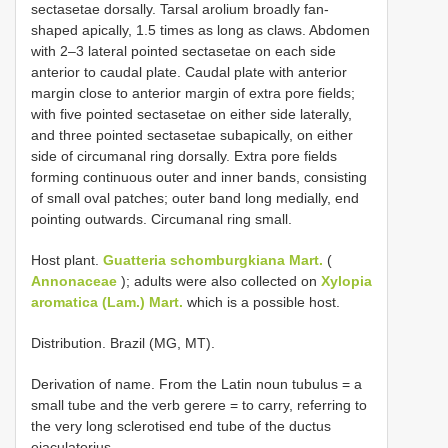
sectasetae dorsally. Tarsal arolium broadly fan-
shaped apically, 1.5 times as long as claws. Abdomen
with 2–3 lateral pointed sectasetae on each side
anterior to caudal plate. Caudal plate with anterior
margin close to anterior margin of extra pore fields;
with five pointed sectasetae on either side laterally,
and three pointed sectasetae subapically, on either
side of circumanal ring dorsally. Extra pore fields
forming continuous outer and inner bands, consisting
of small oval patches; outer band long medially, end
pointing outwards. Circumanal ring small.
Host plant.
Guatteria schomburgkiana Mart.
(
Annonaceae
); adults were also collected on
Xylopia
aromatica (Lam.) Mart.
which is a possible host.
Distribution. Brazil (MG, MT).
Derivation of name. From the Latin noun tubulus = a
small tube and the verb gerere = to carry, referring to
the very long sclerotised end tube of the ductus
ejaculatorius.