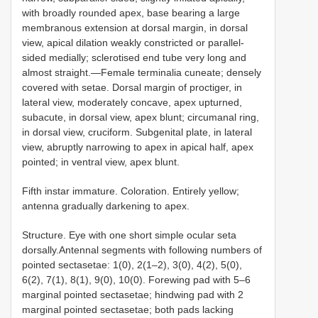
with broadly rounded apex, base bearing a large
membranous extension at dorsal margin, in dorsal
view, apical dilation weakly constricted or parallel-
sided medially; sclerotised end tube very long and
almost straight.—Female terminalia cuneate; densely
covered with setae. Dorsal margin of proctiger, in
lateral view, moderately concave, apex upturned,
subacute, in dorsal view, apex blunt; circumanal ring,
in dorsal view, cruciform. Subgenital plate, in lateral
view, abruptly narrowing to apex in apical half, apex
pointed; in ventral view, apex blunt.
Fifth instar immature. Coloration. Entirely yellow;
antenna gradually darkening to apex.
Structure. Eye with one short simple ocular seta
dorsally.Antennal segments with following numbers of
pointed sectasetae: 1(0), 2(1–2), 3(0), 4(2), 5(0),
6(2), 7(1), 8(1), 9(0), 10(0). Forewing pad with 5–6
marginal pointed sectasetae; hindwing pad with 2
marginal pointed sectasetae; both pads lacking