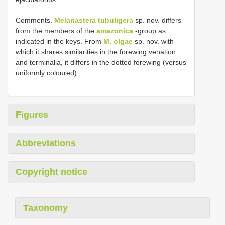
Comments.
Melanastera tubuligera
sp. nov. differs
from the members of the
amazonica
-group as
indicated in the keys. From
M. olgae
sp. nov. with
which it shares similarities in the forewing venation
and terminalia, it differs in the dotted forewing (versus
uniformly coloured).
Figures
Abbreviations
Copyright notice
Taxonomy