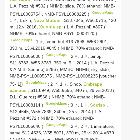
L.A. Pezzini) #502 ( NHMB; slide, 70% ethanol;
NMB-
GoogleMaps
PSYLL0005754
,
NMB-PSYLL0008225
)
;
1 ♂, 1 skin,
Nova Mutum
, S13.7045, W56.0715, 420
m, 12.vi.2016,
Xylopia sp.
( L.A. Pezzini) #807 (
NHMB; 70% ethanol;
NMB-PSYLL0008120
)
GoogleMaps
;
1 ♂, same but S13.7898, W56.2901,
390 m, 13.vi.2016 #845 ( NHMB; 70% ethanol;
NMB-
GoogleMaps
PSYLL0005808
)
;
2 ♂, 3 ♀, Sinop,
S11.3783, W55.3783, 350 m, 5.iii.2014 ( L.A. Pezzini
& A.M.B. Sedano) #286 ( MMBC, NHMB; dry, slide;
NMB-PSYLL0005675
,
NMB-PSYLL0008235
[voucher
GoogleMaps
75- 1])
;
2 ♂, 1 ♀, Sinop,
Embrapa
campus
, S11.8949, W55.6555, 340 m, 29.viii.2013 (
D.L. Queiroz) #568 ( NHMB; 70% ethanol;
NMB-
GoogleMaps
PSYLL0008114
)
;
3 ♂, 1 ♀,
Sorriso
,
S12.4645, W55.7839, 340 m, 25.vii.2014 ( L.A.
Pezzini) #372 ( NHMB; 70% ethanol;
NMB-
GoogleMaps
PSYLL0005646
)
;
2 ♂, 2 ♀, 1 immature,
same S12.4536, W55.8071, 370 m, 25.vii.2014 #379
( NHMB; 70% ethanol; NMB-PSYLL0005690)