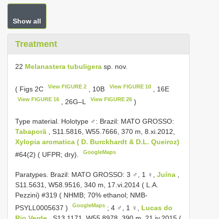
Show all
Treatment
22
Melanastera tubuligera
sp. nov.
View FIGURE 2
View FIGURE 10
( Figs 2C
, 10B
, 16E
View FIGURE 16
View FIGURE 26
, 26G–L
)
Type material.
Holotype ♂: Brazil: MATO GROSSO:
Tabaporã
, S11.5816, W55.7666, 370 m, 8.xi.2012,
Xylopia aromatica ( D. Burckhardt & D.L. Queiroz)
GoogleMaps
#64(2) ( UFPR; dry).
Paratypes. Brazil: MATO GROSSO: 3 ♂, 1 ♀,
Juína
,
S11.5631, W58.9516, 340 m, 17.vi.2014 ( L.A.
Pezzini) #319 ( NHMB; 70% ethanol;
NMB-
GoogleMaps
PSYLL0005637
)
;
4 ♂, 1 ♀,
Lucas do
Rio Verde
, S13.1171, W55.8978, 390 m, 21.iv.2015 (