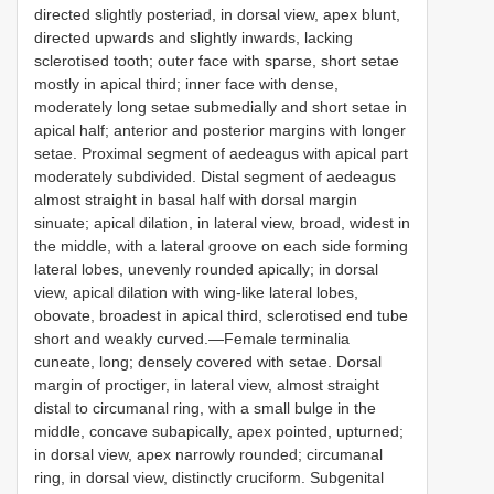
directed slightly posteriad, in dorsal view, apex blunt,
directed upwards and slightly inwards, lacking
sclerotised tooth; outer face with sparse, short setae
mostly in apical third; inner face with dense,
moderately long setae submedially and short setae in
apical half; anterior and posterior margins with longer
setae. Proximal segment of aedeagus with apical part
moderately subdivided. Distal segment of aedeagus
almost straight in basal half with dorsal margin
sinuate; apical dilation, in lateral view, broad, widest in
the middle, with a lateral groove on each side forming
lateral lobes, unevenly rounded apically; in dorsal
view, apical dilation with wing-like lateral lobes,
obovate, broadest in apical third, sclerotised end tube
short and weakly curved.—Female terminalia
cuneate, long; densely covered with setae. Dorsal
margin of proctiger, in lateral view, almost straight
distal to circumanal ring, with a small bulge in the
middle, concave subapically, apex pointed, upturned;
in dorsal view, apex narrowly rounded; circumanal
ring, in dorsal view, distinctly cruciform. Subgenital