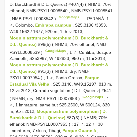
D. Burckhardt & D.L. Queiroz) #407(4) ( NHMB; 70%
ethanol;
NMB-PSYLL0008540
,
NMB-PSYLL0008541
GoogleMaps
,
NMB-PSYLL0008542
)
.—
PARANÁ: 1
♂, Colombo,
Embrapa campus
, S25.3196 /3353,
W49.1562 / 1677, 920 m, 1–5.iv.2013,
Moquiniastrum polymorphum ( D. Burckhardt &
D.L. Queiroz)
#96(5) ( NHMB; 70% ethanol;
NMB-
GoogleMaps
PSYLL0008539
)
;
1 ♂, Curitiba, Bosque
Zaninelli , S253967, W 492833, 950 m, 11.ii.2013,
Moquiniastrum polymorphum ( D. Burckhardt &
D.L. Queiroz)
#91(3) ( NHMB; dry;
NMB-
PSYLL0007954
)
;
1 ♂, Ponta Grossa,
Parque
Estadual Vila Velha
, S25.3146, W49.15197, 810 m,
12.vii.2013, Cerrado vegetation ( D.L. Queiroz) #541
GoogleMaps
( NHMB; dry;
NMB-PSYLL0007958
)
;
1
♂, 1 immature, same but S25.2500, W 500124, 830
m, 9.xii.2012,
Moquiniastrum polymorphum ( D.
Burckhardt & D.L. Queiroz)
#87(3) ( NHMB; 70%
ethanol;
NMB-PSYLL0007953
)
;
17 ♂, 12 ♀, 30
immatures, 7 skins, Tibagi,
Parque Guartelá
,
S24.5638, W50.25586, 930 m, 8.xii.2013, Cerrado