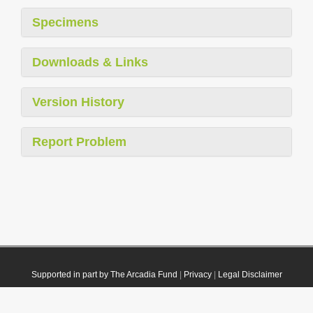
Specimens
Downloads & Links
Version History
Report Problem
Supported in part by The Arcadia Fund
|
Privacy
|
Legal Disclaimer