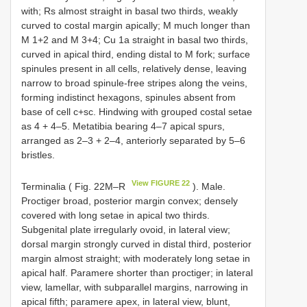
with; Rs almost straight in basal two thirds, weakly
curved to costal margin apically; M much longer than
M 1+2 and M 3+4; Cu 1a straight in basal two thirds,
curved in apical third, ending distal to M fork; surface
spinules present in all cells, relatively dense, leaving
narrow to broad spinule-free stripes along the veins,
forming indistinct hexagons, spinules absent from
base of cell c+sc. Hindwing with grouped costal setae
as 4 + 4–5. Metatibia bearing 4–7 apical spurs,
arranged as 2–3 + 2–4, anteriorly separated by 5–6
bristles.
View FIGURE 22
Terminalia ( Fig. 22M–R
). Male.
Proctiger broad, posterior margin convex; densely
covered with long setae in apical two thirds.
Subgenital plate irregularly ovoid, in lateral view;
dorsal margin strongly curved in distal third, posterior
margin almost straight; with moderately long setae in
apical half. Paramere shorter than proctiger; in lateral
view, lamellar, with subparallel margins, narrowing in
apical fifth; paramere apex, in lateral view, blunt,