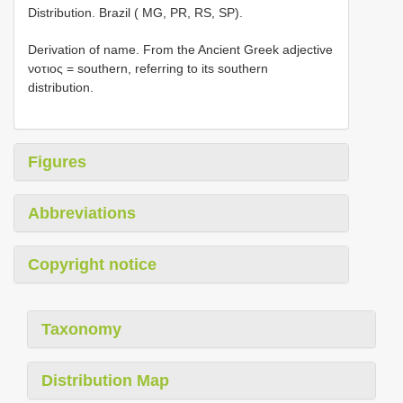
Distribution. Brazil ( MG, PR, RS, SP).
Derivation of name. From the Ancient Greek adjective
νοτιος = southern, referring to its southern
distribution.
Figures
Abbreviations
Copyright notice
Taxonomy
Distribution Map