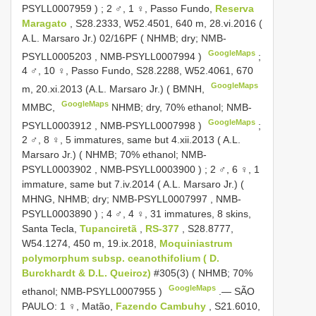
PSYLL0007959
)
;
2 ♂, 1 ♀, Passo Fundo,
Reserva
Maragato
, S28.2333, W52.4501, 640 m, 28.vi.2016 (
A.L. Marsaro Jr.) 02/16PF ( NHMB; dry;
NMB-
GoogleMaps
PSYLL0005203
,
NMB-PSYLL0007994
)
;
4 ♂, 10 ♀, Passo Fundo, S28.2288, W52.4061, 670
GoogleMaps
m, 20.xi.2013 (A.L. Marsaro Jr.) ( BMNH,
GoogleMaps
MMBC,
NHMB; dry, 70% ethanol;
NMB-
GoogleMaps
PSYLL0003912
,
NMB-PSYLL0007998
)
;
2 ♂, 8 ♀, 5 immatures, same but 4.xii.2013 ( A.L.
Marsaro Jr.) ( NHMB; 70% ethanol;
NMB-
PSYLL0003902
,
NMB-PSYLL0003900
)
;
2 ♂, 6 ♀, 1
immature, same but 7.iv.2014 ( A.L. Marsaro Jr.) (
MHNG,
NHMB; dry;
NMB-PSYLL0007997
,
NMB-
PSYLL0003890
)
;
4 ♂, 4 ♀, 31 immatures, 8 skins,
Santa Tecla,
Tupanciretã
,
RS-377
, S28.8777,
W54.1274, 450 m, 19.ix.2018,
Moquiniastrum
polymorphum subsp. ceanothifolium ( D.
Burckhardt & D.L. Queiroz)
#305(3) ( NHMB; 70%
GoogleMaps
ethanol;
NMB-PSYLL0007955
)
.—
SÃO
PAULO: 1 ♀, Matão,
Fazendo Cambuhy
, S21.6010,