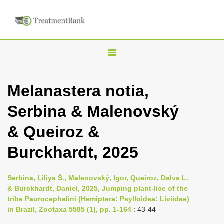
T
o
g
Melanastera notia,
g
Serbina & Malenovský
l
e
& Queiroz &
n
Burckhardt, 2025
a
v
i
Serbina, Liliya Š., Malenovský, Igor, Queiroz, Dalva L.
& Burckhardt, Daniel, 2025, Jumping plant-lice of the
g
tribe Paurocephalini (Hemiptera: Psylloidea: Liviidae)
a
in Brazil, Zootaxa 5585 (1), pp. 1-164
: 43-44
t