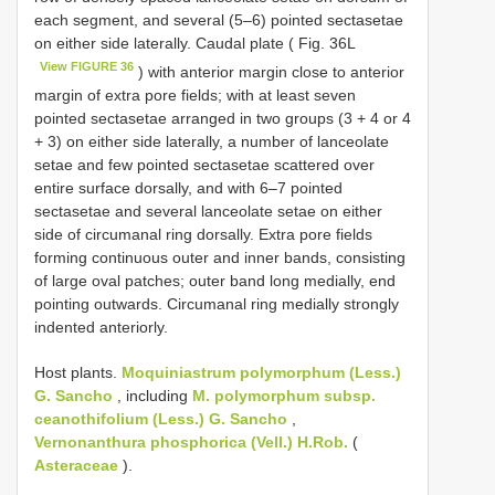
each segment, and several (5–6) pointed sectasetae
on either side laterally. Caudal plate ( Fig. 36L
View FIGURE 36
) with anterior margin close to anterior
margin of extra pore fields; with at least seven
pointed sectasetae arranged in two groups (3 + 4 or 4
+ 3) on either side laterally, a number of lanceolate
setae and few pointed sectasetae scattered over
entire surface dorsally, and with 6–7 pointed
sectasetae and several lanceolate setae on either
side of circumanal ring dorsally. Extra pore fields
forming continuous outer and inner bands, consisting
of large oval patches; outer band long medially, end
pointing outwards. Circumanal ring medially strongly
indented anteriorly.
Host plants.
Moquiniastrum polymorphum (Less.)
G. Sancho
, including
M. polymorphum subsp.
ceanothifolium (Less.) G. Sancho
,
Vernonanthura phosphorica (Vell.) H.Rob.
(
Asteraceae
).