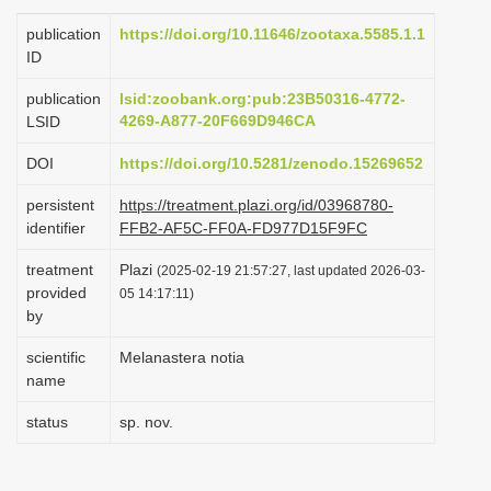
i
publication
https://doi.org/10.11646/zootaxa.5585.1.1
o
ID
n
publication
lsid:zoobank.org:pub:23B50316-4772-
4269-A877-20F669D946CA
LSID
DOI
https://doi.org/10.5281/zenodo.15269652
persistent
https://treatment.plazi.org/id/03968780-
identifier
FFB2-AF5C-FF0A-FD977D15F9FC
treatment
Plazi
(2025-02-19 21:57:27, last updated 2026-03-
provided
05 14:17:11)
by
scientific
Melanastera notia
name
status
sp. nov.