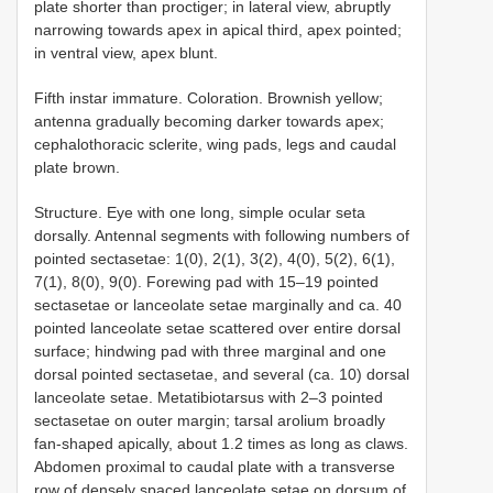
plate shorter than proctiger; in lateral view, abruptly
narrowing towards apex in apical third, apex pointed;
in ventral view, apex blunt.
Fifth instar immature. Coloration. Brownish yellow;
antenna gradually becoming darker towards apex;
cephalothoracic sclerite, wing pads, legs and caudal
plate brown.
Structure. Eye with one long, simple ocular seta
dorsally. Antennal segments with following numbers of
pointed sectasetae: 1(0), 2(1), 3(2), 4(0), 5(2), 6(1),
7(1), 8(0), 9(0). Forewing pad with 15–19 pointed
sectasetae or lanceolate setae marginally and ca. 40
pointed lanceolate setae scattered over entire dorsal
surface; hindwing pad with three marginal and one
dorsal pointed sectasetae, and several (ca. 10) dorsal
lanceolate setae. Metatibiotarsus with 2–3 pointed
sectasetae on outer margin; tarsal arolium broadly
fan-shaped apically, about 1.2 times as long as claws.
Abdomen proximal to caudal plate with a transverse
row of densely spaced lanceolate setae on dorsum of