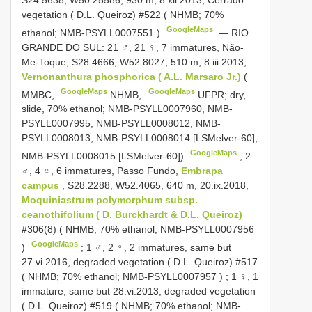
vegetation ( D.L. Queiroz) #522 ( NHMB; 70%
GoogleMaps
ethanol;
NMB-PSYLL0007551
)
.—
RIO
GRANDE DO SUL: 21 ♂, 21 ♀, 7 immatures, Não-
Me-Toque, S28.4666, W52.8027, 510 m, 8.iii.2013,
Vernonanthura phosphorica ( A.L. Marsaro Jr.)
(
GoogleMaps
GoogleMaps
MMBC,
NHMB,
UFPR; dry,
slide, 70% ethanol; NMB-PSYLL0007960, NMB-
PSYLL0007995, NMB-PSYLL0008012, NMB-
PSYLL0008013, NMB-PSYLL0008014 [LSMelver-60],
GoogleMaps
NMB-PSYLL0008015 [LSMelver-60])
;
2
♂, 4 ♀, 6 immatures, Passo Fundo,
Embrapa
campus
, S28.2288, W52.4065, 640 m, 20.ix.2018,
Moquiniastrum polymorphum subsp.
ceanothifolium ( D. Burckhardt & D.L. Queiroz)
#306(8) ( NHMB; 70% ethanol;
NMB-PSYLL0007956
GoogleMaps
)
;
1 ♂, 2 ♀, 2 immatures, same but
27.vi.2016, degraded vegetation ( D.L. Queiroz) #517
( NHMB; 70% ethanol;
NMB-PSYLL0007957
)
;
1 ♀, 1
immature, same but 28.vi.2013, degraded vegetation
( D.L. Queiroz) #519 ( NHMB; 70% ethanol;
NMB-