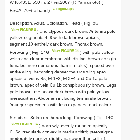
W48.4331, 550 m, 27.viii.2007 (P. Yamamoto) (
GoogleMaps
FSCA; 70% ethanol)
.
Description. Adult. Coloration. Head ( Fig. 8G
View FIGURE 8
) and clypeus dark brown. Antenna pale
yellow, segments 4–9 with dark brown apices,
segment 10 entirely dark brown. Thorax brown.
View FIGURE 14
Forewing ( Fig. 14G
) with pale yellow
veins and clear membrane with distinct brown dots (in
females more numerous than in males), spaced over
entire wing, becoming denser towards wing apex;
apices of veins Rs, M 1+2, M 3+4 and Cu 1a pale
brown, apex of vein Cu 1b conspicuously brown. Legs
pale brown; metacoxa dark brown with pale yellow
meracanthus. Abdomen including terminalia brown.
Younger specimens with less expanded dark colour.
Structure. Setae on thorax long. Forewing ( Fig. 14G
View FIGURE 14
) narrowly, evenly rounded apically;
C+Sc irregularly convex in median third; pterostigma
moderately narrow, slightly narrower than cell r 1,