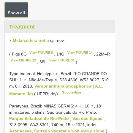
Show all
Treatment
7
Melanastera notia
sp. nov.
View FIGURE 8
View FIGURE 14
( Figs 8G
, 14G
, 22M–R
View FIGURE 22
View FIGURE 36
, 36L
)
Type material.
Holotype ♂: Brazil: RIO GRANDE DO
SUL: 1 ♂, Não-Me-Toque, S28.4666, W52.8027, 510
m, 8.iii.2013,
Vernonanthura phosphorica ( A.L.
GoogleMaps
Marsaro Jr.)
( UFPR; dry).
Paratypes. Brazil: MINAS GERAIS: 4 ♂, 10 ♀, 18
immatures, 5 skins, São Gonçalo do Rio Preto,
Parque Estadual do Rio Preto
,
Vau das Éguas
,
S18.0995, W43.3301, 740 m, 15.iv.2021, indet.
Asteraceae, Cerrado vegetation on rocky slope
(