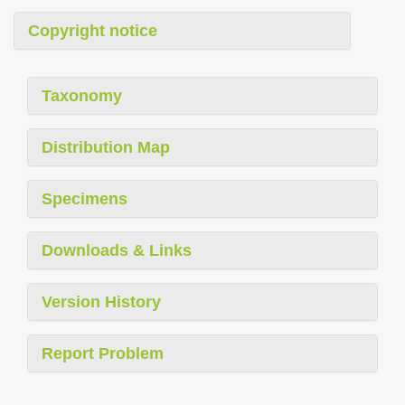
Copyright notice
Taxonomy
Distribution Map
Specimens
Downloads & Links
Version History
Report Problem