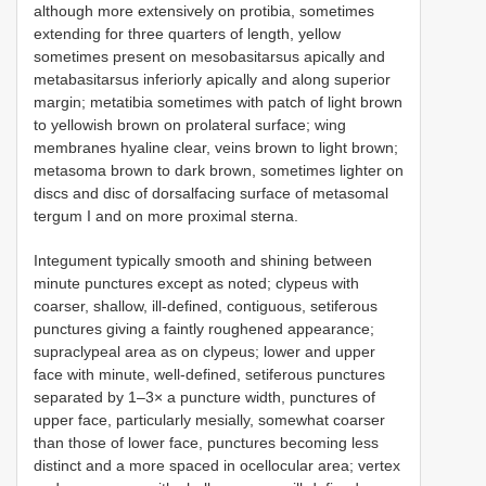
although more extensively on protibia, sometimes
extending for three quarters of length, yellow
sometimes present on mesobasitarsus apically and
metabasitarsus inferiorly apically and along superior
margin; metatibia sometimes with patch of light brown
to yellowish brown on prolateral surface; wing
membranes hyaline clear, veins brown to light brown;
metasoma brown to dark brown, sometimes lighter on
discs and disc of dorsalfacing surface of metasomal
tergum I and on more proximal sterna.
Integument typically smooth and shining between
minute punctures except as noted; clypeus with
coarser, shallow, ill-defined, contiguous, setiferous
punctures giving a faintly roughened appearance;
supraclypeal area as on clypeus; lower and upper
face with minute, well-defined, setiferous punctures
separated by 1–3× a puncture width, punctures of
upper face, particularly mesially, somewhat coarser
than those of lower face, punctures becoming less
distinct and a more spaced in ocellocular area; vertex