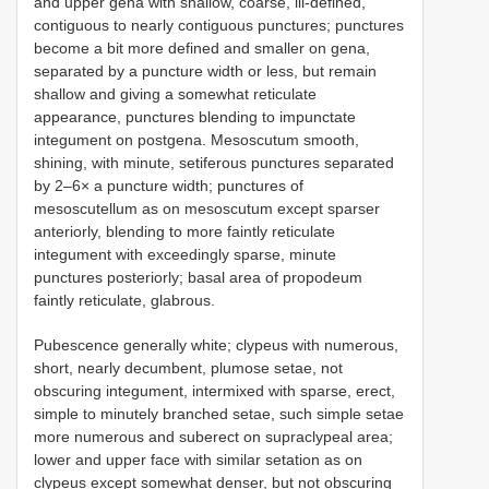
and upper gena with shallow, coarse, ill-defined,
contiguous to nearly contiguous punctures; punctures
become a bit more defined and smaller on gena,
separated by a puncture width or less, but remain
shallow and giving a somewhat reticulate
appearance, punctures blending to impunctate
integument on postgena. Mesoscutum smooth,
shining, with minute, setiferous punctures separated
by 2–6× a puncture width; punctures of
mesoscutellum as on mesoscutum except sparser
anteriorly, blending to more faintly reticulate
integument with exceedingly sparse, minute
punctures posteriorly; basal area of propodeum
faintly reticulate, glabrous.
Pubescence generally white; clypeus with numerous,
short, nearly decumbent, plumose setae, not
obscuring integument, intermixed with sparse, erect,
simple to minutely branched setae, such simple setae
more numerous and suberect on supraclypeal area;
lower and upper face with similar setation as on
clypeus except somewhat denser, but not obscuring