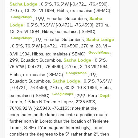
Sacha Lodge
, 0.5°S, 76.5°W [-0.4721, -76.4590],
270 m, 13–23. VI.1994, Hibbs, ex: malaise ( SEMC)
GoogleMaps
;
1⚲⚲, Ecuador: Sucumbios,
Sacha
Lodge
, 0.5°S, 76.5°W [-0.4721, -76.4590], 270 m,
13–25. VI.1994, Hibbs, ex: malaise ( SEMC)
GoogleMaps
;
1⚲, Ecuador: Sucumbios,
Sacha Lodge
, 0.5°S, 76.5°W [-0.4721, -76.4590], 270 m, 23. VI –
GoogleMaps
3.VII.1994, Hibbs, ex: malaise ( SEMC)
;
2⚲⚲, Ecuador: Sucumbios,
Sacha Lodge
, 0.5°S,
76.5°W [-0.4721, -76.4590], 270 m, 3–13.VII.1994,
GoogleMaps
Hibbs, ex: malaise ( SEMC)
;
1⚲,
Ecuador: Sucumbios,
Sacha Lodge
, 0.5°S, 76.5°W
[-0.4721, -76.4590], 270 m, 30.IX–10.X.1994, Hibbs,
GoogleMaps
ex: malaise ( SEMC)
;
2⚲⚲, Peru:
Dept.
Loreto, 1.5 km N Teniente Lopez, 2°35.66’S,
76°06.92’W [-2.5943, -76.1153: note that the
coordinates on the labels indicate a position much
further north in Loreto than the location of Teniente
Lopez, S-SE of Yurimaguas. Interestingly, if one
considers the degrees to be 5° rather than 2°, then