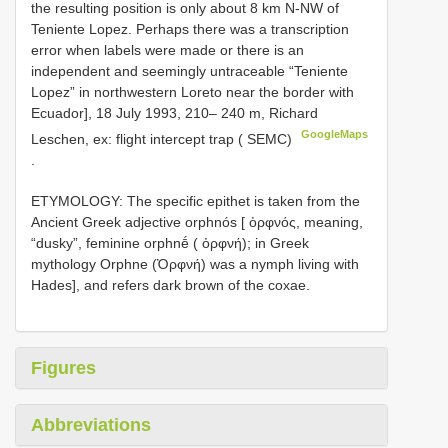
the resulting position is only about 8 km N-NW of
Teniente Lopez. Perhaps there was a transcription
error when labels were made or there is an
independent and seemingly untraceable “Teniente
Lopez” in northwestern Loreto near the border with
Ecuador], 18 July 1993, 210– 240 m, Richard
GoogleMaps
Leschen, ex: flight intercept trap ( SEMC)
.
ETYMOLOGY: The specific epithet is taken from the
Ancient Greek adjective orphnós [ ὀρφνός, meaning,
“dusky”, feminine orphnḗ ( ὀρφνή); in Greek
mythology Orphne (Ὀρφνή) was a nymph living with
Hades], and refers dark brown of the coxae.
Figures
Abbreviations