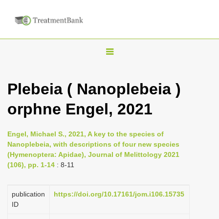
T
o
g
Plebeia ( Nanoplebeia )
g
orphne Engel, 2021
l
e
n
Engel, Michael S., 2021, A key to the species of
Nanoplebeia, with descriptions of four new species
a
(Hymenoptera: Apidae), Journal of Melittology 2021
v
(106), pp. 1-14
: 8-11
i
g
publication
https://doi.org/10.17161/jom.i106.15735
a
ID
t