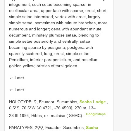
integument, such setae becoming sparser in
ocellocular area, upper face with sparse, erect, short,
simple setae intermixed; vertex with erect, largely
simple setae, sometimes with minute branches, more
numerous and longer; gena with abundant minute,
decumbent, minutely plumose setae, blending to
simple setae posteriorly and ventrally, setae
becoming sparse by postgena; postgena with
sparsely scatered, long, erect, simple setae.
Penicillum, inferior parapenicillum, and rastellum
golden yellow; bristles of tarsi golden.
♀: Latet.
♂: Latet.
HOLOTYPE: ⚲, Ecuador: Sucumbios,
Sacha Lodge
,
0.5°S, 76.5°W [-0.4721, -76.4590], 270 m, 13–
GoogleMaps
23.III.1994, Hibbs, ex: malaise ( SEMC).
PARATYPES: 2⚲⚲, Ecuador: Sucumbios,
Sacha