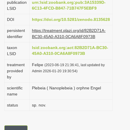
publication
urn:lsid:zoobank.org:pub:3A15339D-
i
6C13-4FCD-B847-71B747F5EBF9
LSID
o
DOI
https://doi.org/10.5281/zenodo.8135628
n
persistent
https://treatment.plazi.org/id/82B2D71A-
identifier
BC30-45A0-A310-0CA6A8F0973B
taxon
lsid:zoobank.org:act:82B2D71A-BC30-
45A0-A310-0CA6A8F0973B
LSID
treatment
Felipe
(2023-06-19 21:36:41, last updated by
provided
Admin 2026-01-20 19:30:54)
by
scientific
Plebeia ( Nanoplebeia ) orphne Engel
name
status
sp. nov.