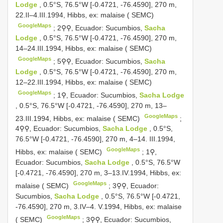
Lodge
, 0.5°S, 76.5°W [-0.4721, -76.4590], 270 m,
22.II–4.III.1994, Hibbs, ex: malaise ( SEMC)
GoogleMaps
;
2⚲⚲, Ecuador: Sucumbios,
Sacha
Lodge
, 0.5°S, 76.5°W [-0.4721, -76.4590], 270 m,
14–24.III.1994, Hibbs, ex: malaise ( SEMC)
GoogleMaps
;
5⚲⚲, Ecuador: Sucumbios,
Sacha
Lodge
, 0.5°S, 76.5°W [-0.4721, -76.4590], 270 m,
12–22.III.1994, Hibbs, ex: malaise ( SEMC)
GoogleMaps
;
1⚲, Ecuador: Sucumbios,
Sacha Lodge
, 0.5°S, 76.5°W [-0.4721, -76.4590], 270 m, 13–
GoogleMaps
23.III.1994, Hibbs, ex: malaise ( SEMC)
;
4⚲⚲, Ecuador: Sucumbios,
Sacha Lodge
, 0.5°S,
76.5°W [-0.4721, -76.4590], 270 m, 4–14. III.1994,
GoogleMaps
Hibbs, ex: malaise ( SEMC)
;
1⚲,
Ecuador: Sucumbios,
Sacha Lodge
, 0.5°S, 76.5°W
[-0.4721, -76.4590], 270 m, 3–13.IV.1994, Hibbs, ex:
GoogleMaps
malaise ( SEMC)
;
3⚲⚲, Ecuador:
Sucumbios,
Sacha Lodge
, 0.5°S, 76.5°W [-0.4721,
-76.4590], 270 m, 3.IV–4. V.1994, Hibbs, ex: malaise
GoogleMaps
( SEMC)
;
3⚲⚲, Ecuador: Sucumbios,