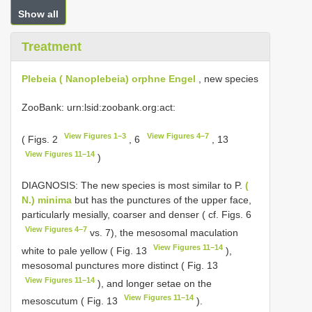
Show all
Treatment
Plebeia ( Nanoplebeia) orphne Engel
, new species
ZooBank: urn:lsid:zoobank.org:act:
View Figures 1–3
View Figures 4–7
( Figs. 2
, 6
, 13
View Figures 11–14
)
DIAGNOSIS: The new species is most similar to P.
(
N.) minima
but has the punctures of the upper face,
particularly mesially, coarser and denser ( cf. Figs. 6
View Figures 4–7
vs. 7), the mesosomal maculation
View Figures 11–14
white to pale yellow ( Fig. 13
),
mesosomal punctures more distinct ( Fig. 13
View Figures 11–14
), and longer setae on the
View Figures 11–14
mesoscutum ( Fig. 13
).