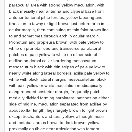
paraocular area with strong yellow maculation, with
black mesially near antenna and clypeal base from
anterior tentorial pit to torulus, yellow tapering and
transition to tawny or light brown just before arch in
ocular margin, then continuing as thin faint brown line
to and sometimes through arch in ocular margin.
Pronotum and propleura brown, with pale yellow to
white on pronotal lobe and transverse paralateral
patches of pale yellow to white on either side of
midline on dorsal collar bordering mesoscutum;
mesoscutum black with thin stripes of pale yellow to
nearly white along lateral borders; axilla pale yellow to
white with black lateral margin; mesoscutellum black
with pale yellow or white maculation medioapically
along rounded posterior margin, frequently patch
medially divided forming paralateral patches on either
side of midline, maculation separated from axillae by
about axillar length; legs largely brown to light brown
except trochanters and tarsi yellow, although meso-
and metabasitarsus brown to dark brown, yellow
proximally on tibiae near articulation with femora