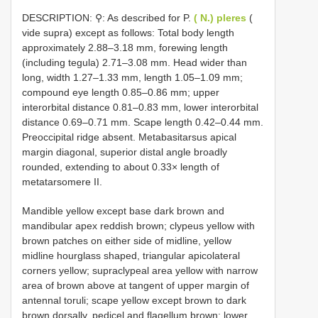
DESCRIPTION: ⚲: As described for P.
( N.) pleres
(
vide supra) except as follows: Total body length
approximately 2.88–3.18 mm, forewing length
(including tegula) 2.71–3.08 mm. Head wider than
long, width 1.27–1.33 mm, length 1.05–1.09 mm;
compound eye length 0.85–0.86 mm; upper
interorbital distance 0.81–0.83 mm, lower interorbital
distance 0.69–0.71 mm. Scape length 0.42–0.44 mm.
Preoccipital ridge absent. Metabasitarsus apical
margin diagonal, superior distal angle broadly
rounded, extending to about 0.33× length of
metatarsomere II.
Mandible yellow except base dark brown and
mandibular apex reddish brown; clypeus yellow with
brown patches on either side of midline, yellow
midline hourglass shaped, triangular apicolateral
corners yellow; supraclypeal area yellow with narrow
area of brown above at tangent of upper margin of
antennal toruli; scape yellow except brown to dark
brown dorsally, pedicel and flagellum brown; lower