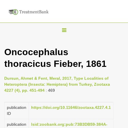
T
o
g
Oncocephalus
g
thoracicus Fieber, 1861
l
e
n
Dursun, Ahmet & Fent, Meral, 2017, Type Localities of
Heteroptera (Insecta: Hemiptera) from Turkey, Zootaxa
a
4227 (4), pp. 451-494
: 469
v
i
publication
https://doi.org/10.11646/zootaxa.4227.4.1
g
ID
a
publication
lsid:zoobank.org:pub:73B3DB59-384A-
t