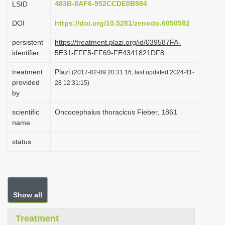
483B-8AF6-952CCDE0B984
LSID
i
DOI
https://doi.org/10.5281/zenodo.6050592
o
n
persistent
https://treatment.plazi.org/id/039587FA-
identifier
5E31-FFF5-FF69-FE4341821DF8
treatment
Plazi
(2017-02-09 20:31:16, last updated 2024-11-
provided
28 12:31:15)
by
scientific
Oncocephalus thoracicus Fieber, 1861
name
status
Show all
Treatment