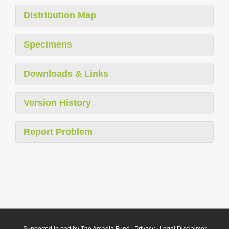
Distribution Map
Specimens
Downloads & Links
Version History
Report Problem