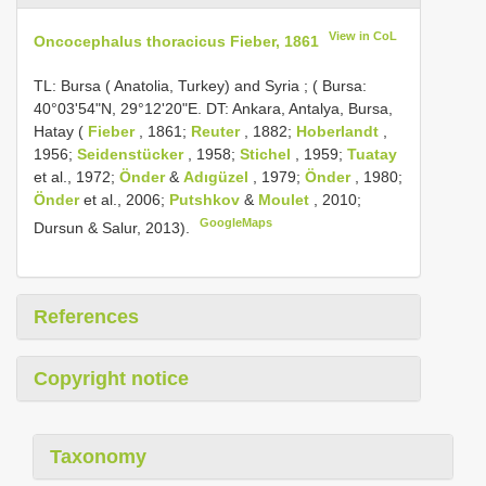
View in CoL
Oncocephalus thoracicus Fieber, 1861
TL: Bursa ( Anatolia, Turkey) and Syria
;
( Bursa:
40°03'54"N, 29°12'20"E. DT: Ankara, Antalya, Bursa,
Hatay (
Fieber
, 1861;
Reuter
, 1882;
Hoberlandt
,
1956;
Seidenstücker
, 1958;
Stichel
, 1959;
Tuatay
et al., 1972;
Önder
&
Adıgüzel
, 1979;
Önder
, 1980;
Önder
et al., 2006;
Putshkov
&
Moulet
, 2010;
GoogleMaps
Dursun & Salur, 2013).
References
Copyright notice
Taxonomy