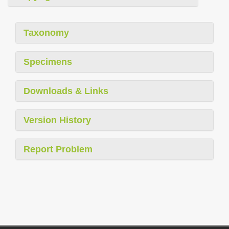
Taxonomy
Specimens
Downloads & Links
Version History
Report Problem