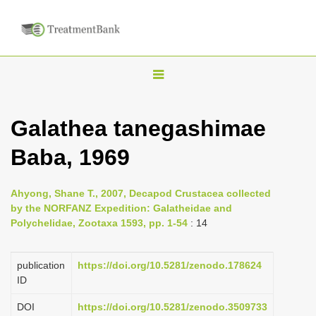
T
o
g
Galathea tanegashimae
g
Baba, 1969
l
e
n
Ahyong, Shane T., 2007, Decapod Crustacea collected
by the NORFANZ Expedition: Galatheidae and
a
Polychelidae, Zootaxa 1593, pp. 1-54
: 14
v
i
publication
https://doi.org/10.5281/zenodo.178624
g
ID
a
DOI
https://doi.org/10.5281/zenodo.3509733
t