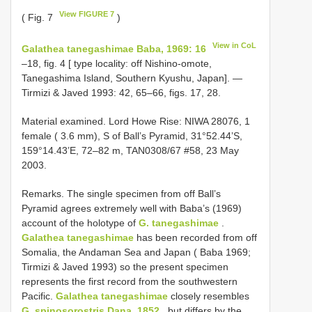
View FIGURE 7
( Fig. 7
)
View in CoL
Galathea tanegashimae Baba, 1969: 16
–18, fig. 4 [ type locality: off Nishino-omote,
Tanegashima Island, Southern Kyushu, Japan]. —
Tirmizi & Javed 1993: 42, 65–66, figs. 17, 28.
Material examined. Lord Howe Rise: NIWA 28076, 1
female ( 3.6 mm), S of Ball’s Pyramid, 31°52.44’S,
159°14.43’E, 72–82 m, TAN0308/67 #58, 23 May
2003.
Remarks. The single specimen from off Ball’s
Pyramid agrees extremely well with Baba’s (1969)
account of the holotype of
G. tanegashimae
.
Galathea tanegashimae
has been recorded from off
Somalia, the Andaman Sea and Japan ( Baba 1969;
Tirmizi & Javed 1993) so the present specimen
represents the first record from the southwestern
Pacific.
Galathea tanegashimae
closely resembles
G. spinosorostris Dana, 1852
, but differs by the