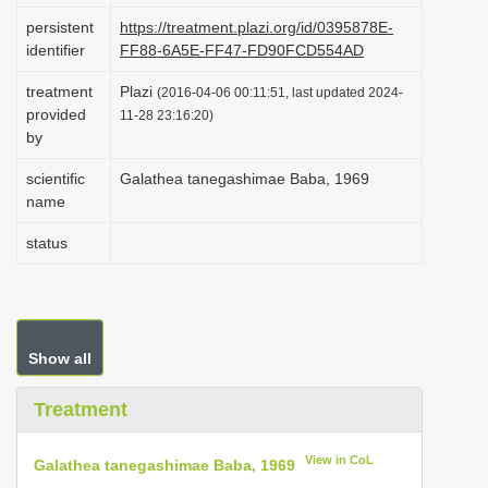
i
persistent
https://treatment.plazi.org/id/0395878E-
identifier
FF88-6A5E-FF47-FD90FCD554AD
o
n
treatment
Plazi
(2016-04-06 00:11:51, last updated 2024-
provided
11-28 23:16:20)
by
scientific
Galathea tanegashimae Baba, 1969
name
status
Show all
Treatment
View in CoL
Galathea tanegashimae Baba, 1969