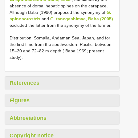
absence of dorsal hepatic spines on the carapace.
Although Baba (1990) proposed the synonymy of
G.
spinosorostris
and
G. tanegashimae, Baba (2005)
excluded the latter from the synonymy of the former.
Distribution. Somalia, Andaman Sea, Japan, and for
the first time from the southwestern Pacific; between
15–30 and 72–82 m depth ( Baba 1969; present
study).
References
Figures
Abbreviations
Copyright notice