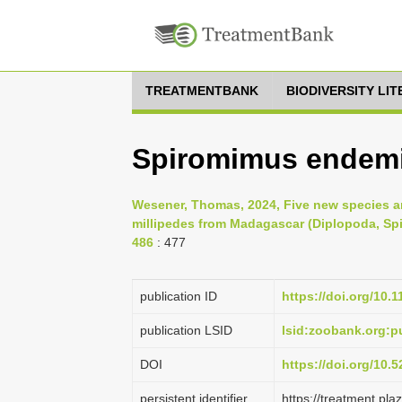
TREATMENTBANK
BIODIVERSITY LI
Spiromimus endemi
Wesener, Thomas, 2024, Five new species an
millipedes from Madagascar (Diplopoda, Spir
486
: 477
publication ID
https://doi.org/10.
publication LSID
lsid:zoobank.org:
DOI
https://doi.org/10
persistent identifier
https://treatment.p