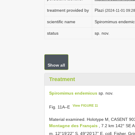
treatment provided by
Plazi
(2024-11-01 09:28
scientific name
Spiromimus endemic
status
sp. nov.
Show all
Treatment
Spiromimus endemicus
sp. nov.
View FIGURE 11
Fig. 11A–E
Material examined.
Holotype M,
CASENT 90
Montagne des Français
, 7.2 km 142° SE A
m, 12°19’22” S, 49°20’17” E, coll. Fisher, Gris