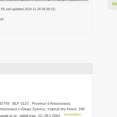
R
:56, last updated 2024-11-26 06:38:32)
us
32793
,
BLF 3123
, Province d’Antsiranana,
ntsiranana (=Diego Suarez), tropical dry forest, 180
GoogleMaps
wold et al., pitfall trap, 22–28.ii.2001.