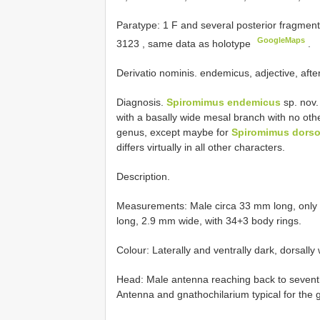
Paratype: 1 F and several posterior fragme
GoogleMaps
3123
, same data as holotype
.
Derivatio nominis. endemicus, adjective, after 
Diagnosis.
Spiromimus endemicus
sp. nov.
with a basally wide mesal branch with no othe
genus, except maybe for
Spiromimus dorsov
differs virtually in all other characters.
Description.
Measurements: Male circa 33 mm long, only
long, 2.9 mm wide, with 34+3 body rings.
Colour: Laterally and ventrally dark, dorsally 
Head: Male antenna reaching back to seventh
Antenna and gnathochilarium typical for the