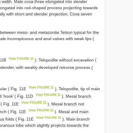
g width. Male coxa three elongated into slender
elongated into rod-shaped process projecting towards
ally with short and slender projection. Coxa seven
e between meso- and metazonite.Telson typical for the
ale inconspicuous and anal valves with weak lips (
View FIGURE 11
 11B
). Telopodite without excavation (
e slender, with weakly developed retrorse process (
View FIGURE 11
ular ( Fig. 11E
). Telopodite, tip of main
View FIGURE 11
 ‘hook’ ( Fig. 11D
). Mesal branch
View FIGURE 11
 ( Fig. 11E
). Mesal branch not
View FIGURE 11
anch ( Fig. 11E
). Mesal and main
View FIGURE 11
s folds ( Fig. 11E
). Main branch
ranous lobe which slightly projects towards the