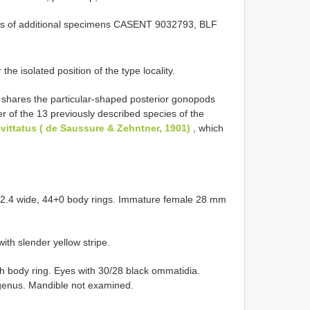
nts of additional specimens CASENT 9032793,
BLF
the isolated position of the type locality.
 shares the particular-shaped posterior gonopods
r of the 13 previously described species of the
ittatus ( de Saussure & Zehntner, 1901)
, which
 2.4 wide, 44+0 body rings. Immature female 28 mm
with slender yellow stripe.
 body ring. Eyes with 30/28 black ommatidia.
 genus. Mandible not examined.