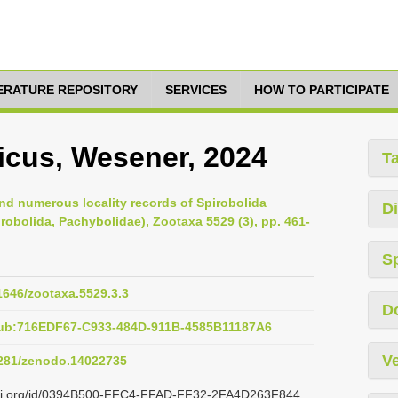
TERATURE REPOSITORY
SERVICES
HOW TO PARTICIPATE
cus, Wesener, 2024
T
d numerous locality records of Spirobolida
Di
obolida, Pachybolidae), Zootaxa 5529 (3), pp. 461-
S
11646/zootaxa.5529.3.3
D
pub:716EDF67-C933-484D-911B-4585B11187A6
Ve
.5281/zenodo.14022735
lazi.org/id/0394B500-FFC4-FFAD-FF32-2FA4D263F844