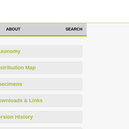
ABOUT
SEARCH
axonomy
stribution Map
pecimens
ownloads & Links
rsion History