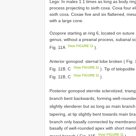
Legs: In males 1.1 times as long as body rin
process projecting to sixth coxa. Coxa four 
sixth coxa. Coxae five and six flattened, mes
with a large cone.
Ozopore starting at ring 6, located on sutur
genus, without a preanal process, subanal sc
View FIGURE 11
Fig. 11A
).
Anterior gonopod: sternal lobe broken ( Fig.
View FIGURE 11
Fig. 11B, C
). Tip of telopodit
View FIGURE 11
Fig. 11B, C
).
Posterior gonopod sternite sclerotized, triang
branch bent backwards, forming well-rounded
slightly slenderer but as long as main branch
tapering, at tip slightly bent towards main br
branch only basally connected by membranou
basally of well-rounded apex with short memb
View FIGURE 11
mesal branch ( Fig. 11E
).