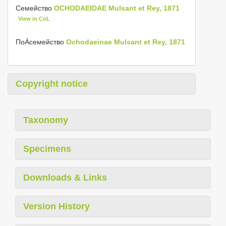
Семейство
OCHODAEIDAE Mulsant et Rey, 1871
View in CoL
ПоÁсемейство
Ochodaeinae Mulsant et Rey, 1871
Copyright notice
Taxonomy
Specimens
Downloads & Links
Version History