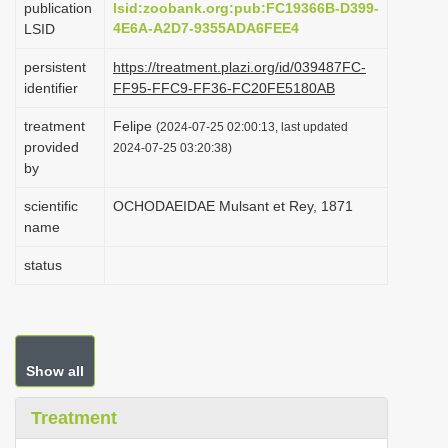
publication
lsid:zoobank.org:pub:FC19366B-D399-
i
4E6A-A2D7-9355ADA6FEE4
LSID
o
persistent
https://treatment.plazi.org/id/039487FC-
n
identifier
FF95-FFC9-FF36-FC20FE5180AB
treatment
Felipe
(2024-07-25 02:00:13, last updated
provided
2024-07-25 03:20:38)
by
scientific
OCHODAEIDAE Mulsant et Rey, 1871
name
status
Show all
Treatment