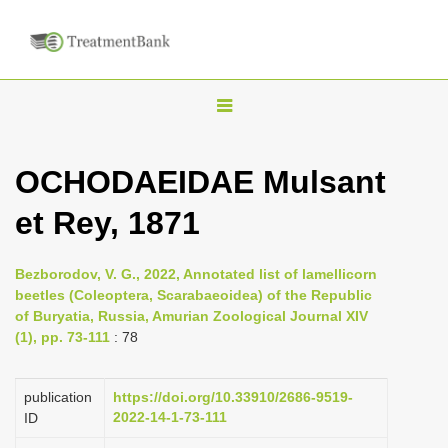
T
o
g
OCHODAEIDAE Mulsant
g
et Rey, 1871
l
e
n
Bezborodov, V. G., 2022, Annotated list of lamellicorn
beetles (Coleoptera, Scarabaeoidea) of the Republic
a
of Buryatia, Russia, Amurian Zoological Journal XIV
v
(1), pp. 73-111
: 78
i
g
publication
https://doi.org/10.33910/2686-9519-
a
2022-14-1-73-111
ID
t