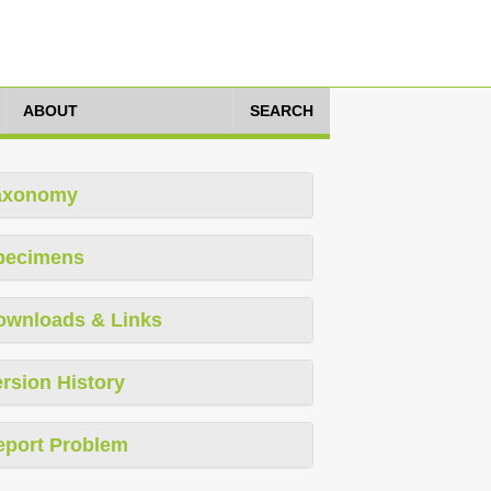
ABOUT
SEARCH
axonomy
pecimens
ownloads & Links
rsion History
eport Problem