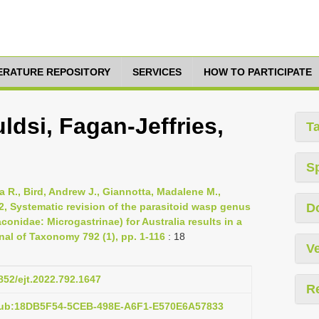
TERATURE REPOSITORY
SERVICES
HOW TO PARTICIPATE
dsi, Fagan-Jeffries,
T
S
 R., Bird, Andrew J., Giannotta, Madalene M.,
2, Systematic revision of the parasitoid wasp genus
D
nidae: Microgastrinae) for Australia results in a
nal of Taxonomy 792 (1), pp. 1-116
: 18
Ve
5852/ejt.2022.792.1647
R
:pub:18DB5F54-5CEB-498E-A6F1-E570E6A57833