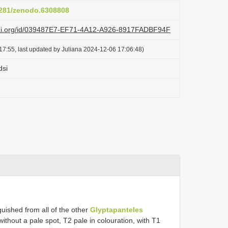
.5281/zenodo.6308808
lazi.org/id/039487E7-EF71-4A12-A926-8917FADBF94F
17:55, last updated by Juliana 2024-12-06 17:06:48)
dsi
uished from all of the other
Glyptapanteles
ithout a pale spot, T2 pale in colouration, with T1