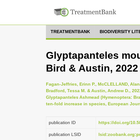
TREATMENTBANK
BIODIVERSITY LI
Glyptapanteles moul
Bird & Austin, 2022
Fagan-Jeffries, Erinn P., McCLELLAND, Alana
Bradford, Tessa M. & Austin, Andrew D., 202
Glyptapanteles Ashmead (Hymenoptera: Braco
ten-fold increase in species, European Jour
publication ID
https://doi.org/10.
publication LSID
lsid:zoobank.org