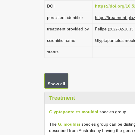
DOI
https://doi.org/10
persistent identifier
https://treatment.p
treatment provided by
Felipe
(2022-02-10 15:
scientific name
Glyptapanteles moul
status
Show all
Treatment
Glyptapanteles mouldsi
species group
The
G. mouldsi
species group can be disting
described from Australia by having the gena w