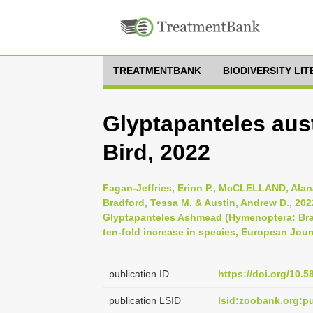
TREATMENTBANK
BIODIVERSITY LI
Glyptapanteles aust
Bird, 2022
Fagan-Jeffries, Erinn P., McCLELLAND, Alana
Bradford, Tessa M. & Austin, Andrew D., 202
Glyptapanteles Ashmead (Hymenoptera: Braco
ten-fold increase in species, European Jour
publication ID
https://doi.org/10.5
publication LSID
lsid:zoobank.org: