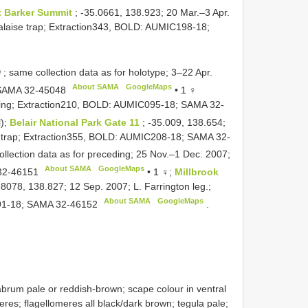
t Barker Summit
; -35.0661, 138.923; 20 Mar.–3 Apr.
 Malaise trap; Extraction343, BOLD: AUMIC198-18;
 same collection data as for holotype; 3–22 Apr.
About SAMA
GoogleMaps
SAMA 32-45048
•
1 ♀
eding; Extraction210, BOLD: AUMIC095-18;
SAMA 32-
l);
Belair National Park Gate 11
; -35.009, 138.654;
se trap; Extraction355, BOLD: AUMIC208-18;
SAMA 32-
llection data as for preceding; 25 Nov.–1 Dec. 2007;
About SAMA
GoogleMaps
32-46151
•
1 ♀;
Millbrook
8078, 138.827; 12 Sep. 2007; L. Farrington leg.;
About SAMA
GoogleMaps
91-18;
SAMA 32-46152
.
rum pale or reddish-brown; scape colour in ventral
eres; flagellomeres all black/dark brown; tegula pale;