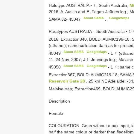
Holotype AUSTRALIA • ♀; South Australia,
M
2016; A. Austin and E. Fagan-Jeffries leg.;
About SAMA
GoogleMaps
SAMA 32- 45047
.
Paratypes AUSTRALIA – South Australia • 1 ♀;
2016; Extraction340, BOLD: AUMIC196-18;
(ethanol); same collection data as for prec
About SAMA
GoogleMaps
45049
•
1 ♀ (ethano
11–24 Nov. 2007; J.T. Jennings leg.; Malai
About SAMA
GoogleMaps
45050
•
1 ♀; same co
Extraction367, BOLD: AUMIC219-18;
SAMA 
Reservoir Gate 28
, 25 km NE Adelaide; -34.
Malaise trap; Extraction469, BOLD: AUMIC2
Description
Female
COLOURATION. Gena without a pale spot; lab
half the same colour or darker than flagellom