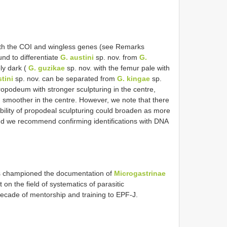
oth the COI and wingless genes (see Remarks
und to differentiate
G. austini
sp. nov. from
G.
ly dark (
G. guzikae
sp. nov. with the femur pale with
tini
sp. nov. can be separated from
G. kingae
sp.
ropodeum with stronger sculpturing in the centre,
smoother in the centre. However, we note that there
ability of propodeal sculpturing could broaden as more
and we recommend confirming identifications with DNA
s championed the documentation of
Microgastrinae
 on the field of systematics of parasitic
decade of mentorship and training to EPF-J.