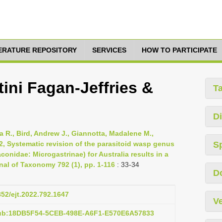
TERATURE REPOSITORY
SERVICES
HOW TO PARTICIPATE
ini Fagan-Jeffries &
T
Di
 R., Bird, Andrew J., Giannotta, Madalene M.,
2, Systematic revision of the parasitoid wasp genus
S
nidae: Microgastrinae) for Australia results in a
nal of Taxonomy 792 (1), pp. 1-116
: 33-34
D
852/ejt.2022.792.1647
Ve
pub:18DB5F54-5CEB-498E-A6F1-E570E6A57833