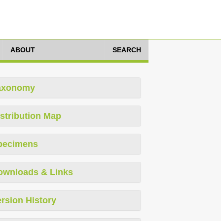
ABOUT
SEARCH
axonomy
stribution Map
pecimens
ownloads & Links
rsion History