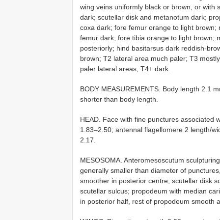
wing veins uniformly black or brown, or with 
dark; scutellar disk and metanotum dark; pr
coxa dark; fore femur orange to light brown; 
femur dark; fore tibia orange to light brown; 
posteriorly; hind basitarsus dark reddish-bro
brown; T2 lateral area much paler; T3 mostly 
paler lateral areas; T4+ dark.
BODY MEASUREMENTS. Body length 2.1 mm; fo
shorter than body length.
HEAD. Face with fine punctures associated wi
1.83–2.50; antennal flagellomere 2 length
2.17.
MESOSOMA. Anteromesoscutum sculpturing w
generally smaller than diameter of punctures,
smoother in posterior centre; scutellar disk s
scutellar sulcus; propodeum with median car
in posterior half, rest of propodeum smooth a