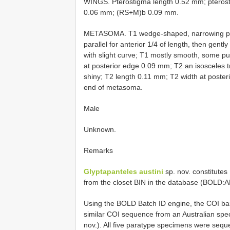
WINGS. Pterostigma length 0.52 mm; pteros
0.06 mm; (RS+M)b 0.09 mm.
METASOMA. T1 wedge-shaped, narrowing poster
parallel for anterior 1/4 of length, then gently
with slight curve; T1 mostly smooth, some pu
at posterior edge 0.09 mm; T2 an isosceles t
shiny; T2 length 0.11 mm; T2 width at posteri
end of metasoma.
Male
Unknown.
Remarks
Glyptapanteles austini
sp. nov. constitute
from the closet BIN in the database (BOLD
Using the BOLD Batch ID engine, the COI bar
similar COI sequence from an Australian s
nov.). All five paratype specimens were seque