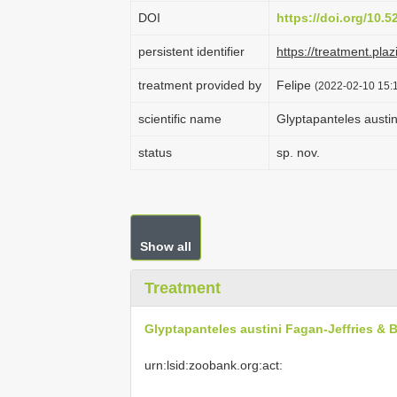
DOI
https://doi.org/10.
persistent identifier
https://treatment.p
treatment provided by
Felipe
(2022-02-10 15:1
scientific name
Glyptapanteles austin
status
sp. nov.
Show all
Treatment
Glyptapanteles austini Fagan-Jeffries & B
urn:lsid:zoobank.org:act: