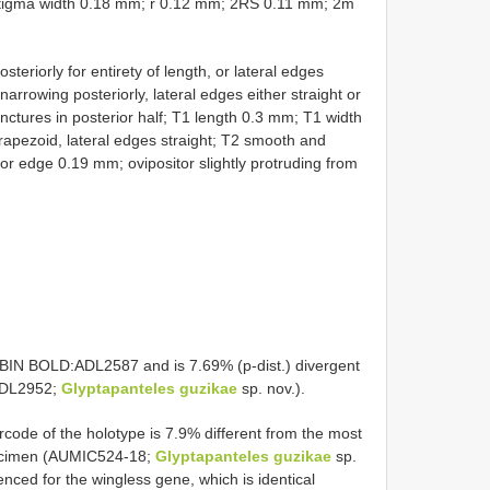
tigma width 0.18 mm; r 0.12 mm; 2RS 0.11 mm; 2m
iorly for entirety of length, or lateral edges
 narrowing posteriorly, lateral edges either straight or
nctures in posterior half; T1 length 0.3 mm; T1 width
rapezoid, lateral edges straight; T2 smooth and
or edge 0.19 mm; ovipositor slightly protruding from
s BIN BOLD:ADL2587 and is 7.69% (p-dist.) divergent
:ADL2952;
Glyptapanteles guzikae
sp. nov.).
code of the holotype is 7.9% different from the most
pecimen (AUMIC524-18;
Glyptapanteles guzikae
sp.
nced for the wingless gene, which is identical