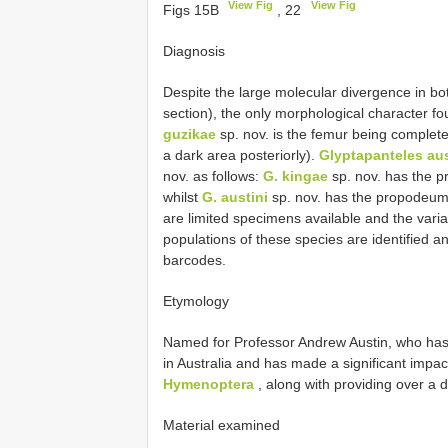
View Fig
View Fig
Figs 15B
, 22
Diagnosis
Despite the large molecular divergence in b
section), the only morphological character fo
guzikae
sp. nov. is the femur being complete
a dark area posteriorly).
Glyptapanteles aus
nov. as follows:
G. kingae
sp. nov. has the p
whilst
G. austini
sp. nov. has the propodeum 
are limited specimens available and the vari
populations of these species are identified 
barcodes.
Etymology
Named for Professor Andrew Austin, who ha
in Australia and has made a significant impact
Hymenoptera
, along with providing over a 
Material examined