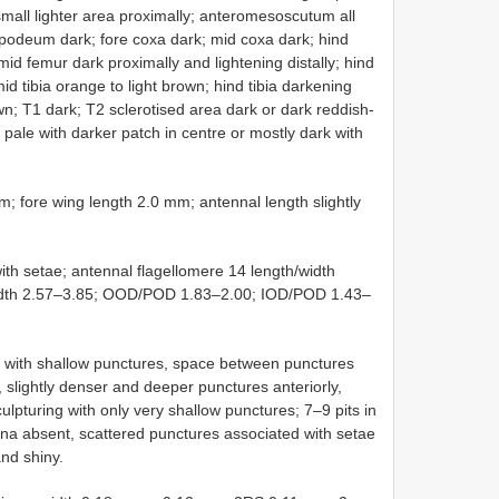
small lighter area proximally; anteromesoscutum all
opodeum dark; fore coxa dark; mid coxa dark; hind
mid femur dark proximally and lightening distally; hind
mid tibia orange to light brown; hind tibia darkening
wn; T1 dark; T2 sclerotised area dark or dark reddish-
pale with darker patch in centre or mostly dark with
re wing length 2.0 mm; antennal length slightly
th setae; antennal flagellomere 14 length/width
/width 2.57–3.85; OOD/POD 1.83–2.00; IOD/POD 1.43–
ith shallow punctures, space between punctures
 slightly denser and deeper punctures anteriorly,
culpturing with only very shallow punctures; 7–9 pits in
ina absent, scattered punctures associated with setae
nd shiny.