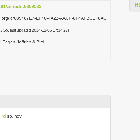
R
5281/zenodo.6309532
lazi.org/id/039487E7-EF40-4A22-AACF-8F4AFBCEF8AC
7:55, last updated 2024-12-06 17:34:22)
i Fagan-Jeffries & Bird
ird
sp. nov.