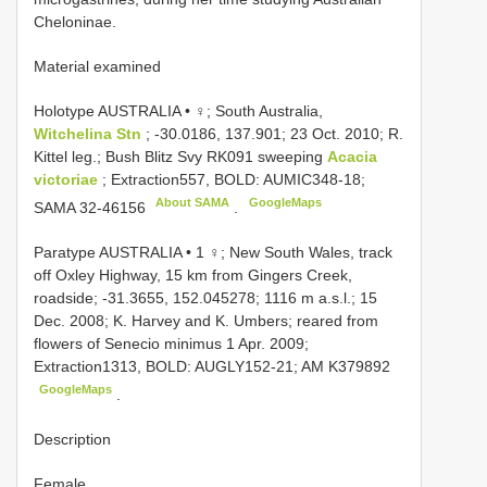
Cheloninae.
Material examined
Holotype AUSTRALIA • ♀; South Australia,
Witchelina Stn
; -30.0186, 137.901; 23 Oct. 2010; R.
Kittel leg.; Bush Blitz Svy RK091 sweeping
Acacia
victoriae
; Extraction557, BOLD: AUMIC348-18;
About SAMA
GoogleMaps
SAMA 32-46156
.
Paratype AUSTRALIA • 1 ♀; New South Wales, track
off Oxley Highway, 15 km from Gingers Creek,
roadside; -31.3655, 152.045278; 1116 m a.s.l.; 15
Dec. 2008; K. Harvey and K. Umbers; reared from
flowers of Senecio minimus 1 Apr. 2009;
Extraction1313, BOLD: AUGLY152-21;
AM K379892
GoogleMaps
.
Description
Female