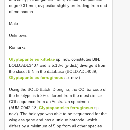
edge 0.31 mm; ovipositor slightly protruding from end
of metasoma.
Male
Unknown.
Remarks
Glyptapanteles kittelae
sp. nov. constitutes BIN:
BOLD:ADL3407 and is 5.13% (p-dist.) divergent from
the closet BIN in the database (BOLD:ADL4089;
Glyptapanteles ferrugineus
sp. nov.).
Using the BOLD Batch ID engine, the COI barcode of
the holotype is 5.3% different from the most similar
COI sequence from an Australian specimen
(AUMIC042-18;
Glyptapanteles ferrugineus
sp.
nov.). The holotype was able to be sequenced for the
wingless gene and has a unique barcode, which
differs by a minimum of 5 bp from all other species