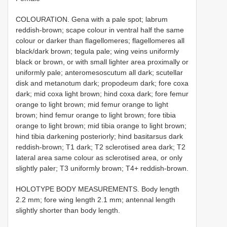
COLOURATION. Gena with a pale spot; labrum
reddish-brown; scape colour in ventral half the same
colour or darker than flagellomeres; flagellomeres all
black/dark brown; tegula pale; wing veins uniformly
black or brown, or with small lighter area proximally or
uniformly pale; anteromesoscutum all dark; scutellar
disk and metanotum dark; propodeum dark; fore coxa
dark; mid coxa light brown; hind coxa dark; fore femur
orange to light brown; mid femur orange to light
brown; hind femur orange to light brown; fore tibia
orange to light brown; mid tibia orange to light brown;
hind tibia darkening posteriorly; hind basitarsus dark
reddish-brown; T1 dark; T2 sclerotised area dark; T2
lateral area same colour as sclerotised area, or only
slightly paler; T3 uniformly brown; T4+ reddish-brown.
HOLOTYPE BODY MEASUREMENTS. Body length
2.2 mm; fore wing length 2.1 mm; antennal length
slightly shorter than body length.