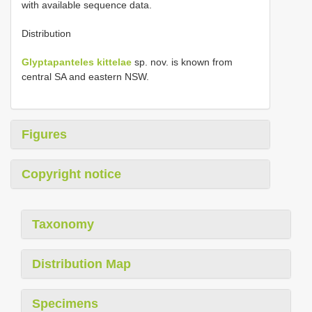
with available sequence data.
Distribution
Glyptapanteles kittelae
sp. nov. is known from
central SA and eastern NSW.
Figures
Copyright notice
Taxonomy
Distribution Map
Specimens