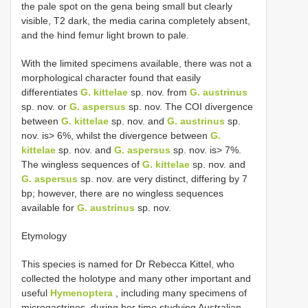
the pale spot on the gena being small but clearly
visible, T2 dark, the media carina completely absent,
and the hind femur light brown to pale.
With the limited specimens available, there was not a
morphological character found that easily
differentiates
G. kittelae
sp. nov. from
G. austrinus
sp. nov. or
G. aspersus
sp. nov. The COI divergence
between
G. kittelae
sp. nov. and
G. austrinus
sp.
nov. is> 6%, whilst the divergence between
G.
kittelae
sp. nov. and
G. aspersus
sp. nov. is> 7%.
The wingless sequences of
G. kittelae
sp. nov. and
G. aspersus
sp. nov. are very distinct, differing by 7
bp; however, there are no wingless sequences
available for
G. austrinus
sp. nov.
Etymology
This species is named for Dr Rebecca Kittel, who
collected the holotype and many other important and
useful
Hymenoptera
, including many specimens of
microgastrines, during her time studying Australian