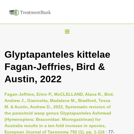
T
o
g
Glyptapanteles kittelae
g
Fagan-Jeffries, Bird &
l
e
Austin, 2022
n
a
Fagan-Jeffries, Erinn P., McCLELLAND, Alana R., Bird,
v
Andrew J., Giannotta, Madalene M., Bradford, Tessa
i
M. & Austin, Andrew D., 2022, Systematic revision of
the parasitoid wasp genus Glyptapanteles Ashmead
g
(Hymenoptera: Braconidae: Microgastrinae) for
a
Australia results in a ten-fold increase in species,
t
European Journal of Taxonomy 792 (1), pp. 1-116
: 77-