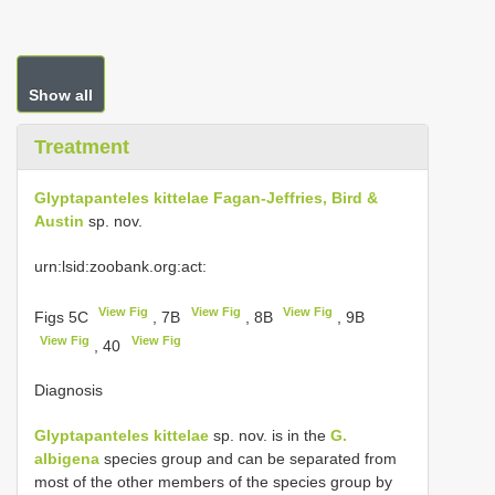
Show all
Treatment
Glyptapanteles kittelae Fagan-Jeffries, Bird &
Austin
sp. nov.
urn:lsid:zoobank.org:act:
View Fig
View Fig
View Fig
Figs 5C
, 7B
, 8B
, 9B
View Fig
View Fig
, 40
Diagnosis
Glyptapanteles kittelae
sp. nov. is in the
G.
albigena
species group and can be separated from
most of the other members of the species group by