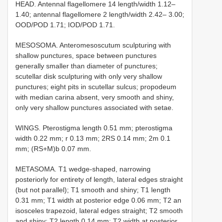
HEAD. Antennal flagellomere 14 length/width 1.12–
1.40; antennal flagellomere 2 length/width 2.42– 3.00;
OOD/POD 1.71; IOD/POD 1.71.
MESOSOMA. Anteromesoscutum sculpturing with
shallow punctures, space between punctures
generally smaller than diameter of punctures;
scutellar disk sculpturing with only very shallow
punctures; eight pits in scutellar sulcus; propodeum
with median carina absent, very smooth and shiny,
only very shallow punctures associated with setae.
WINGS. Pterostigma length 0.51 mm; pterostigma
width 0.22 mm; r 0.13 mm; 2RS 0.14 mm; 2m 0.1
mm; (RS+M)b 0.07 mm.
METASOMA. T1 wedge-shaped, narrowing
posteriorly for entirety of length, lateral edges straight
(but not parallel); T1 smooth and shiny; T1 length
0.31 mm; T1 width at posterior edge 0.06 mm; T2 an
isosceles trapezoid, lateral edges straight; T2 smooth
and shiny; T2 length 0.14 mm; T2 width at posterior