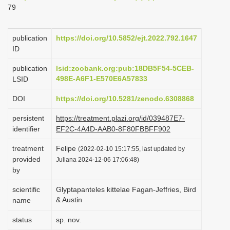
79
i
o
publication
https://doi.org/10.5852/ejt.2022.792.1647
n
ID
publication
lsid:zoobank.org:pub:18DB5F54-5CEB-
498E-A6F1-E570E6A57833
LSID
DOI
https://doi.org/10.5281/zenodo.6308868
persistent
https://treatment.plazi.org/id/039487E7-
identifier
EF2C-4A4D-AAB0-8F80FBBFF902
treatment
Felipe
(2022-02-10 15:17:55, last updated by
provided
Juliana 2024-12-06 17:06:48)
by
scientific
Glyptapanteles kittelae Fagan-Jeffries, Bird
& Austin
name
status
sp. nov.