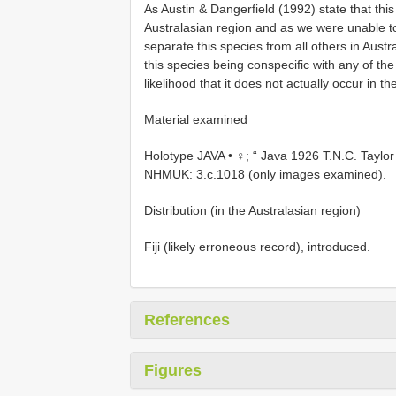
As Austin & Dangerfield (1992) state that this 
Australasian region and as we were unable to 
separate this species from all others in Austra
this species being conspecific with any of th
likelihood that it does not actually occur in th
Material examined
Holotype JAVA • ♀; “ Java 1926 T.N.C. Taylor 
NHMUK: 3.c.1018 (only images examined).
Distribution (in the Australasian region)
Fiji (likely erroneous record), introduced.
References
Figures