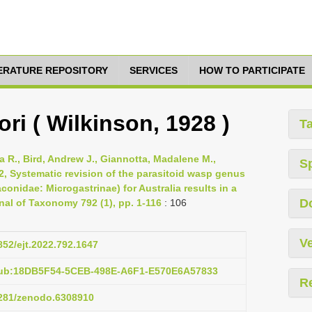
TERATURE REPOSITORY
SERVICES
HOW TO PARTICIPATE
ri ( Wilkinson, 1928 )
T
 R., Bird, Andrew J., Giannotta, Madalene M.,
S
2, Systematic revision of the parasitoid wasp genus
nidae: Microgastrinae) for Australia results in a
D
nal of Taxonomy 792 (1), pp. 1-116
: 106
Ve
5852/ejt.2022.792.1647
pub:18DB5F54-5CEB-498E-A6F1-E570E6A57833
R
.5281/zenodo.6308910