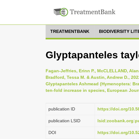
TREATMENTBANK
BIODIVERSITY LI
Glyptapanteles taylo
Fagan-Jeffries, Erinn P., McCLELLAND, Alana
Bradford, Tessa M. & Austin, Andrew D., 202
Glyptapanteles Ashmead (Hymenoptera: Braco
ten-fold increase in species, European Jour
publication ID
https://doi.org/10.
publication LSID
lsid:zoobank.org:
DOI
https://doi.org/10