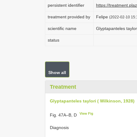
persistent identifier
https://treatment.p
treatment provided by
Felipe
(2022-02-10 15:1
scientific name
Glyptapanteles taylor
status
Show all
Treatment
Glyptapanteles taylori ( Wilkinson, 1928)
View Fig
Fig. 47A–B, D
Diagnosis