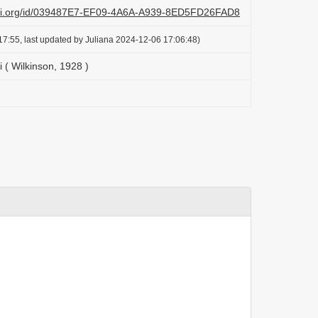
lazi.org/id/039487E7-EF09-4A6A-A939-8ED5FD26FAD8
7:55, last updated by Juliana 2024-12-06 17:06:48)
i ( Wilkinson, 1928 )