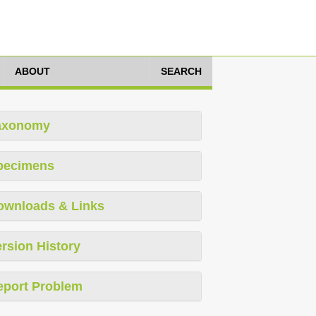
ABOUT
SEARCH
axonomy
pecimens
ownloads & Links
rsion History
eport Problem