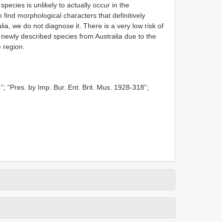
species is unlikely to actually occur in the
find morphological characters that definitively
lia, we do not diagnose it. There is a very low risk of
e newly described species from Australia due to the
e region.
”; “Pres. by Imp. Bur. Ent. Brit. Mus. 1928-318”;