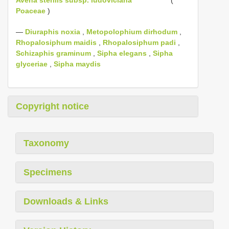
Poaceae
)
—
Diuraphis noxia
,
Metopolophium dirhodum
,
Rhopalosiphum maidis
,
Rhopalosiphum padi
,
Schizaphis graminum
,
Sipha elegans
,
Sipha
glyceriae
,
Sipha maydis
Copyright notice
Taxonomy
Specimens
Downloads & Links