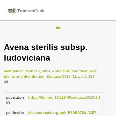
T
o
g
Avena sterilis subsp.
g
ludoviciana
l
e
n
Mehrparvar, Mohsen, 2024, Aphids of Iran: their host
plants and distribution, Zootaxa 5516 (1), pp. 1-129
:
a
69
v
i
publication
https://doi.org/10.11646/zootaxa.5516.1.1
g
ID
a
publication
lsid:zoobank.org:pub:B6AB0780-A3E7-
t