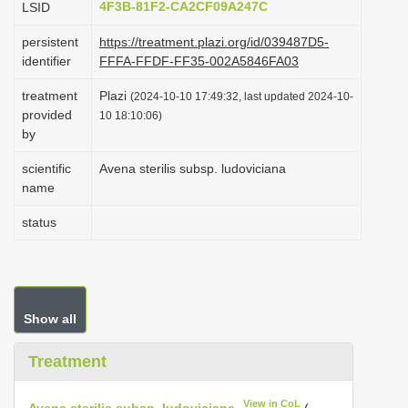
4F3B-81F2-CA2CF09A247C
LSID
i
persistent
https://treatment.plazi.org/id/039487D5-
o
identifier
FFFA-FFDF-FF35-002A5846FA03
n
treatment
Plazi
(2024-10-10 17:49:32, last updated 2024-10-
provided
10 18:10:06)
by
scientific
Avena sterilis subsp. ludoviciana
name
status
Show all
Treatment
View in CoL
Avena sterilis subsp. ludoviciana
(