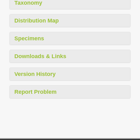
Taxonomy
Distribution Map
Specimens
Downloads & Links
Version History
Report Problem