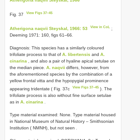
View Figs 37–45
Fig. 37
View in CoL
Atherigona naqvii Steyskal, 1966: 53
;
Deeming 1971: 160, figs 61–66.
Diagnosis: This species has a similarly coloured
trifoliate process to that of
A. libertensis
and
A.
cinarina
, and also a pair of hyaline apical setulae on
the median piece.
A. naqvii
differs, however, from
the aforementioned species by the combination of a
yellow frontal vitta and the hypopygial prominence
View Figs 37–45
appearing tridentate ( Fig. 37c
). The
trifoliate process is also without fine surface setulae
as in
A. cinarina
.
Type material examined: None.
Type material housed
in National Museum of Natural History – Smithsonian
Institution ( NMNH), but not seen
.