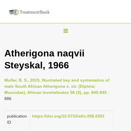
T
o
g
Atherigona naqvii
g
Steyskal, 1966
l
e
n
Muller, B. S., 2015, Illustrated key and systematics of
male South African Atherigona s. str. (Diptera:
a
Muscidae), African Invertebrates 56 (3), pp. 845-845
:
v
886
i
g
publication
https://doi.org/10.5733/afin.056.0301
a
ID
t