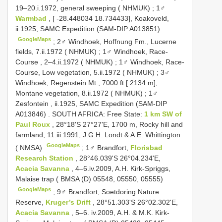
19–20.i.1972, general sweeping ( NHMUK)
;
1♂
Warmbad
, [ -28.448034 18.734433], Koakoveld,
ii.1925, SAMC Expedition (SAM-DIP A013851)
GoogleMaps
;
2♂ Windhoek, Hoffnung Fm., Lucerne
fields, 7.ii.1972 ( NHMUK)
;
1♂ Windhoek, Race-
Course , 2–4.ii.1972 ( NHMUK)
;
1♂ Windhoek, Race-
Course, Low vegetation, 5.ii.1972 ( NHMUK)
;
3♂
Windhoek, Regenstein Mt., 7000 ft [ 2134 m],
Montane vegetation, 8.ii.1972 ( NHMUK)
;
1♂
Zesfontein , ii.1925, SAMC Expedition (SAM-DIP
A013846)
.
SOUTH AFRICA: Free State:
1 km SW of
Paul Roux
, 28°18'S 27°27'E, 1700 m, Rocky hill and
farmland, 11.iii.1991, J.G.H. Londt & A.E. Whittington
GoogleMaps
( NMSA)
;
1♂ Brandfort,
Florisbad
Research Station
, 28°46.039'S 26°04.234'E,
Acacia Savanna
, 4–6.iv.2009, A.H. Kirk-Spriggs,
Malaise trap ( BMSA (D) 05548, 05550, 05555)
GoogleMaps
;
9♂ Brandfort, Soetdoring Nature
Reserve,
Kruger’s Drift
, 28°51.303'S 26°02.302'E,
Acacia Savanna
, 5–6. iv.2009, A.H. & M.K. Kirk-