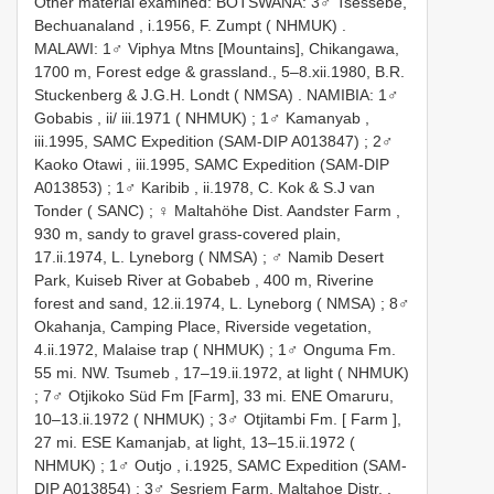
Other material examined:
BOTSWANA: 3♂ Tsessebe,
Bechuanaland , i.1956, F. Zumpt ( NHMUK)
.
MALAWI: 1♂ Viphya Mtns [Mountains], Chikangawa,
1700 m, Forest edge & grassland., 5–8.xii.1980, B.R.
Stuckenberg & J.G.H. Londt ( NMSA)
.
NAMIBIA: 1♂
Gobabis , ii/ iii.1971 ( NHMUK)
;
1♂ Kamanyab ,
iii.1995, SAMC Expedition (SAM-DIP A013847)
;
2♂
Kaoko Otawi , iii.1995, SAMC Expedition (SAM-DIP
A013853)
;
1♂ Karibib , ii.1978, C. Kok & S.J van
Tonder ( SANC)
;
♀ Maltahöhe Dist. Aandster Farm ,
930 m, sandy to gravel grass-covered plain,
17.ii.1974, L. Lyneborg ( NMSA)
;
♂ Namib Desert
Park, Kuiseb River at Gobabeb , 400 m, Riverine
forest and sand, 12.ii.1974, L. Lyneborg ( NMSA)
;
8♂
Okahanja, Camping Place, Riverside vegetation,
4.ii.1972, Malaise trap ( NHMUK)
;
1♂ Onguma Fm.
55 mi. NW. Tsumeb , 17–19.ii.1972, at light ( NHMUK)
;
7♂ Otjikoko Süd Fm [Farm], 33 mi. ENE Omaruru,
10–13.ii.1972 ( NHMUK)
;
3♂ Otjitambi Fm. [ Farm ],
27 mi. ESE Kamanjab, at light, 13–15.ii.1972 (
NHMUK)
;
1♂ Outjo , i.1925, SAMC Expedition (SAM-
DIP A013854)
;
3♂ Sesriem Farm, Maltahoe Distr. ,