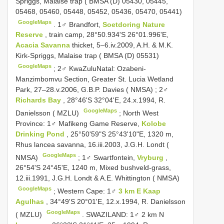
Spriggs, Malaise trap ( BMSA (D) 05430, 05445,
05468, 05460, 05448, 05452, 05436, 05470, 05441)
GoogleMaps
.
1♂ Brandfort,
Soetdoring Nature
Reserve
, train camp, 28°50.934'S 26°01.996'E,
Acacia Savanna
thicket, 5–6.iv.2009, A.H. & M.K.
Kirk-Spriggs, Malaise trap ( BMSA (D) 05531)
GoogleMaps
;
2♂ KwaZulu­Natal: Ozabeni-
Manzimbomvu Section, Greater St. Lucia Wetland
Park, 27–28.v.2006, G.B.P. Davies ( NMSA)
;
2♂
Richards Bay
, 28°46'S 32°04'E, 24.x.1994, R.
GoogleMaps
Danielsson ( MZLU)
;
North West
Province: 1♂ Mafikeng Game Reserve,
Kolobe
Drinking Pond
, 25°50'59"S 25°43'10"E, 1320 m,
Rhus lancea savanna, 16.iii.2003, J.G.H. Londt (
GoogleMaps
NMSA)
;
1♂ Swartfontein,
Vryburg
,
26°54'S 24°45'E, 1240 m, Mixed bushveld-grass,
12.iii.1991, J.G.H. Londt & A.E. Whittington ( NMSA)
GoogleMaps
;
Western Cape: 1♂
3 km E Kaap
Agulhas
, 34°49'S 20°01'E, 12.x.1994, R. Danielsson
GoogleMaps
( MZLU)
.
SWAZILAND: 1♂ 2 km N