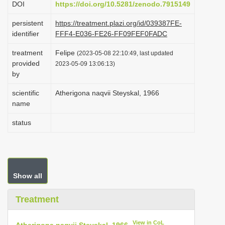
DOI
https://doi.org/10.5281/zenodo.7915149
i
persistent
https://treatment.plazi.org/id/039387FE-
o
identifier
FFF4-E036-FE26-FF09FEF0FADC
n
treatment
Felipe
(2023-05-08 22:10:49, last updated
provided
2023-05-09 13:06:13)
by
scientific
Atherigona naqvii Steyskal, 1966
name
status
Show all
Treatment
View in CoL
Atherigona naqvii Steyskal, 1966