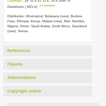
Loyengo
, 26°33'S 31°11'E, 25.x.1994, R.
GoogleMaps
Danielsson ( MZLU)
.
Distribution: Afrotropical: Botswana (new), Burkina
Faso, Ethiopia, Kenya, Malawi (new), Mali, Namibia,
Nigeria, Oman, Saudi Arabia, South Africa, Swaziland
(new), Yemen.
References
Figures
Abbreviations
Copyright notice