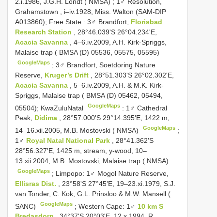
2.i.1986, J.G.H. Londt ( NMSA)
;
1♂ Resolution,
Grahamstown , i–iv.1928, Miss. Walton (SAM-DIP
A013860); Free State
:
3♂ Brandfort,
Florisbad
Research Station
, 28°46.039'S 26°04.234'E,
Acacia Savanna
, 4–6.iv.2009, A.H. Kirk-Spriggs,
Malaise trap ( BMSA (D) 05536, 05575, 05595)
GoogleMaps
;
3♂ Brandfort, Soetdoring Nature
Reserve,
Kruger’s Drift
, 28°51.303'S 26°02.302'E,
Acacia Savanna
, 5–6.iv.2009, A.H. & M.K. Kirk-
Spriggs, Malaise trap ( BMSA (D) 05462, 05494,
GoogleMaps
05504); KwaZulu­Natal
:
1♂ Cathedral
Peak,
Didima
, 28°57.000'S 29°14.395'E, 1422 m,
GoogleMaps
14–16.xii.2005, M.B. Mostovski ( NMSA)
;
1♂
Royal Natal National Park
, 28°41.362'S
28°56.327'E, 1425 m, stream, y-wood, 10–
13.xii.2004, M.B. Mostovski, Malaise trap ( NMSA)
GoogleMaps
;
Limpopo: 1♂ Mogol Nature Reserve,
Ellisras Dist.
, 23°58'S 27°45'E, 19–23.xi.1979, S.J.
van Tonder, C. Kok, G.L. Prinsloo & M.W. Mansell (
GoogleMaps
SANC)
;
Western Cape: 1♂
10 km S
Bredasdorp
, 34°37'S 20°03'E, 12.x.1994, R.