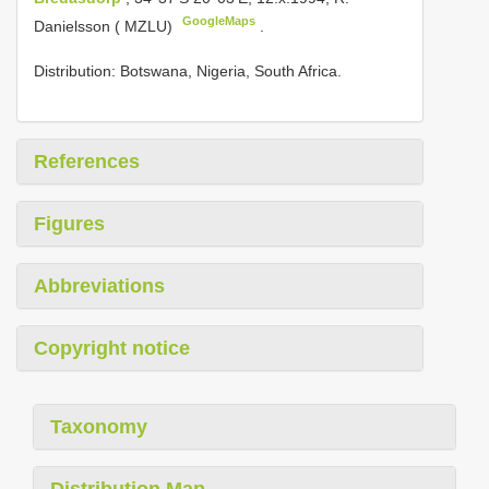
GoogleMaps
Danielsson ( MZLU)
.
Distribution: Botswana, Nigeria, South Africa.
References
Figures
Abbreviations
Copyright notice
Taxonomy
Distribution Map