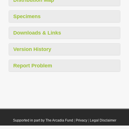
Specimens
Downloads & Links
Version History
Report Problem
Supported in part by The Arcadia Fund
|
Privacy
|
Legal Disclaimer