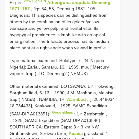
View Figs 1–9
Fig. 5
Atherigona angulata Deeming,
1971: 157
, figs 54, 55; Deeming 1981: 105.
Diagnosis: This species can be distinguished from
others by the combination of its golden/yellow
vibrissae and yellow palpi and frontal vitta. Its
hypopygial prominence is knoblike with an apical
emargination. The trifoliate process has its median
piece bent at a right-angle when viewed in profile.
Type material examined:
Holotype ♂: ‘N. Nigeria [
Nigeria]: Zaria , Samaru, 16.ii.1969, m.v. [ Mercury
vapour] trap ( J.C. Deeming)’ ( NHMUK).
Other material examined:
BOTSWANA: 1♂ Tlokweng,
Sorghum field, 6–13.iii.1990, J.M. Mashonja, Malaise
trap ( NMSA)
.
NAMIBIA: 1♂
Warmbad
, [ -28.448034
18.734433], Koakoveld, ii.1925, SAMC Expedition
GoogleMaps
(SAM-DIP A013851)
;
1♂ Zesfontein ,
ii.1925, SAMC Expedition (SAM-DIP A013846)
.
SOUTH AFRICA: Eastern Cape: 3♂ 3 km NW
Grahamstown, Strowan farm,
Acacia
grassland, 1–