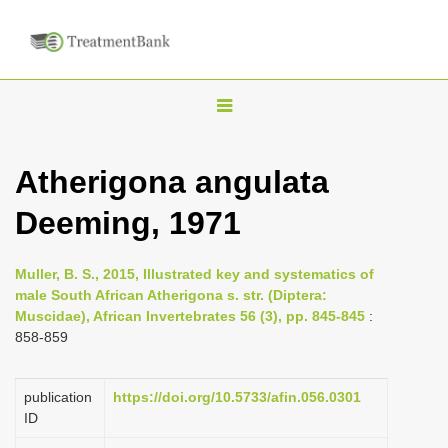
T
o
g
Atherigona angulata
g
Deeming, 1971
l
e
n
Muller, B. S., 2015, Illustrated key and systematics of
male South African Atherigona s. str. (Diptera:
a
Muscidae), African Invertebrates 56 (3), pp. 845-845
:
v
858-859
i
g
publication
https://doi.org/10.5733/afin.056.0301
a
ID
t