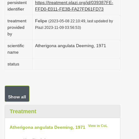
persistent
https://treatment.plazi.org/id/039387FE-
i
identifier
FFD0-E011-FE3B-FA27FD61FD73
o
treatment
Felipe
(2023-05-08 22:10:49, last updated by
n
provided
Plazi 2023-11-09 03:56:53)
by
scientific
Atherigona angulata Deeming, 1971
name
status
Show all
Treatment
View in CoL
Atherigona angulata Deeming, 1971