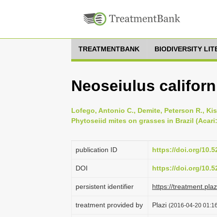
TREATMENTBANK
BIODIVERSITY LI
Neoseiulus califor
Lofego, Antonio C., Demite, Peterson R., Kis
Phytoseiid mites on grasses in Brazil (Acari
publication ID
https://doi.org/10
DOI
https://doi.org/10
persistent identifier
https://treatment.p
treatment provided by
Plazi
(2016-04-20 01:16