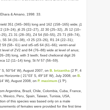
Ehara & Amano, 1998: 33.
ield 351 (345–365) long and 162 (158–165) wide; j1
 22 (19–24), j6 25 (22–27), J2 30 (25–32), J5 12 (10–
1–25), Z1 31 (28–35), Z4 54 (50–55), Z5 71 (69–74),
, S5 34 (31–38), r3 25 (23–26), R1 24 (22–31);
2 59 (58– 61) and st5-st5 64 (61–66); ventri-anal
 level of ZV2 and 84 (76–88) wide at level of anus;
6–28) long, with 3 teeth; fixed cheliceral digit 26
eca 12 (11–14) long; St IV 57 (56–59).
 S, 50°54' W), August 2007, on
B. brizantha
(2 Ƥ, 4
ovo Horizonte ( 21°03' S, 49°18' W), July 2008, on
B.
14' W), August 2008, on
P. maximum
(1 Ƥ).
om Argentina, Brazil, Chile, Colombia, Cuba, France,
, Mexico, Peru, Spain, Taiwan, Tunisia, USA,
tion of this species was based only on a male
ements of females were provided for the first time