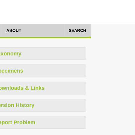
ABOUT
SEARCH
axonomy
pecimens
ownloads & Links
rsion History
eport Problem