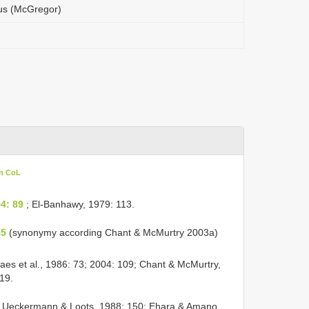
cus (McGregor)
in CoL
4: 89
; El-Banhawy, 1979: 113.
55
(synonymy according Chant & McMurtry 2003a)
es et al., 1986: 73; 2004: 109; Chant & McMurtry,
19.
Ueckermann & Loots, 1988: 150; Ehara & Amano,