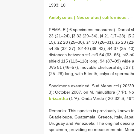
1993: 10
Amblyseius ( Neoseiulus) californicus
.— 
FEMALE ( 6 specimens measured). Dorsal sh
23 (21–24), j3 32 (29–34), j4 21 (17–23), j5
15), z2 28 (25–30), z4 30 (26–31), z5 23 (2
s4 35 (32–37), S2 40 (38–43), S4 37 (35–40)
distances between st1-st3 64 (63–65), st2-st
shield 115 (113–118) long, 94 (87–99) wide at
JV5 51 (46–57); movable cheliceral digit 27 (2
(25–28) long, with 5 teeth; calyx of spermath
Specimens examined: Sud Mennucci ( 20°39'
3); October 2007, on M. minutiflora (7 Ƥ). N
brizantha
(1 Ƥ). Onda Verde ( 20°32' S, 49°
Remarks: This species is previously known fr
Guadeloupe, Guatemala, Greece, Italy, Japan
Uruguay and Venezuela. The original descrip
specimen, providing no measurements. Measur