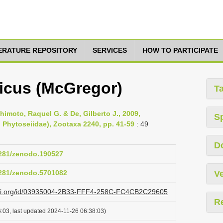
TERATURE REPOSITORY
SERVICES
HOW TO PARTICIPATE
nicus (McGregor)
T
himoto, Raquel G. & De, Gilberto J., 2009,
S
: Phytoseiidae), Zootaxa 2240, pp. 41-59
: 49
D
.5281/zenodo.190527
.5281/zenodo.5701082
Ve
lazi.org/id/03935004-2B33-FFF4-258C-FC4CB2C29605
R
:03, last updated 2024-11-26 06:38:03)