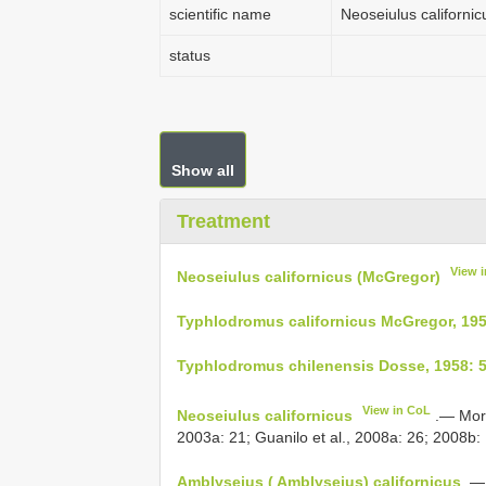
scientific name
Neoseiulus californi
status
Show all
Treatment
View 
Neoseiulus californicus (McGregor)
Typhlodromus californicus McGregor, 195
Typhlodromus chilenensis Dosse, 1958: 
View in CoL
Neoseiulus californicus
.— Mora
2003a: 21; Guanilo et al., 2008a: 26; 2008b: 
Amblyseius ( Amblyseius) californicus
.— 