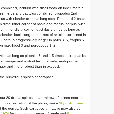
s combined, ischium with small tooth on inner margin,
imes merus and dactylus combined, propodus 2nd
tylus with slender terminal long seta. Pereopod 2 basis
n distal inner corner of basis and merus, carpus twice
on inner distal corner, dactylus 3 times as long as
lender, basis longer than rest of articles combined in
 5, carpus progressively longer in pairs 3–5, carpus 5
on maxilliped 3 and pereopods 1, 2.
ice as long as pleonite 6 and 1.5 times as long as its
ter margin and a stout terminal seta, endopod with 3
onger and more robust than in exopod.
 the numerous spines of carapace.
t 20 dorsal spines, a lateral row of spines near the
 dorsal serration of the pleon, make
Styloptocuma
 of the genus. Such carapace armature may also be
 1974
from the deep western Atlantic and
S.