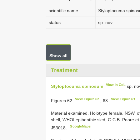
scientific name
Styloptocuma spino
status
sp. nov.
Show all
Treatment
View in CoL
Styloptocuma spinosum
sp. no
View Figure 62
View Figure 63
Figures 62
, 63
Material examined.
Holotype female, NSW, o
shell, WHOI epibenthic sled, G.C.B. Poore et 
GoogleMaps
J53018.