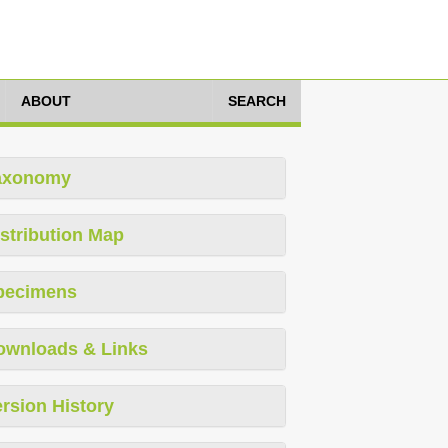
ABOUT
SEARCH
axonomy
stribution Map
pecimens
ownloads & Links
rsion History