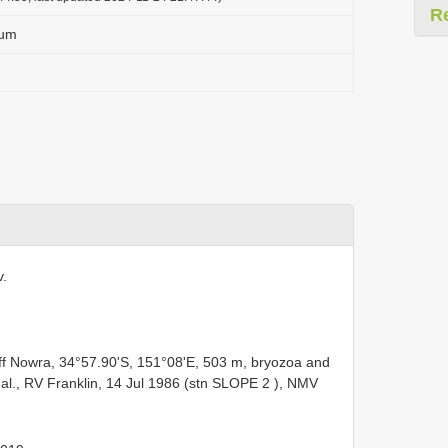
R
sum
v.
ff Nowra, 34°57.90'S, 151°08'E, 503 m, bryozoa and
al., RV Franklin, 14 Jul 1986 (stn
SLOPE 2
), NMV