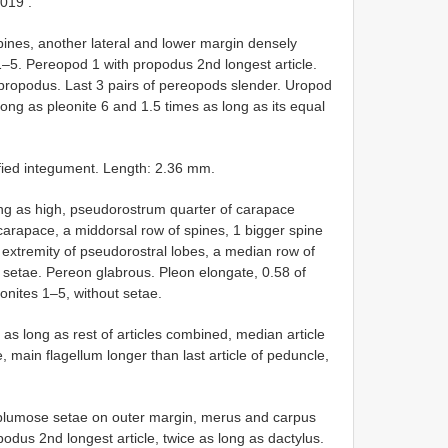
3019
.
ines, another lateral and lower margin densely
 1–5. Pereopod 1 with propodus 2nd longest article.
 propodus. Last 3 pairs of pereopods slender. Uropod
ong as pleonite 6 and 1.5 times as long as its equal
ified integument. Length: 2.36 mm.
ong as high, pseudorostrum quarter of carapace
 carapace, a middorsal row of spines, 1 bigger spine
 extremity of pseudorostral lobes, a median row of
 setae. Pereon glabrous. Pleon elongate, 0.58 of
eonites 1–5, without setae.
 as long as rest of articles combined, median article
e, main flagellum longer than last article of peduncle,
2 plumose setae on outer margin, merus and carpus
podus 2nd longest article, twice as long as dactylus.