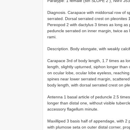
Paratype: 1 female (stn
SLOPE 2
), NMV J5
Diagnosis. Carapace with middorsal row of sp
serrated. Dorsal serrated crest on pleonites
Pereopod 2 with dactylus 3 times as long as
peduncle serrated on inner margin, twice as l
rami.
Description. Body elongate, with weakly calc
Carapace 3rd of body length, 1.7 times as l
length, slightly upturned, siphon longer than
on ocular lobe, ocular lobe eyeless, reaching
spines near lower serrated margin, scattered
body length, with dorsal serrated crest on pl
Antenna 1 basal article of peduncle 2.5 times
longer than distal one, without visible tubercl
accessory flagellum minute.
Maxilliped 3 basis half of appendage, with 
with plumose seta on outer distal corner, pro