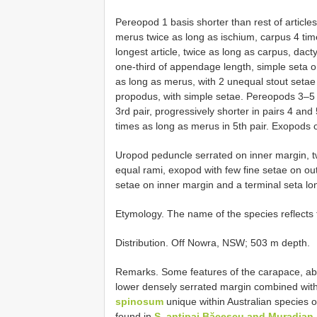
Pereopod 1 basis shorter than rest of article
merus twice as long as ischium, carpus 4 t
longest article, twice as long as carpus, dac
one-third of appendage length, simple seta o
as long as merus, with 2 unequal stout setae 
propodus, with simple setae. Pereopods 3–5 s
3rd pair, progressively shorter in pairs 4 and
times as long as merus in 5th pair. Exopods 
Uropod peduncle serrated on inner margin, tw
equal rami, exopod with few fine setae on ou
setae on inner margin and a terminal seta l
Etymology. The name of the species reflects
Distribution. Off Nowra, NSW; 503 m depth.
Remarks. Some features of the carapace, abou
lower densely serrated margin combined with
spinosum
unique within Australian species
found in
S. antipai Băcescu and Muradian,