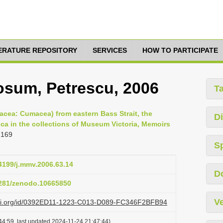
TERATURE REPOSITORY
SERVICES
HOW TO PARTICIPATE
osum, Petrescu, 2006
T
acea: Cumacea) from eastern Bass Strait, the
Di
ica in the collections of Museum Victoria, Memoirs
-169
S
24199/j.mmv.2006.63.14
D
.5281/zenodo.10665850
Ve
lazi.org/id/0392ED11-1223-C013-D089-FC346F2BFB94
44:59, last updated 2024-11-24 21:47:44)