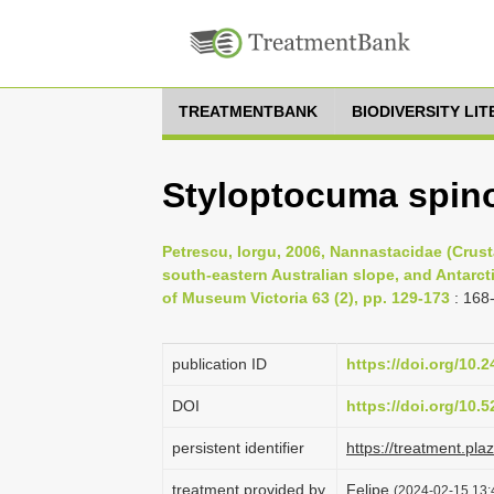
TREATMENTBANK
BIODIVERSITY LI
Styloptocuma spin
Petrescu, Iorgu, 2006, Nannastacidae (Crust
south-eastern Australian slope, and Antarct
of Museum Victoria 63 (2), pp. 129-173
: 168
publication ID
https://doi.org/10.
DOI
https://doi.org/10
persistent identifier
https://treatment.p
treatment provided by
Felipe
(2024-02-15 13: