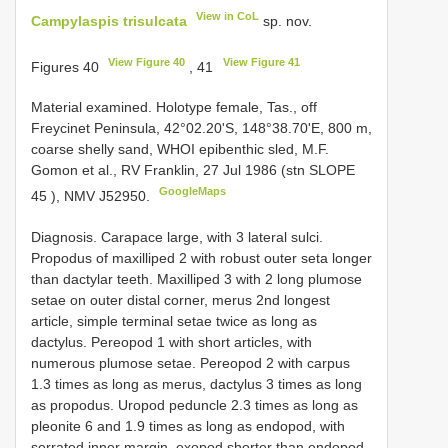
View in CoL
Campylaspis trisulcata
sp. nov.
View Figure 40
View Figure 41
Figures 40
, 41
Material examined.
Holotype female, Tas., off
Freycinet Peninsula, 42°02.20'S, 148°38.70'E, 800 m,
coarse shelly sand, WHOI epibenthic sled, M.F.
Gomon et al., RV Franklin, 27 Jul 1986 (stn
SLOPE
GoogleMaps
45
), NMV J52950.
Diagnosis. Carapace large, with 3 lateral sulci.
Propodus of maxilliped 2 with robust outer seta longer
than dactylar teeth. Maxilliped 3 with 2 long plumose
setae on outer distal corner, merus 2nd longest
article, simple terminal setae twice as long as
dactylus. Pereopod 1 with short articles, with
numerous plumose setae. Pereopod 2 with carpus
1.3 times as long as merus, dactylus 3 times as long
as propodus. Uropod peduncle 2.3 times as long as
pleonite 6 and 1.9 times as long as endopod, with
serrated inner margin, exopod shorter than endopod,