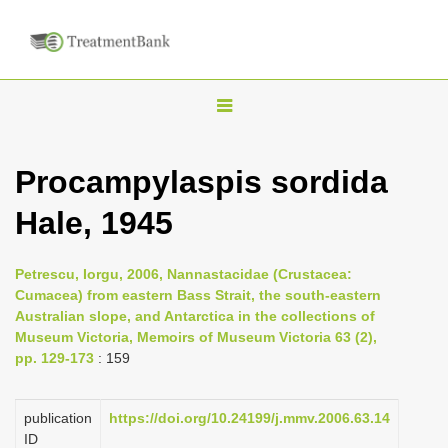
T
o
g
Procampylaspis sordida
g
Hale, 1945
l
e
n
Petrescu, Iorgu, 2006, Nannastacidae (Crustacea:
Cumacea) from eastern Bass Strait, the south-eastern
a
Australian slope, and Antarctica in the collections of
v
Museum Victoria, Memoirs of Museum Victoria 63 (2),
i
pp. 129-173
: 159
g
a
publication
https://doi.org/10.24199/j.mmv.2006.63.14
ID
t