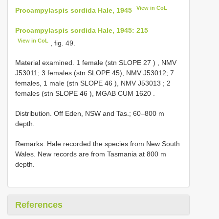
View in CoL
Procampylaspis sordida Hale, 1945
Procampylaspis sordida Hale, 1945: 215
View in CoL
, fig. 49.
Material examined.
1 female (stn
SLOPE 27
)
, NMV
J53011; 3 females (stn SLOPE 45), NMV J53012;
7
females, 1 male (stn
SLOPE 46
), NMV J53013
;
2
females (stn
SLOPE 46
), MGAB CUM 1620
.
Distribution. Off Eden, NSW and Tas.; 60–800 m
depth.
Remarks. Hale recorded the species from New South
Wales. New records are from Tasmania at 800 m
depth.
References