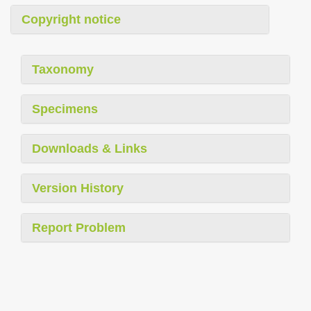
Copyright notice
Taxonomy
Specimens
Downloads & Links
Version History
Report Problem