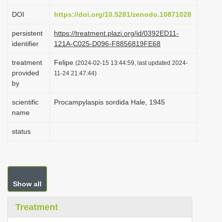
i
DOI
https://doi.org/10.5281/zenodo.10871028
o
persistent
https://treatment.plazi.org/id/0392ED11-
n
identifier
121A-C025-D096-F8856819FE68
treatment
Felipe
(2024-02-15 13:44:59, last updated 2024-
provided
11-24 21:47:44)
by
scientific
Procampylaspis sordida Hale, 1945
name
status
Show all
Treatment