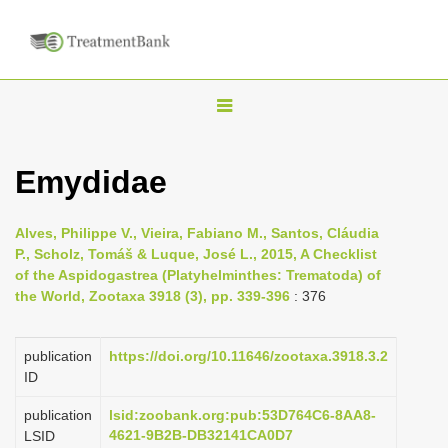
T
o
g
Emydidae
g
l
Alves, Philippe V., Vieira, Fabiano M., Santos, Cláudia
e
P., Scholz, Tomáš & Luque, José L., 2015, A Checklist
n
of the Aspidogastrea (Platyhelminthes: Trematoda) of
the World, Zootaxa 3918 (3), pp. 339-396
: 376
a
v
i
publication
https://doi.org/10.11646/zootaxa.3918.3.2
ID
g
a
publication
lsid:zoobank.org:pub:53D764C6-8AA8-
4621-9B2B-DB32141CA0D7
LSID
t