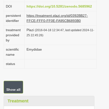
i
DOI
https://doi.org/10.5281/zenodo.5685962
o
persistent
https://treatment.plazi.org/id/0392BB27-
n
identifier
FFCE-FFF0-FF0E-FA95CB6893B0
treatment
Plazi
(2016-04-18 12:34:47, last updated 2024-11-
provided
25 22:45:26)
by
scientific
Emydidae
name
status
Show all
Treatment