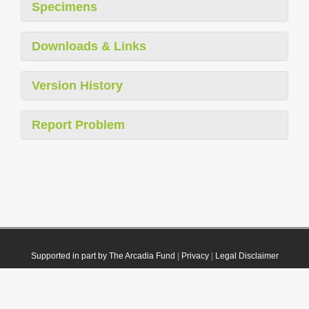
Specimens
Downloads & Links
Version History
Report Problem
Supported in part by The Arcadia Fund
|
Privacy
|
Legal Disclaimer
© 2021 Plazi. Published under
CC0 Public Domain Dedication