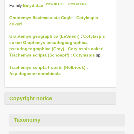
View in CoL
View at ENA
Family
Emydidae
Graptemys flavimaculata Cagle
:
Cotylaspis
cokeri
Graptemys geographica (LeSueur)
:
Cotylaspis
cokeri
Graptemys pseudogeographica
pseudogeographica (Gray)
:
Cotylaspis cokeri
Trachemys scripta (Schoepff)
:
Cotylaspis
sp.
Trachemys scripta troostii (Holbrook)
:
Aspidogaster conchicola
Copyright notice
Taxonomy