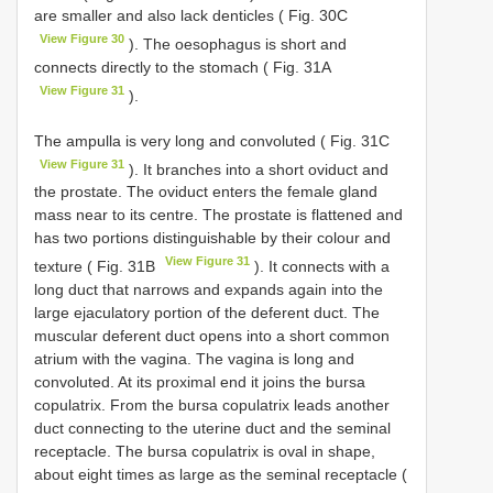
are smaller and also lack denticles ( Fig. 30C
View Figure 30
). The oesophagus is short and
connects directly to the stomach ( Fig. 31A
View Figure 31
).
The ampulla is very long and convoluted ( Fig. 31C
View Figure 31
). It branches into a short oviduct and
the prostate. The oviduct enters the female gland
mass near to its centre. The prostate is flattened and
has two portions distinguishable by their colour and
View Figure 31
texture ( Fig. 31B
). It connects with a
long duct that narrows and expands again into the
large ejaculatory portion of the deferent duct. The
muscular deferent duct opens into a short common
atrium with the vagina. The vagina is long and
convoluted. At its proximal end it joins the bursa
copulatrix. From the bursa copulatrix leads another
duct connecting to the uterine duct and the seminal
receptacle. The bursa copulatrix is oval in shape,
about eight times as large as the seminal receptacle (