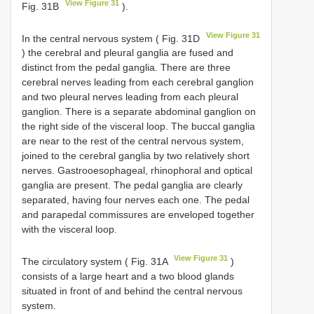
View Figure 31
Fig. 31B
).
View Figure 31
In the central nervous system ( Fig. 31D
) the cerebral and pleural ganglia are fused and
distinct from the pedal ganglia. There are three
cerebral nerves leading from each cerebral ganglion
and two pleural nerves leading from each pleural
ganglion. There is a separate abdominal ganglion on
the right side of the visceral loop. The buccal ganglia
are near to the rest of the central nervous system,
joined to the cerebral ganglia by two relatively short
nerves. Gastrooesophageal, rhinophoral and optical
ganglia are present. The pedal ganglia are clearly
separated, having four nerves each one. The pedal
and parapedal commissures are enveloped together
with the visceral loop.
View Figure 31
The circulatory system ( Fig. 31A
)
consists of a large heart and a two blood glands
situated in front of and behind the central nervous
system.