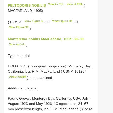
View in CoL
View at ENA
PELTODORIS NOBILIS
(
MACFARLAND, 1905)
View Figure 4
View Figure 30
( FIGS 4I
, 30
, 31
View Figure 31
)
Montereina nobilis MacFarland, 1905: 38–39
View in CoL
.
Type material
HOLOTYPE (by original designation): Monterey Bay,
California, leg. F. M. MacFarland (
USNM 181284
About USNM
), not examined.
Additional material
Pacific Grove , Monterey Bay, California, USA, July–
August 1923 and May 1926, 10 specimens, 24–67
mm preserved length, leg. F. M. MacFarland ( CASIZ