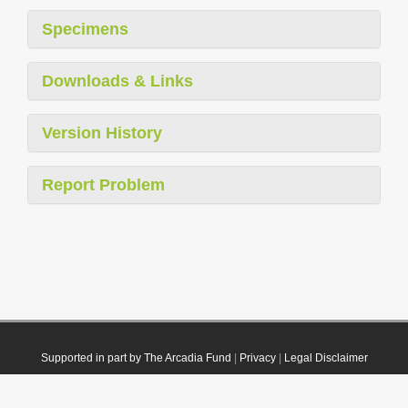
Specimens
Downloads & Links
Version History
Report Problem
Supported in part by The Arcadia Fund
|
Privacy
|
Legal Disclaimer