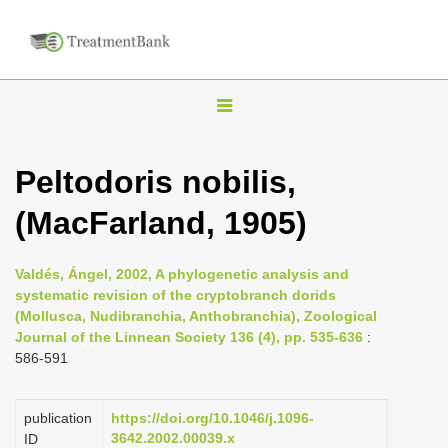
T
o
g
Peltodoris nobilis,
g
(MacFarland, 1905)
l
e
n
Valdés, Ángel, 2002, A phylogenetic analysis and
systematic revision of the cryptobranch dorids
a
(Mollusca, Nudibranchia, Anthobranchia), Zoological
v
Journal of the Linnean Society 136 (4), pp. 535-636
:
i
586-591
g
a
publication
https://doi.org/10.1046/j.1096-
3642.2002.00039.x
ID
t