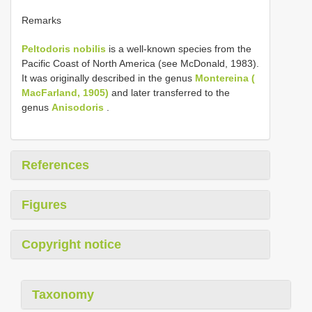
Remarks
Peltodoris nobilis
is a well-known species from the
Pacific Coast of North America (see McDonald, 1983).
It was originally described in the genus
Montereina (
MacFarland, 1905)
and later transferred to the
genus
Anisodoris
.
References
Figures
Copyright notice
Taxonomy