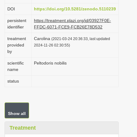
i
DOI
https://doi.org/10.5281/zenodo.5110239
o
persistent
https://treatment.plazi.org/id/03927F0E-
n
identifier
FFDC-6071-FCE9-FCB26E78D532
treatment
Carolina
(2021-03-24 20:36:33, last updated
provided
2024-11-26 02:30:55)
by
scientific
Peltodoris nobilis
name
status
Show all
Treatment