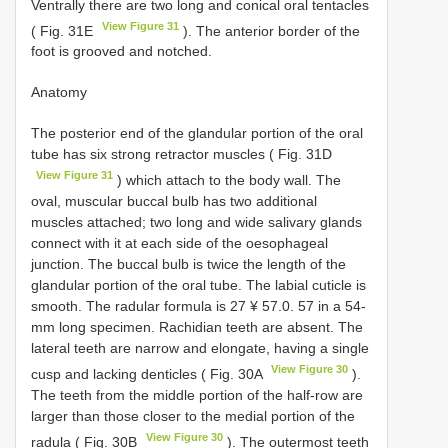
Ventrally there are two long and conical oral tentacles
View Figure 31
( Fig. 31E
). The anterior border of the
foot is grooved and notched.
Anatomy
The posterior end of the glandular portion of the oral
tube has six strong retractor muscles ( Fig. 31D
View Figure 31
) which attach to the body wall. The
oval, muscular buccal bulb has two additional
muscles attached; two long and wide salivary glands
connect with it at each side of the oesophageal
junction. The buccal bulb is twice the length of the
glandular portion of the oral tube. The labial cuticle is
smooth. The radular formula is 27 ¥ 57.0. 57 in a 54-
mm long specimen. Rachidian teeth are absent. The
lateral teeth are narrow and elongate, having a single
View Figure 30
cusp and lacking denticles ( Fig. 30A
).
The teeth from the middle portion of the half-row are
larger than those closer to the medial portion of the
View Figure 30
radula ( Fig. 30B
). The outermost teeth