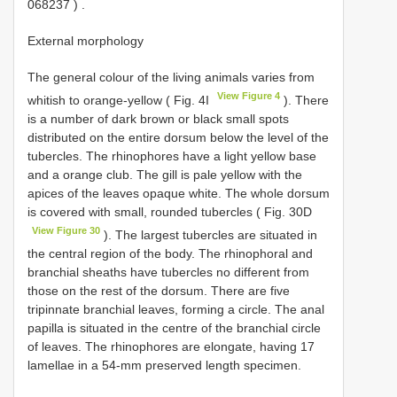
068237
)
.
External morphology
The general colour of the living animals varies from
View Figure 4
whitish to orange-yellow ( Fig. 4I
). There
is a number of dark brown or black small spots
distributed on the entire dorsum below the level of the
tubercles. The rhinophores have a light yellow base
and a orange club. The gill is pale yellow with the
apices of the leaves opaque white. The whole dorsum
is covered with small, rounded tubercles ( Fig. 30D
View Figure 30
). The largest tubercles are situated in
the central region of the body. The rhinophoral and
branchial sheaths have tubercles no different from
those on the rest of the dorsum. There are five
tripinnate branchial leaves, forming a circle. The anal
papilla is situated in the centre of the branchial circle
of leaves. The rhinophores are elongate, having 17
lamellae in a 54-mm preserved length specimen.