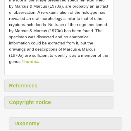
by Marcus & Marcus (1970a), are probably an artifact
of observation. A re-examination of the holotype has
revealed an oral morphology similar to that of other
cryptobranch dorids. No trace of the ridge mentioned
by Marcus & Marcus (1970a) has been found. The
specimen was dissected and no anatomical
information could be extracted from it, but the
drawings and descriptions of Marcus & Marcus
(1970a) are sufficient to identify it as a member of the
genus
Thordisa
.
References
Copyright notice
Taxonomy