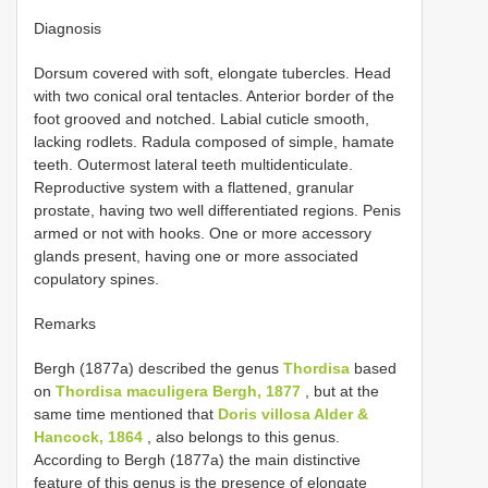
Diagnosis
Dorsum covered with soft, elongate tubercles. Head
with two conical oral tentacles. Anterior border of the
foot grooved and notched. Labial cuticle smooth,
lacking rodlets. Radula composed of simple, hamate
teeth. Outermost lateral teeth multidenticulate.
Reproductive system with a flattened, granular
prostate, having two well differentiated regions. Penis
armed or not with hooks. One or more accessory
glands present, having one or more associated
copulatory spines.
Remarks
Bergh (1877a) described the genus
Thordisa
based
on
Thordisa maculigera Bergh, 1877
, but at the
same time mentioned that
Doris villosa Alder &
Hancock, 1864
, also belongs to this genus.
According to Bergh (1877a) the main distinctive
feature of this genus is the presence of elongate