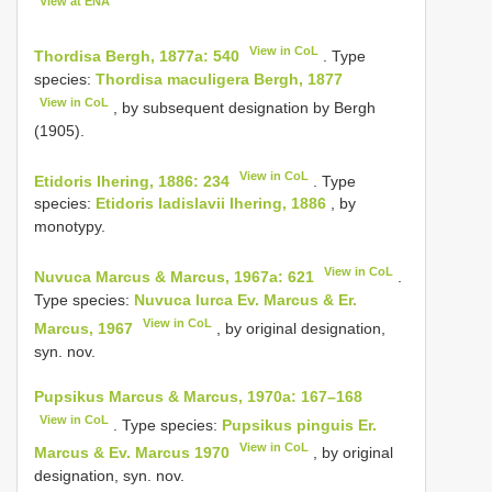
View at ENA
View in CoL
Thordisa Bergh, 1877a: 540
. Type
species:
Thordisa maculigera Bergh, 1877
View in CoL
, by subsequent designation by Bergh
(1905).
View in CoL
Etidoris Ihering, 1886: 234
. Type
species:
Etidoris ladislavii Ihering, 1886
, by
monotypy.
View in CoL
Nuvuca Marcus & Marcus, 1967a: 621
.
Type species:
Nuvuca lurca Ev. Marcus & Er.
View in CoL
Marcus, 1967
, by original designation,
syn. nov.
Pupsikus Marcus & Marcus, 1970a: 167–168
View in CoL
. Type species:
Pupsikus pinguis Er.
View in CoL
Marcus & Ev. Marcus 1970
, by original
designation, syn. nov.