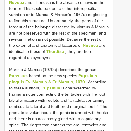
Nuvuca
and Thoridisa is the absence of jaws in the
former. This could be due to either interspecific
variation or to Marcus & Marcus’s (1967a) neglecting
to find this structure. Unfortunately, the parts of the
foregut of the holotype dissected by Marcus & Marcus
are not preserved with the rest of the specimen, and
re-examination is not possible. Because the rest of
the external and anatomical features of
Nuvuca
are
identical to those of
Thordisa
, they are here
regarded as synonyms.
Marcus & Marcus (1970a) described the genus
Pupsikus
based on the new species
Pupsikus
pinguis Ev. Marcus & Er. Marcus, 1970
. According
to these authors,
Pupsikus
is characterized by
having a ridge connecting the tentacles with the foot,
labial armature with rodlets and ‘a radula containing
denticulate lateral and feathered marginal teeth’. The
prostate is voluminous, the penis is armed with hooks
and there is an accessory gland with a copulatory
spine. The ridges that connect the oral tentacles and
the foot in the single preserved specimen examined