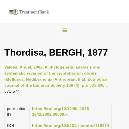
T
o
g
Thordisa, BERGH, 1877
g
l
Valdés, Ángel, 2002, A phylogenetic analysis and
e
systematic revision of the cryptobranch dorids
n
(Mollusca, Nudibranchia, Anthobranchia), Zoological
Journal of the Linnean Society 136 (4), pp. 535-636
:
a
571-574
v
i
publication
https://doi.org/10.1046/j.1096-
g
3642.2002.00039.x
ID
a
DOI
https://doi.org/10.5281/zenodo.5110274
t