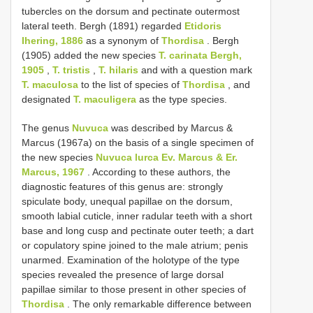
tubercles on the dorsum and pectinate outermost
lateral teeth. Bergh (1891) regarded
Etidoris
Ihering, 1886
as a synonym of
Thordisa
. Bergh
(1905) added the new species
T. carinata Bergh,
1905
,
T. tristis
,
T. hilaris
and with a question mark
T. maculosa
to the list of species of
Thordisa
, and
designated
T. maculigera
as the type species.
The genus
Nuvuca
was described by Marcus &
Marcus (1967a) on the basis of a single specimen of
the new species
Nuvuca lurca Ev. Marcus & Er.
Marcus, 1967
. According to these authors, the
diagnostic features of this genus are: strongly
spiculate body, unequal papillae on the dorsum,
smooth labial cuticle, inner radular teeth with a short
base and long cusp and pectinate outer teeth; a dart
or copulatory spine joined to the male atrium; penis
unarmed. Examination of the holotype of the type
species revealed the presence of large dorsal
papillae similar to those present in other species of
Thordisa
. The only remarkable difference between