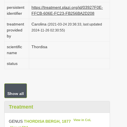
i
persistent
https://treatment.plazi.org/id/03927F0E-
identifier
FFCB-606E-FC23-FB256BA2D208
o
n
treatment
Carolina
(2021-03-24 20:36:33, last updated
provided
2024-11-26 02:30:55)
by
scientific
Thordisa
name
status
Show all
Treatment
View in CoL
GENUS
THORDISA BERGH, 1877