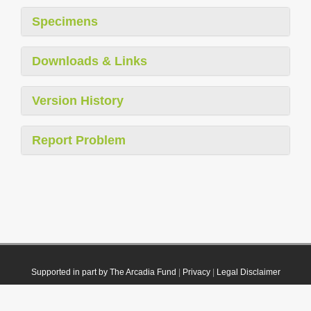
Specimens
Downloads & Links
Version History
Report Problem
Supported in part by The Arcadia Fund
|
Privacy
|
Legal Disclaimer