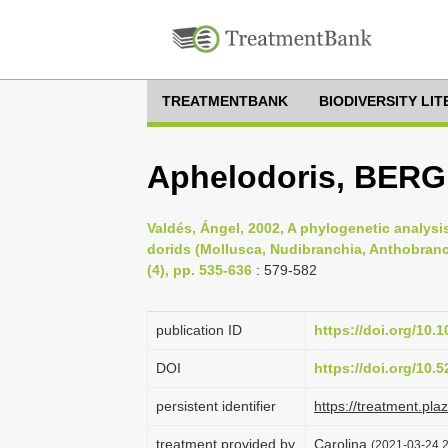
TREATMENTBANK
BIODIVERSITY LI
Aphelodoris, BERG
Valdés, Ángel, 2002, A phylogenetic analysi
dorids (Mollusca, Nudibranchia, Anthobranc
(4), pp. 535-636
: 579-582
publication ID
https://doi.org/10.
DOI
https://doi.org/10
persistent identifier
https://treatment.p
treatment provided by
Carolina
(2021-03-24 2