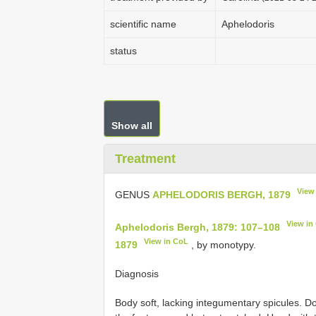
scientific name
Aphelodoris
status
Show all
Treatment
View
GENUS
APHELODORIS BERGH, 1879
View in
Aphelodoris Bergh, 1879: 107–108
View in CoL
1879
, by monotypy.
Diagnosis
Body soft, lacking integumentary spicules. D