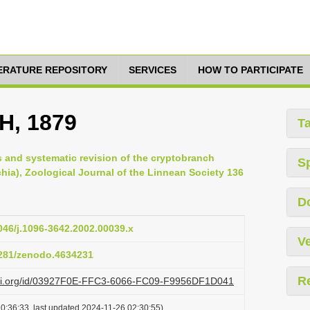
TERATURE REPOSITORY
SERVICES
HOW TO PARTICIPATE
H, 1879
T
s and systematic revision of the cryptobranch
S
hia), Zoological Journal of the Linnean Society 136
D
1046/j.1096-3642.2002.00039.x
Ve
.5281/zenodo.4634231
R
lazi.org/id/03927F0E-FFC3-6066-FC09-F9956DF1D041
0:36:33, last updated 2024-11-26 02:30:55)