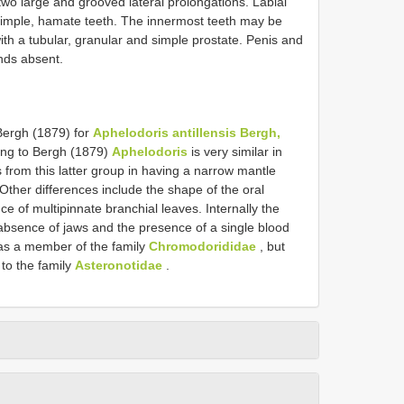
two large and grooved lateral prolongations. Labial
 simple, hamate teeth. The innermost teeth may be
ith a tubular, granular and simple prostate. Penis and
nds absent.
Bergh (1879) for
Aphelodoris antillensis Bergh,
ing to Bergh (1879)
Aphelodoris
is very similar in
s from this latter group in having a narrow mantle
 Other differences include the shape of the oral
e of multipinnate branchial leaves. Internally the
absence of jaws and the presence of a single blood
s a member of the family
Chromodorididae
, but
 to the family
Asteronotidae
.