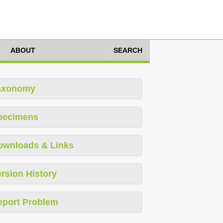
ABOUT
SEARCH
axonomy
pecimens
ownloads & Links
rsion History
eport Problem