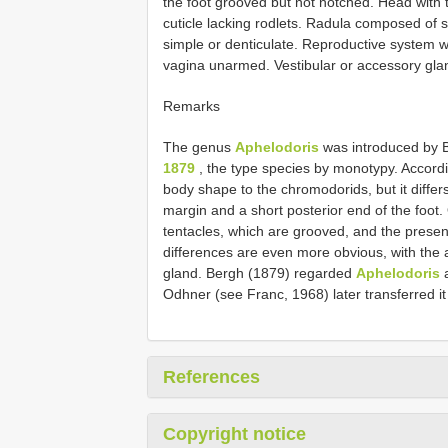
the foot grooved but not notched. Head with 
cuticle lacking rodlets. Radula composed of
simple or denticulate. Reproductive system w
vagina unarmed. Vestibular or accessory gla
Remarks
The genus
Aphelodoris
was introduced by 
1879
, the type species by monotypy. Accord
body shape to the chromodorids, but it differ
margin and a short posterior end of the foot.
tentacles, which are grooved, and the presenc
differences are even more obvious, with the 
gland. Bergh (1879) regarded
Aphelodoris
a
Odhner (see Franc, 1968) later transferred it
References
Copyright notice