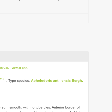
 in CoL
View at ENA
 CoL
. Type species:
Aphelodoris antillensis Bergh,
orsum smooth, with no tubercles. Anterior border of