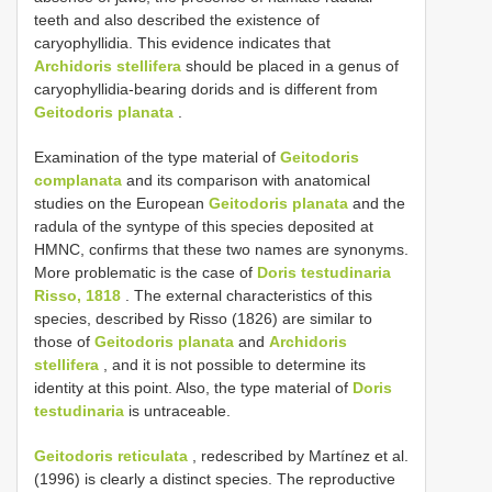
teeth and also described the existence of
caryophyllidia. This evidence indicates that
Archidoris stellifera
should be placed in a genus of
caryophyllidia-bearing dorids and is different from
Geitodoris planata
.
Examination of the type material of
Geitodoris
complanata
and its comparison with anatomical
studies on the European
Geitodoris planata
and the
radula of the syntype of this species deposited at
HMNC, confirms that these two names are synonyms.
More problematic is the case of
Doris testudinaria
Risso, 1818
. The external characteristics of this
species, described by Risso (1826) are similar to
those of
Geitodoris planata
and
Archidoris
stellifera
, and it is not possible to determine its
identity at this point. Also, the type material of
Doris
testudinaria
is untraceable.
Geitodoris reticulata
, redescribed by Martínez et al.
(1996) is clearly a distinct species. The reproductive