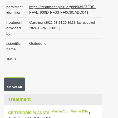
i
persistent
https://treatment.plazi.org/id/03927F0E-
identifier
FFAE-600D-FF33-FF0C6CADD041
o
n
treatment
Carolina
(2021-03-24 20:36:33, last updated
provided
2024-11-26 02:30:55)
by
scientific
Geitodoris
name
status
Show all
Treatment
View in CoL
View at ENA
GEITODORIS PLANATA
(