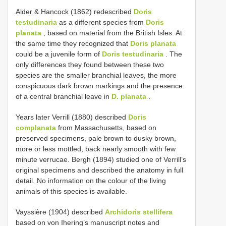
Alder & Hancock (1862) redescribed
Doris
testudinaria
as a different species from
Doris
planata
, based on material from the British Isles. At
the same time they recognized that
Doris planata
could be a juvenile form of
Doris testudinaria
. The
only differences they found between these two
species are the smaller branchial leaves, the more
conspicuous dark brown markings and the presence
of a central branchial leave in
D. planata
.
Years later Verrill (1880) described
Doris
complanata
from Massachusetts, based on
preserved specimens, pale brown to dusky brown,
more or less mottled, back nearly smooth with few
minute verrucae. Bergh (1894) studied one of Verrill’s
original specimens and described the anatomy in full
detail. No information on the colour of the living
animals of this species is available.
Vayssière (1904) described
Archidoris stellifera
based on von Ihering’s manuscript notes and