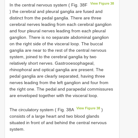
View Figure 38
In the central nervous system ( Fig. 38F
) the cerebral and pleural ganglia are fused and
distinct from the pedal ganglia. There are three
cerebral nerves leading from each cerebral ganglion
and four pleural nerves leading from each pleural
ganglion. There is no separate abdominal ganglion
on the right side of the visceral loop. The buccal
ganglia are near to the rest of the central nervous
system, joined to the cerebral ganglia by two
relatively short nerves. Gastrooesophageal,
rhinophoral and optical ganglia are present. The
pedal ganglia are clearly separated, having three
nerves leading from the left ganglion and four from
the right one. The pedal and parapedal commissures
are enveloped together with the visceral loop.
View Figure 38
The circulatory system ( Fig. 38A
)
consists of a large heart and two blood glands
situated in front of and behind the central nervous
system.