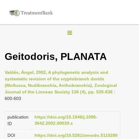
T
o
g
Geitodoris, PLANATA
g
l
Valdés, Ángel, 2002, A phylogenetic analysis and
e
systematic revision of the cryptobranch dorids
n
(Mollusca, Nudibranchia, Anthobranchia), Zoological
Journal of the Linnean Society 136 (4), pp. 535-636
:
a
600-603
v
i
publication
https://doi.org/10.1046/j.1096-
g
3642.2002.00039.x
ID
a
DOI
https://doi.org/10.5281/zenodo.5110280
t