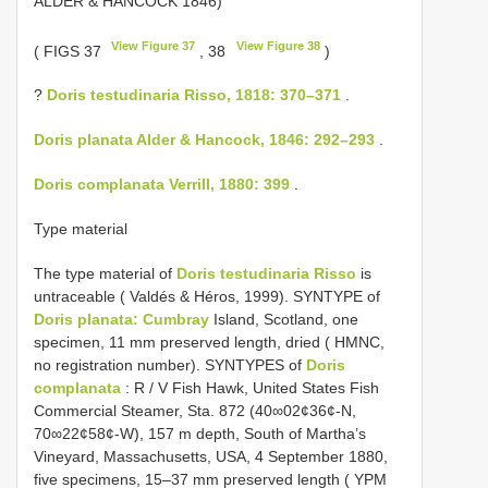
ALDER & HANCOCK 1846)
View Figure 37
View Figure 38
( FIGS 37
, 38
)
?
Doris testudinaria Risso, 1818: 370–371
.
Doris planata Alder & Hancock, 1846: 292–293
.
Doris complanata Verrill, 1880: 399
.
Type material
The type material of
Doris testudinaria Risso
is
untraceable ( Valdés & Héros, 1999). SYNTYPE of
Doris planata: Cumbray
Island, Scotland, one
specimen, 11 mm preserved length, dried ( HMNC,
no registration number). SYNTYPES of
Doris
complanata
: R / V Fish Hawk, United States Fish
Commercial Steamer, Sta. 872 (40∞02¢36¢-N,
70∞22¢58¢-W), 157 m depth, South of Martha’s
Vineyard, Massachusetts, USA, 4 September 1880,
five specimens, 15–37 mm preserved length ( YPM