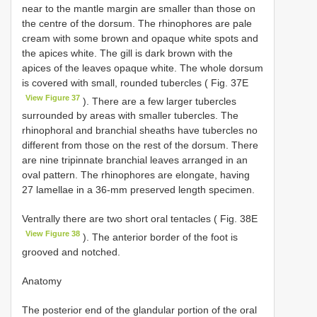
near to the mantle margin are smaller than those on
the centre of the dorsum. The rhinophores are pale
cream with some brown and opaque white spots and
the apices white. The gill is dark brown with the
apices of the leaves opaque white. The whole dorsum
is covered with small, rounded tubercles ( Fig. 37E
View Figure 37
). There are a few larger tubercles
surrounded by areas with smaller tubercles. The
rhinophoral and branchial sheaths have tubercles no
different from those on the rest of the dorsum. There
are nine tripinnate branchial leaves arranged in an
oval pattern. The rhinophores are elongate, having
27 lamellae in a 36-mm preserved length specimen.
Ventrally there are two short oral tentacles ( Fig. 38E
View Figure 38
). The anterior border of the foot is
grooved and notched.
Anatomy
The posterior end of the glandular portion of the oral