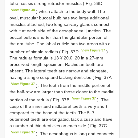
tube has six strong retractor muscles ( Fig. 38D
View Figure 38
) which attach to the body wall. The
oval, muscular buccal bulb has two large additional
muscles attached; two long salivary glands connect
with it at each side of the oesophageal junction. The
buccal bulb is shorter than the glandular portion of
the oral tube. The labial cuticle has two areas with a
View Figure 37
number of simple rodlets ( Fig. 37D
).
The radular formula is 13 ¥ 20.0. 20 in a 27-mm
preserved length specimen. Rachidian teeth are
absent. The lateral teeth are narrow and elongate,
having a single cusp and lacking denticles ( Fig. 37A
View Figure 37
). The teeth from the middle portion of
the half-row are larger than those closer to the medial
View Figure 37
portion of the radula ( Fig. 37B
). The
cusp of the inner and midlateral teeth is very short
compared to the base of the teeth. The 5–7
outermost teeth are elongated, lack a cusp and have
a number of thin denticles on each side ( Fig. 37C
View Figure 37
). The oesophagus is long and connects