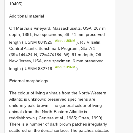
10405).
Additional material
Off Martha’s Vineyard, Massachusetts, USA, 267 m
depth, 1881, two specimens, 38–41 mm preserved
About USNM
length (
USNM 804925
).
R / V Iselin,
Central Atlantic Benchmark Program , Sta. A 1
(39∞14¢42¢-N, 72∞47¢18¢- W), 91 m depth, Off
New Jersey, USA, one specimen, 6 mm preserved
About USNM
length (
USNM 832719
)
.
External morphology
The colour of living animals from the North-Western
Atlantic is unknown; preserved specimens are
uniformly pale brown. The general colour of living
animals from the North-Eastern Atlantic is
reddishbrown ( Cervera et al., 1985; Ortea, 1990).
There is a number of dark brown patches irregularly
scattered on the dorsal surface. The patches situated