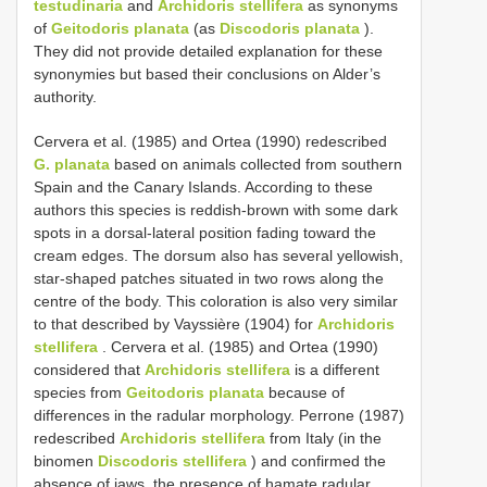
testudinaria
and
Archidoris stellifera
as synonyms
of
Geitodoris planata
(as
Discodoris planata
).
They did not provide detailed explanation for these
synonymies but based their conclusions on Alder’s
authority.
Cervera et al. (1985) and Ortea (1990) redescribed
G. planata
based on animals collected from southern
Spain and the Canary Islands. According to these
authors this species is reddish-brown with some dark
spots in a dorsal-lateral position fading toward the
cream edges. The dorsum also has several yellowish,
star-shaped patches situated in two rows along the
centre of the body. This coloration is also very similar
to that described by Vayssière (1904) for
Archidoris
stellifera
. Cervera et al. (1985) and Ortea (1990)
considered that
Archidoris stellifera
is a different
species from
Geitodoris planata
because of
differences in the radular morphology. Perrone (1987)
redescribed
Archidoris stellifera
from Italy (in the
binomen
Discodoris stellifera
) and confirmed the
absence of jaws, the presence of hamate radular