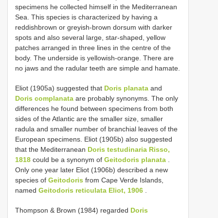
specimens he collected himself in the Mediterranean
Sea. This species is characterized by having a
reddishbrown or greyish-brown dorsum with darker
spots and also several large, star-shaped, yellow
patches arranged in three lines in the centre of the
body. The underside is yellowish-orange. There are
no jaws and the radular teeth are simple and hamate.
Eliot (1905a) suggested that
Doris planata
and
Doris complanata
are probably synonyms. The only
differences he found between specimens from both
sides of the Atlantic are the smaller size, smaller
radula and smaller number of branchial leaves of the
European specimens. Eliot (1905b) also suggested
that the Mediterranean
Doris testudinaria Risso,
1818
could be a synonym of
Geitodoris planata
.
Only one year later Eliot (1906b) described a new
species of
Geitodoris
from Cape Verde Islands,
named
Geitodoris reticulata Eliot, 1906
.
Thompson & Brown (1984) regarded
Doris