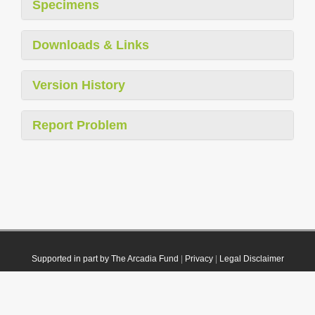
Specimens
Downloads & Links
Version History
Report Problem
Supported in part by The Arcadia Fund
|
Privacy
|
Legal Disclaimer
© 2021 Plazi. Published under
CC0 Public Domain Dedication