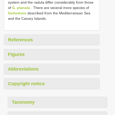
system and the radula differ considerably from those
of
G. planata
. There are several more species of
Geitodoris
described from the Mediterranean Sea
and the Canary Islands.
References
Figures
Abbreviations
Copyright notice
Taxonomy