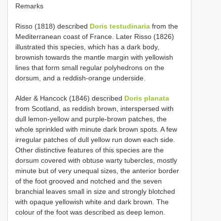
Remarks
Risso (1818) described
Doris testudinaria
from the
Mediterranean coast of France. Later Risso (1826)
illustrated this species, which has a dark body,
brownish towards the mantle margin with yellowish
lines that form small regular polyhedrons on the
dorsum, and a reddish-orange underside.
Alder & Hancock (1846) described
Doris planata
from Scotland, as reddish brown, interspersed with
dull lemon-yellow and purple-brown patches, the
whole sprinkled with minute dark brown spots. A few
irregular patches of dull yellow run down each side.
Other distinctive features of this species are the
dorsum covered with obtuse warty tubercles, mostly
minute but of very unequal sizes, the anterior border
of the foot grooved and notched and the seven
branchial leaves small in size and strongly blotched
with opaque yellowish white and dark brown. The
colour of the foot was described as deep lemon.