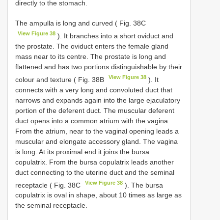
directly to the stomach.
The ampulla is long and curved ( Fig. 38C
View Figure 38
). It branches into a short oviduct and
the prostate. The oviduct enters the female gland
mass near to its centre. The prostate is long and
flattened and has two portions distinguishable by their
View Figure 38
colour and texture ( Fig. 38B
). It
connects with a very long and convoluted duct that
narrows and expands again into the large ejaculatory
portion of the deferent duct. The muscular deferent
duct opens into a common atrium with the vagina.
From the atrium, near to the vaginal opening leads a
muscular and elongate accessory gland. The vagina
is long. At its proximal end it joins the bursa
copulatrix. From the bursa copulatrix leads another
duct connecting to the uterine duct and the seminal
View Figure 38
receptacle ( Fig. 38C
). The bursa
copulatrix is oval in shape, about 10 times as large as
the seminal receptacle.