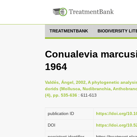
TREATMENTBANK
BIODIVERSITY LI
Conualevia marcusi,
1964
Valdés, Ángel, 2002, A phylogenetic analysi
dorids (Mollusca, Nudibranchia, Anthobranc
(4), pp. 535-636
: 611-613
publication ID
https://doi.org/10.
DOI
https://doi.org/10
persistent identifier
https://treatment.p