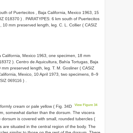
th of Puertecitos , Baja California, Mexico 1963, 15
IZ 018370
)
.
PARATYPES: 6 km south of Puertecitos
, 10 mm preserved length, leg. C. L. Collier (
CASIZ
ja California, Mexico 1963, one specimen, 18 mm
18372
).
Centro de Aquicultura, Bahía Tortugas, Baja
0 mm preserved length, leg. T. M. Gosliner (
CASIZ
California, Mexico, 10 April 1973, two specimens, 8–9
SIZ 069116
)
.
View Figure 34
niformly cream or pale yellow ( Fig. 34D
ream, somewhat darker than the dorsum. The viscera
e dorsum is covered with small, rounded tubercles (
s are situated in the central region of the body. The
cles similar to those on the rest of the dorsum. There