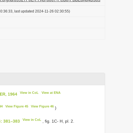
0:36:33, last updated 2024-11-26 02:30:55)
View in CoL
View at ENA
R, 1964
44
View Figure 45
View Figure 46
)
View in CoL
4: 381–383
, fig. 1C- H, pl. 2.