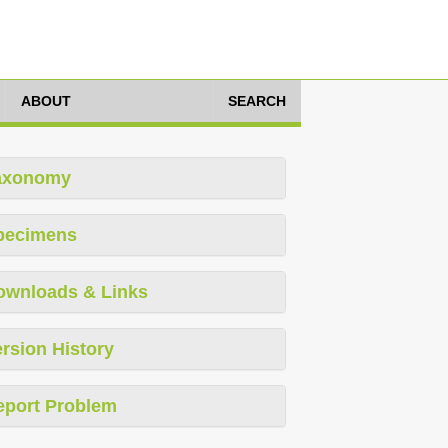
ABOUT
SEARCH
axonomy
pecimens
ownloads & Links
rsion History
eport Problem