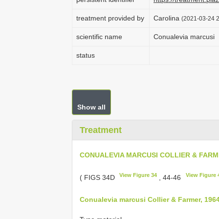
treatment provided by
Carolina
(2021-03-24 2
scientific name
Conualevia marcusi
status
Show all
Treatment
CONUALEVIA MARCUSI COLLIER & FARME
View Figure 34
View Figure 
( FIGS 34D
, 44-46
Conualevia marcusi Collier & Farmer, 196