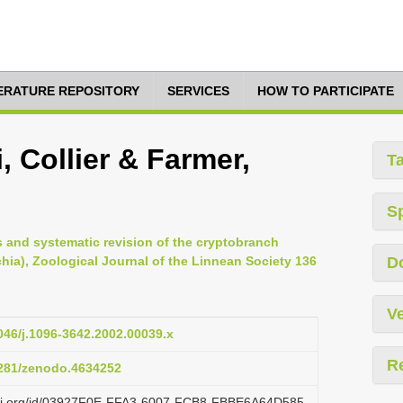
TERATURE REPOSITORY
SERVICES
HOW TO PARTICIPATE
 Collier & Farmer,
T
S
s and systematic revision of the cryptobranch
hia), Zoological Journal of the Linnean Society 136
D
Ve
1046/j.1096-3642.2002.00039.x
R
.5281/zenodo.4634252
lazi.org/id/03927F0E-FFA3-6007-FCB8-FBBE6A64D585