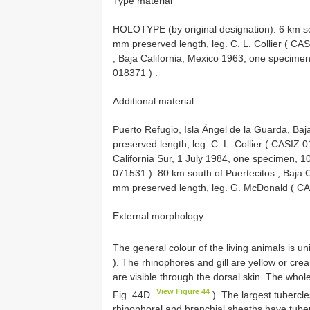
Type material
HOLOTYPE (by original designation): 6 km sou
mm preserved length, leg. C. L. Collier (
CAS
, Baja California, Mexico 1963, one specimen
018371
)
.
Additional material
Puerto Refugio, Isla Ángel de la Guarda, Ba
preserved length, leg. C. L. Collier (
CASIZ 0
California Sur, 1 July 1984, one specimen, 1
071531
).
80 km south of Puertecitos , Baja 
mm preserved length, leg. G. McDonald (
CA
External morphology
The general colour of the living animals is u
). The rhinophores and gill are yellow or c
are visible through the dorsal skin. The whol
View Figure 44
Fig. 44D
). The largest tubercle
rhinophoral and branchial sheaths have tuber