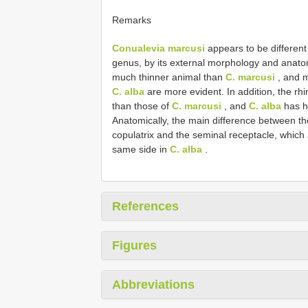
Remarks
Conualevia marcusi
appears to be differen
genus, by its external morphology and anato
much thinner animal than
C. marcusi
, and m
C. alba
are more evident. In addition, the rh
than those of
C. marcusi
, and
C. alba
has h
Anatomically, the main difference between th
copulatrix and the seminal receptacle, which
same side in
C. alba
.
References
Figures
Abbreviations