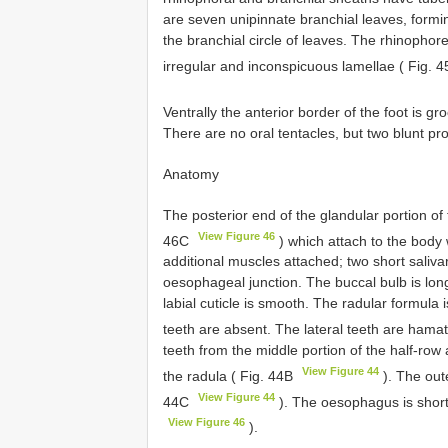
are seven unipinnate branchial leaves, forming
the branchial circle of leaves. The rhinopho
irregular and inconspicuous lamellae ( Fig. 
Ventrally the anterior border of the foot is g
There are no oral tentacles, but two blunt pr
Anatomy
The posterior end of the glandular portion of 
View Figure 46
46C
) which attach to the body 
additional muscles attached; two short salivar
oesophageal junction. The buccal bulb is long
labial cuticle is smooth. The radular formul
teeth are absent. The lateral teeth are hamat
teeth from the middle portion of the half-row 
View Figure 44
the radula ( Fig. 44B
). The oute
View Figure 44
44C
). The oesophagus is short
View Figure 46
).