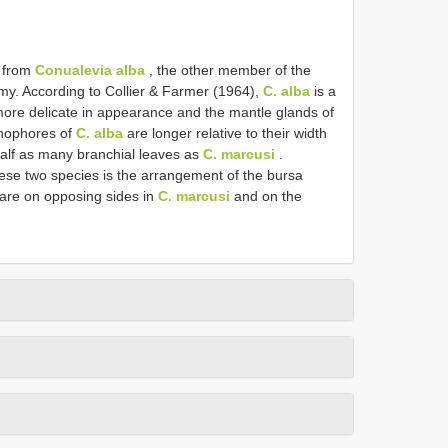
t from
Conualevia alba
, the other member of the
my. According to Collier & Farmer (1964),
C. alba
is a
ore delicate in appearance and the mantle glands of
inophores of
C. alba
are longer relative to their width
alf as many branchial leaves as
C. marcusi
.
ese two species is the arrangement of the bursa
 are on opposing sides in
C. marcusi
and on the