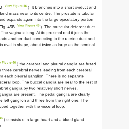
View Figure 46
6B
). It branches into a short oviduct and
land mass near to its centre. The prostate is tubular
and expands again into the large ejaculatory portion
View Figure 45
 Fig. 45B
). The muscular deferent duct
he vagina is long. At its proximal end it joins the
eads another duct connecting to the uterine duct and
is oval in shape, about twice as large as the seminal
w Figure 46
) the cerebral and pleural ganglia are fused
re three cerebral nerves leading from each cerebral
om each pleural ganglion. There is no separate
sceral loop. The buccal ganglia are near to the rest of
bral ganglia by two relatively short nerves.
anglia are present. The pedal ganglia are clearly
e left ganglion and three from the right one. The
ed together with the visceral loop.
46
) consists of a large heart and a blood gland
m.