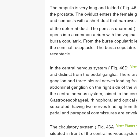
The ampulla is very long and folded ( Fig. 4
the prostate. The oviduct enters the female g
and connects with a short duct that narrows 
of the deferent duct. The penis is unarmed (
opens into a common atrium with the vagina. T
bursa copulatrix. From the bursa copulatrix l
the seminal receptacle. The bursa copulatrix 
receptacle.
Vie
In the central nervous system ( Fig. 46D
and distinct from the pedal ganglia. There a
ganglion and three pleural nerves leading fr
abdominal ganglion on the right side of the vi
the central nervous system, joined to the cere
Gastrooesophageal, rhinophoral and optical g
separated, having two nerves leading from th
pedal and parapedal commissures are envelop
View Figure 
The circulatory system ( Fig. 46A
situated in front of the central nervous syste