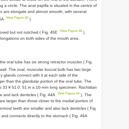
 a circle. The anal papilla is situated in the centre of
res are elongate and almost smooth, with several
View Figure 45
45A
).
View Figure 45
rooved but not notched ( Fig. 45E
).
olongations on both sides of the mouth area.
the oral tube has six strong retractor muscles ( Fig.
wall. The oval, muscular buccal bulb has two large
y glands connect with it at each side of the
er than the glandular portion of the oral tube. The
a is 33 ¥ 51.0. 51 in a 10-mm long specimen. Rachidian
View Figure 44
e and lack denticles ( Fig. 44A
). The
are larger than those closer to the medial portion of
rmost teeth are smaller and also lack denticles ( Fig.
 and connects directly to the stomach ( Fig. 46A