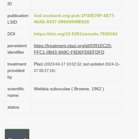
ID
i
o
publication
lsid:zoobank.org:pub:1F30E79F-6E77-
46AE-A537-098A9549E628
LSID
n
DOI
https://doi.org/10.5281/zenodo.7836164
persistent
https://treatment.plazi.org/id/0391EC25-
identifier
FFC1-0B43-9A9C-F8D6FE6EFDFD
treatment
Plazi
(2023-04-17 10:02:32, last updated 2024-11-
provided
27 00:27:16)
by
scientific
Webbia subuculae ( Browne, 1962 )
name
status