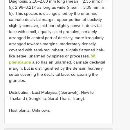
Diagnosis. 2.10–2.60 mm long (mean = 2.35 mm; n =
5); 2.96–3.21× as long as wide (mean = 3.05 mm; n =
5). This species is distinguished by the unarmed,
carinate declivital margin; upper portion of declivity
slightly concave, mid-part slightly convex; declivital
face with small, equally sized granules, seriately
arranged in central part of declivity, more irregularly
arranged towards margins; moderately densely
covered with semi-recumbent, slightly flattened hair-
like setae, unarmed by spines or processes.
W.
planicauda
also has an unarmed, carinate declivital
margin, but is distinguished by the denser, feathery
setae covering the declivital face, concealing the
granules.
Distribution. East Malaysia ( Sarawak). New to
Thailand ( Songkhla, Surat Thani, Trang).
Host plants. Unknown.