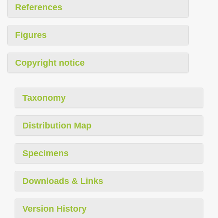
References
Figures
Copyright notice
Taxonomy
Distribution Map
Specimens
Downloads & Links
Version History