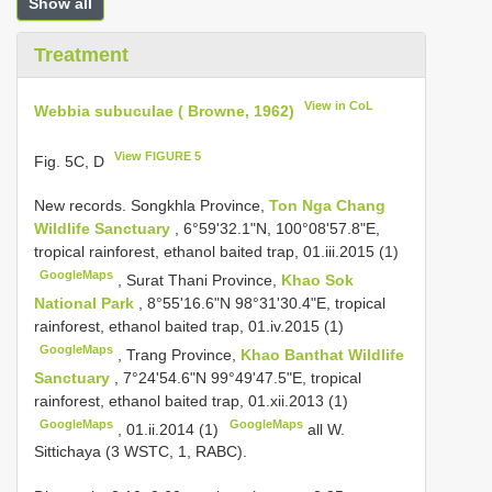
Show all
Treatment
View in CoL
Webbia subuculae ( Browne, 1962)
View FIGURE 5
Fig. 5C, D
New records.
Songkhla Province,
Ton Nga Chang
Wildlife Sanctuary
, 6°59'32.1"N, 100°08'57.8"E,
tropical rainforest, ethanol baited trap, 01.iii.2015 (1)
GoogleMaps
,
Surat Thani Province,
Khao Sok
National Park
, 8°55'16.6"N 98°31'30.4"E, tropical
rainforest, ethanol baited trap, 01.iv.2015 (1)
GoogleMaps
,
Trang Province,
Khao Banthat Wildlife
Sanctuary
, 7°24'54.6"N 99°49'47.5"E, tropical
rainforest, ethanol baited trap, 01.xii.2013 (1)
GoogleMaps
GoogleMaps
,
01.ii.2014 (1)
all W.
Sittichaya (3 WSTC, 1, RABC).