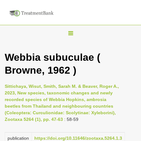
T
o
g
Webbia subuculae (
g
Browne, 1962 )
l
e
n
Sittichaya, Wisut, Smith, Sarah M. & Beaver, Roger A.,
2023, New species, taxonomic changes and newly
a
recorded species of Webbia Hopkins, ambrosia
v
beetles from Thailand and neighbouring countries
i
(Coleoptera: Curculionidae: Scolytinae: Xyleborini),
Zootaxa 5264 (1), pp. 47-63
: 58-59
g
a
publication
https://doi.org/10.11646/zootaxa.5264.1.3
t