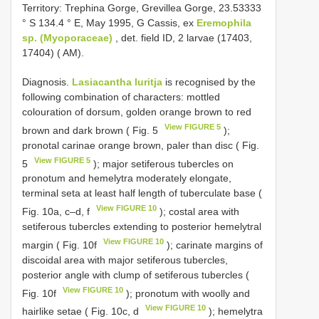
Territory: Trephina Gorge, Grevillea Gorge, 23.53333
° S 134.4 ° E, May 1995, G Cassis, ex
Eremophila
sp. (Myoporaceae)
, det. field ID, 2 larvae (17403,
17404) ( AM).
Diagnosis.
Lasiacantha luritja
is recognised by the
following combination of characters: mottled
colouration of dorsum, golden orange brown to red
View FIGURE 5
brown and dark brown ( Fig. 5
);
pronotal carinae orange brown, paler than disc ( Fig.
View FIGURE 5
5
); major setiferous tubercles on
pronotum and hemelytra moderately elongate,
terminal seta at least half length of tuberculate base (
View FIGURE 10
Fig. 10a, c–d, f
); costal area with
setiferous tubercles extending to posterior hemelytral
View FIGURE 10
margin ( Fig. 10f
); carinate margins of
discoidal area with major setiferous tubercles,
posterior angle with clump of setiferous tubercles (
View FIGURE 10
Fig. 10f
); pronotum with woolly and
View FIGURE 10
hairlike setae ( Fig. 10c, d
); hemelytra