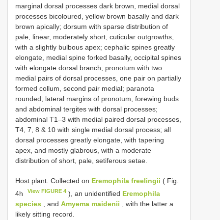
marginal dorsal processes dark brown, medial dorsal
processes bicoloured, yellow brown basally and dark
brown apically; dorsum with sparse distribution of
pale, linear, moderately short, cuticular outgrowths,
with a slightly bulbous apex; cephalic spines greatly
elongate, medial spine forked basally, occipital spines
with elongate dorsal branch; pronotum with two
medial pairs of dorsal processes, one pair on partially
formed collum, second pair medial; paranota
rounded; lateral margins of pronotum, forewing buds
and abdominal tergites with dorsal processes;
abdominal T1–3 with medial paired dorsal processes,
T4, 7, 8 & 10 with single medial dorsal process; all
dorsal processes greatly elongate, with tapering
apex, and mostly glabrous, with a moderate
distribution of short, pale, setiferous setae.
Host plant. Collected on
Eremophila freelingii
( Fig.
View FIGURE 4
4h
), an unidentified
Eremophila
species
, and
Amyema maidenii
, with the latter a
likely sitting record.