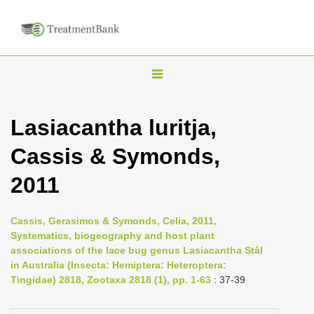
T
o
g
Lasiacantha luritja,
g
Cassis & Symonds,
l
e
2011
n
a
Cassis, Gerasimos & Symonds, Celia, 2011,
v
Systematics, biogeography and host plant
i
associations of the lace bug genus Lasiacantha Stål
in Australia (Insecta: Hemiptera: Heteroptera:
g
Tingidae) 2818, Zootaxa 2818 (1), pp. 1-63
: 37-39
a
t