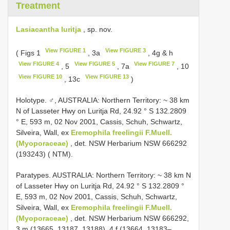
Treatment
Lasiacantha luritja
, sp. nov.
View FIGURE 1
View FIGURE 3
( Figs 1
, 3a
, 4g & h
View FIGURE 4
View FIGURE 5
View FIGURE 7
, 5
, 7a
, 10
View FIGURE 10
View FIGURE 13
, 13c
)
Holotype. ♂, AUSTRALIA: Northern Territory: ~ 38 km
N of Lasseter Hwy on Luritja Rd, 24.92 ° S 132.2809
° E, 593 m, 02 Nov 2001, Cassis, Schuh, Schwartz,
Silveira, Wall, ex
Eremophila freelingii F.Muell.
(Myoporaceae)
, det. NSW Herbarium NSW 666292
(193243) ( NTM).
Paratypes. AUSTRALIA: Northern Territory: ~ 38 km N
of Lasseter Hwy on Luritja Rd, 24.92 ° S 132.2809 °
E, 593 m, 02 Nov 2001, Cassis, Schuh, Schwartz,
Silveira, Wall, ex
Eremophila freelingii F.Muell.
(Myoporaceae)
, det. NSW Herbarium NSW 666292,
3 m (13665, 13187, 13188), 4 f (13664, 13183–