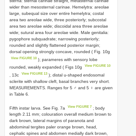
sterna: sternal carinae straight, metasternal carinae
wider than mesosternal carinae. Hemelytra: areolae
large, subequal size over entire hemelytra; costal
area two areolae wide, three posteriorly; subcostal
area two areolae wide; discoidal area three areolae
wide; sutural area four areolae wide. Male genitalia:
pygophore subquadrate; narrowing posteriorly;
rounded and slightly flattened posterior margin;
dorsal opening strongly concave, rounded ( Fig. 10g
View FIGURE 10
); parameres with sensory lobe
View FIGURE 10
rounded, weakly expanded ( Figs 10g
View FIGURE 13
, 13c
); distal u-shaped endosomal
sclerite with shallow cleft, basal branches very short.
MEASUREMENTS. Ranges for 5 ♂ and 5 ♀ are given
in Table 6.
View FIGURE 7
Fifth instar larva. See Fig. 7a
; body
length 2.11 mm; colouration overall medium brown to
dark brown, lateral margins of paranota and
abdominal tergites paler orange brown, head,
cephalic spines and abdomen medially dark brown,