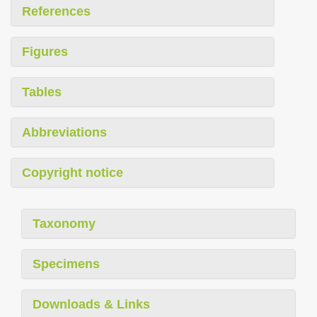
References
Figures
Tables
Abbreviations
Copyright notice
Taxonomy
Specimens
Downloads & Links