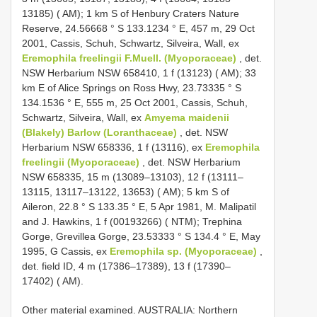
13185) ( AM); 1 km S of Henbury Craters Nature
Reserve, 24.56668 ° S 133.1234 ° E, 457 m, 29 Oct
2001, Cassis, Schuh, Schwartz, Silveira, Wall, ex
Eremophila freelingii F.Muell. (Myoporaceae)
, det.
NSW Herbarium NSW 658410, 1 f (13123) ( AM); 33
km E of Alice Springs on Ross Hwy, 23.73335 ° S
134.1536 ° E, 555 m, 25 Oct 2001, Cassis, Schuh,
Schwartz, Silveira, Wall, ex
Amyema maidenii
(Blakely) Barlow (Loranthaceae)
, det. NSW
Herbarium NSW 658336, 1 f (13116), ex
Eremophila
freelingii (Myoporaceae)
, det. NSW Herbarium
NSW 658335, 15 m (13089–13103), 12 f (13111–
13115, 13117–13122, 13653) ( AM); 5 km S of
Aileron, 22.8 ° S 133.35 ° E, 5 Apr 1981, M. Malipatil
and J. Hawkins, 1 f (00193266) ( NTM); Trephina
Gorge, Grevillea Gorge, 23.53333 ° S 134.4 ° E, May
1995, G Cassis, ex
Eremophila sp. (Myoporaceae)
,
det. field ID, 4 m (17386–17389), 13 f (17390–
17402) ( AM).
Other material examined. AUSTRALIA: Northern