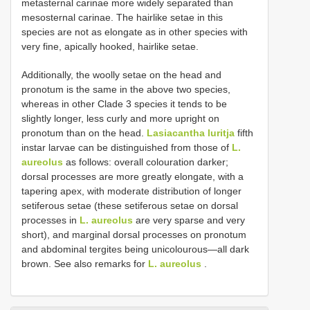
metasternal carinae more widely separated than
mesosternal carinae. The hairlike setae in this
species are not as elongate as in other species with
very fine, apically hooked, hairlike setae.
Additionally, the woolly setae on the head and
pronotum is the same in the above two species,
whereas in other Clade 3 species it tends to be
slightly longer, less curly and more upright on
pronotum than on the head.
Lasiacantha luritja
fifth
instar larvae can be distinguished from those of
L.
aureolus
as follows: overall colouration darker;
dorsal processes are more greatly elongate, with a
tapering apex, with moderate distribution of longer
setiferous setae (these setiferous setae on dorsal
processes in
L. aureolus
are very sparse and very
short), and marginal dorsal processes on pronotum
and abdominal tergites being unicolourous—all dark
brown. See also remarks for
L. aureolus
.