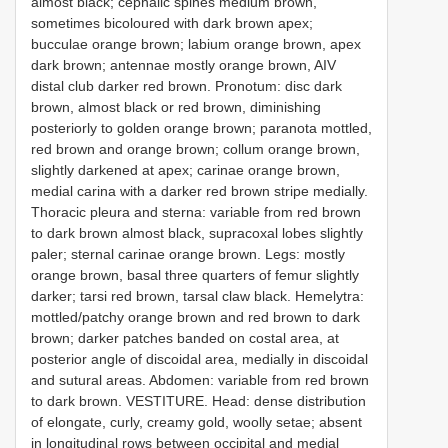
almost black; cephalic spines medium brown,
sometimes bicoloured with dark brown apex;
bucculae orange brown; labium orange brown, apex
dark brown; antennae mostly orange brown, AIV
distal club darker red brown. Pronotum: disc dark
brown, almost black or red brown, diminishing
posteriorly to golden orange brown; paranota mottled,
red brown and orange brown; collum orange brown,
slightly darkened at apex; carinae orange brown,
medial carina with a darker red brown stripe medially.
Thoracic pleura and sterna: variable from red brown
to dark brown almost black, supracoxal lobes slightly
paler; sternal carinae orange brown. Legs: mostly
orange brown, basal three quarters of femur slightly
darker; tarsi red brown, tarsal claw black. Hemelytra:
mottled/patchy orange brown and red brown to dark
brown; darker patches banded on costal area, at
posterior angle of discoidal area, medially in discoidal
and sutural areas. Abdomen: variable from red brown
to dark brown. VESTITURE. Head: dense distribution
of elongate, curly, creamy gold, woolly setae; absent
in longitudinal rows between occipital and medial