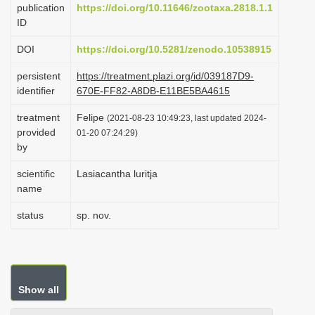
publication
https://doi.org/10.11646/zootaxa.2818.1.1
i
ID
o
DOI
https://doi.org/10.5281/zenodo.10538915
n
persistent
https://treatment.plazi.org/id/039187D9-
identifier
670E-FF82-A8DB-E11BE5BA4615
treatment
Felipe
(2021-08-23 10:49:23, last updated 2024-
provided
01-20 07:24:29)
by
scientific
Lasiacantha luritja
name
status
sp. nov.
Show all