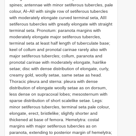
spines; antennae with minor setiferous tubercles, pale
colour, AI–AII with single row of setiferous tubercles
with moderately elongate curved terminal seta, AIII
setiferous tubercles with greatly elongate with straight
terminal seta. Pronotum: paranota margins with
moderately elongate major setiferous tubercles,
terminal seta at least half length of tuberculate base;
keel of collum and pronotal carinae rarely also with
major setiferous tubercles; collum, paranota and
pronotal carinae with moderately elongate, hairlike
setae; disc with dense distribution of elongate, curly,
creamy gold, woolly setae, same setae as head.
Thoracic pleura and sterna: pleura with dense
distribution of elongate woolly setae as on dorsum,
less dense on supracoxal lobes; mesosternum with
sparse distribution of short scalelike setae. Legs:
minor setiferous tubercles, terminal seta pale colour,
elongate, erect, bristlelike; slightly shorter and
thickened at base of femora. Hemelytra: costal
margins with major setiferous tubercles as on
paranota, extending to posterior margin of hemelytra;