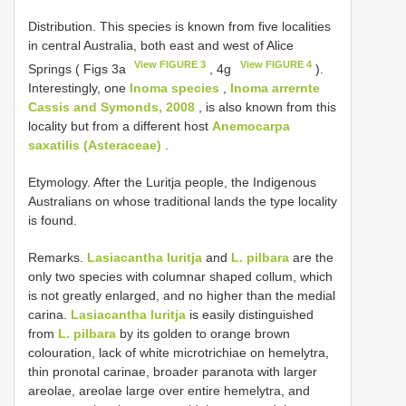
Distribution. This species is known from five localities
in central Australia, both east and west of Alice
View FIGURE 3
View FIGURE 4
Springs ( Figs 3a
, 4g
).
Interestingly, one
Inoma species
,
Inoma arrernte
Cassis and Symonds, 2008
, is also known from this
locality but from a different host
Anemocarpa
saxatilis (Asteraceae)
.
Etymology. After the Luritja people, the Indigenous
Australians on whose traditional lands the type locality
is found.
Remarks.
Lasiacantha luritja
and
L. pilbara
are the
only two species with columnar shaped collum, which
is not greatly enlarged, and no higher than the medial
carina.
Lasiacantha luritja
is easily distinguished
from
L. pilbara
by its golden to orange brown
colouration, lack of white microtrichiae on hemelytra,
thin pronotal carinae, broader paranota with larger
areolae, areolae large over entire hemelytra, and