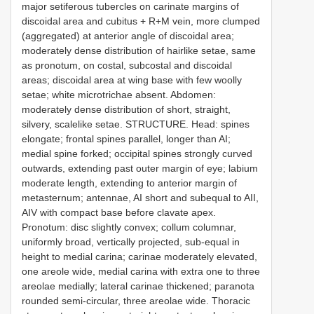
major setiferous tubercles on carinate margins of
discoidal area and cubitus + R+M vein, more clumped
(aggregated) at anterior angle of discoidal area;
moderately dense distribution of hairlike setae, same
as pronotum, on costal, subcostal and discoidal
areas; discoidal area at wing base with few woolly
setae; white microtrichae absent. Abdomen:
moderately dense distribution of short, straight,
silvery, scalelike setae. STRUCTURE. Head: spines
elongate; frontal spines parallel, longer than AI;
medial spine forked; occipital spines strongly curved
outwards, extending past outer margin of eye; labium
moderate length, extending to anterior margin of
metasternum; antennae, AI short and subequal to AII,
AIV with compact base before clavate apex.
Pronotum: disc slightly convex; collum columnar,
uniformly broad, vertically projected, sub-equal in
height to medial carina; carinae moderately elevated,
one areole wide, medial carina with extra one to three
areolae medially; lateral carinae thickened; paranota
rounded semi-circular, three areolae wide. Thoracic