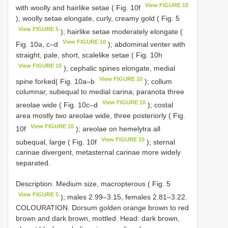
View FIGURE 10
with woolly and hairlike setae ( Fig. 10f
); woolly setae elongate, curly, creamy gold ( Fig. 5
View FIGURE 5
); hairlike setae moderately elongate (
View FIGURE 10
Fig. 10a, c–d
); abdominal venter with
straight, pale, short, scalelike setae ( Fig. 10h
View FIGURE 10
); cephalic spines elongate, medial
View FIGURE 10
spine forked( Fig. 10a–b
); collum
columnar, subequal to medial carina; paranota three
View FIGURE 10
areolae wide ( Fig. 10c–d
); costal
area mostly two areolae wide, three posteriorly ( Fig.
View FIGURE 10
10f
); areolae on hemelytra all
View FIGURE 10
subequal, large ( Fig. 10f
); sternal
carinae divergent, metasternal carinae more widely
separated.
Description. Medium size, macropterous ( Fig. 5
View FIGURE 5
); males 2.99–3.15, females 2.81–3.22.
COLOURATION. Dorsum golden orange brown to red
brown and dark brown, mottled. Head: dark brown,