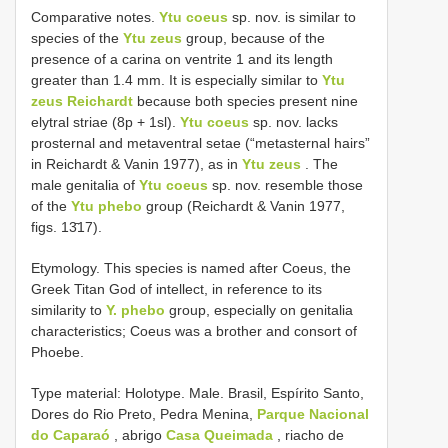
Comparative notes.
Ytu coeus
sp. nov. is similar to
species of the
Ytu zeus
group, because of the
presence of a carina on ventrite 1 and its length
greater than 1.4 mm. It is especially similar to
Ytu
zeus Reichardt
because both species present nine
elytral striae (8p + 1sl).
Ytu coeus
sp. nov. lacks
prosternal and metaventral setae (“metasternal hairs”
in Reichardt & Vanin 1977), as in
Ytu zeus
. The
male genitalia of
Ytu coeus
sp. nov. resemble those
of the
Ytu phebo
group (Reichardt & Vanin 1977,
figs. 13̄17).
Etymology. This species is named after Coeus, the
Greek Titan God of intellect, in reference to its
similarity to
Y. phebo
group, especially on genitalia
characteristics; Coeus was a brother and consort of
Phoebe.
Type material: Holotype. Male. Brasil, Espírito Santo,
Dores do Rio Preto, Pedra Menina,
Parque Nacional
do Caparaó
, abrigo
Casa Queimada
, riacho de