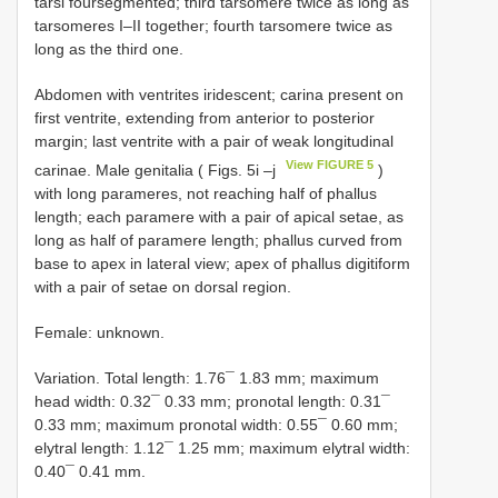
tarsi foursegmented; third tarsomere twice as long as
tarsomeres I–II together; fourth tarsomere twice as
long as the third one.
Abdomen with ventrites iridescent; carina present on
first ventrite, extending from anterior to posterior
margin; last ventrite with a pair of weak longitudinal
View FIGURE 5
carinae. Male genitalia ( Figs. 5i –j
)
with long parameres, not reaching half of phallus
length; each paramere with a pair of apical setae, as
long as half of paramere length; phallus curved from
base to apex in lateral view; apex of phallus digitiform
with a pair of setae on dorsal region.
Female: unknown.
Variation. Total length: 1.76¯ 1.83 mm; maximum
head width: 0.32¯ 0.33 mm; pronotal length: 0.31¯
0.33 mm; maximum pronotal width: 0.55¯ 0.60 mm;
elytral length: 1.12¯ 1.25 mm; maximum elytral width:
0.40¯ 0.41 mm.