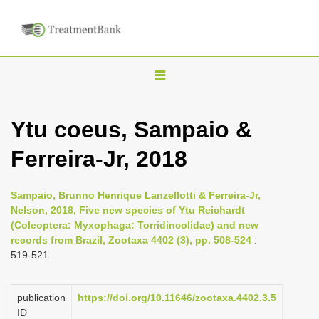
T
o
g
Ytu coeus, Sampaio &
g
Ferreira-Jr, 2018
l
e
n
Sampaio, Brunno Henrique Lanzellotti & Ferreira-Jr,
Nelson, 2018, Five new species of Ytu Reichardt
a
(Coleoptera: Myxophaga: Torridincolidae) and new
v
records from Brazil, Zootaxa 4402 (3), pp. 508-524
:
i
519-521
g
a
publication
https://doi.org/10.11646/zootaxa.4402.3.5
ID
t