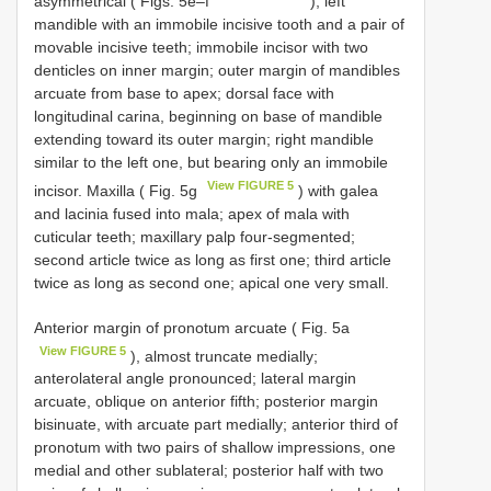
asymmetrical ( Figs. 5e–f
); left
mandible with an immobile incisive tooth and a pair of
movable incisive teeth; immobile incisor with two
denticles on inner margin; outer margin of mandibles
arcuate from base to apex; dorsal face with
longitudinal carina, beginning on base of mandible
extending toward its outer margin; right mandible
similar to the left one, but bearing only an immobile
View FIGURE 5
incisor. Maxilla ( Fig. 5g
) with galea
and lacinia fused into mala; apex of mala with
cuticular teeth; maxillary palp four-segmented;
second article twice as long as first one; third article
twice as long as second one; apical one very small.
Anterior margin of pronotum arcuate ( Fig. 5a
View FIGURE 5
), almost truncate medially;
anterolateral angle pronounced; lateral margin
arcuate, oblique on anterior fifth; posterior margin
bisinuate, with arcuate part medially; anterior third of
pronotum with two pairs of shallow impressions, one
medial and other sublateral; posterior half with two