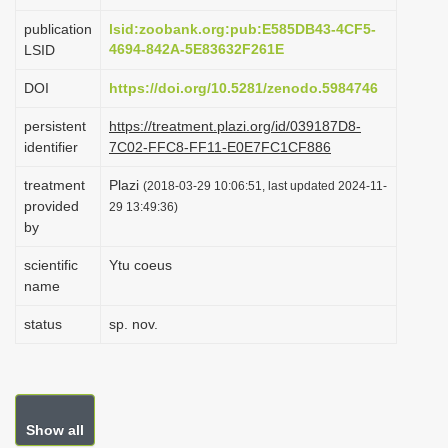
i
publication
lsid:zoobank.org:pub:E585DB43-4CF5-
o
4694-842A-5E83632F261E
LSID
n
DOI
https://doi.org/10.5281/zenodo.5984746
persistent
https://treatment.plazi.org/id/039187D8-
identifier
7C02-FFC8-FF11-E0E7FC1CF886
treatment
Plazi
(2018-03-29 10:06:51, last updated 2024-11-
provided
29 13:49:36)
by
scientific
Ytu coeus
name
status
sp. nov.
Show all