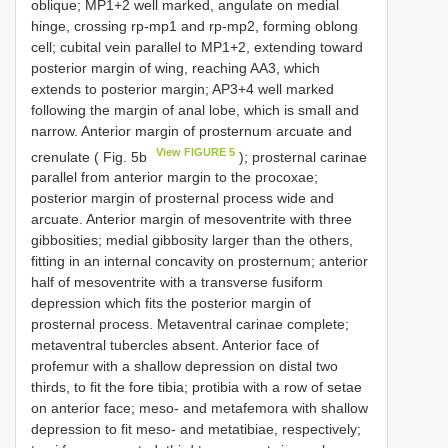
oblique; MP1+2 well marked, angulate on medial
hinge, crossing rp-mp1 and rp-mp2, forming oblong
cell; cubital vein parallel to MP1+2, extending toward
posterior margin of wing, reaching AA3, which
extends to posterior margin; AP3+4 well marked
following the margin of anal lobe, which is small and
narrow. Anterior margin of prosternum arcuate and
View FIGURE 5
crenulate ( Fig. 5b
); prosternal carinae
parallel from anterior margin to the procoxae;
posterior margin of prosternal process wide and
arcuate. Anterior margin of mesoventrite with three
gibbosities; medial gibbosity larger than the others,
fitting in an internal concavity on prosternum; anterior
half of mesoventrite with a transverse fusiform
depression which fits the posterior margin of
prosternal process. Metaventral carinae complete;
metaventral tubercles absent. Anterior face of
profemur with a shallow depression on distal two
thirds, to fit the fore tibia; protibia with a row of setae
on anterior face; meso- and metafemora with shallow
depression to fit meso- and metatibiae, respectively;