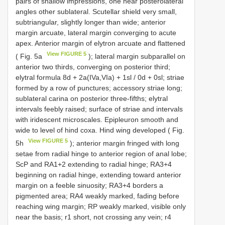
pairs of shallow impressions, one near posterolateral
angles other sublateral. Scutellar shield very small,
subtriangular, slightly longer than wide; anterior
margin arcuate, lateral margin converging to acute
apex. Anterior margin of elytron arcuate and flattened
View FIGURE 5
( Fig. 5a
); lateral margin subparallel on
anterior two thirds, converging on posterior third;
elytral formula 8d + 2a(IVa,VIa) + 1sl / 0d + 0sl; striae
formed by a row of punctures; accessory striae long;
sublateral carina on posterior three-fifths; elytral
intervals feebly raised; surface of striae and intervals
with iridescent microscales. Epipleuron smooth and
wide to level of hind coxa. Hind wing developed ( Fig.
View FIGURE 5
5h
); anterior margin fringed with long
setae from radial hinge to anterior region of anal lobe;
ScP and RA1+2 extending to radial hinge; RA3+4
beginning on radial hinge, extending toward anterior
margin on a feeble sinuosity; RA3+4 borders a
pigmented area; RA4 weakly marked, fading before
reaching wing margin; RP weakly marked, visible only
near the basis; r1 short, not crossing any vein; r4