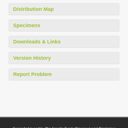
Distribution Map
Specimens
Downloads & Links
Version History
Report Problem