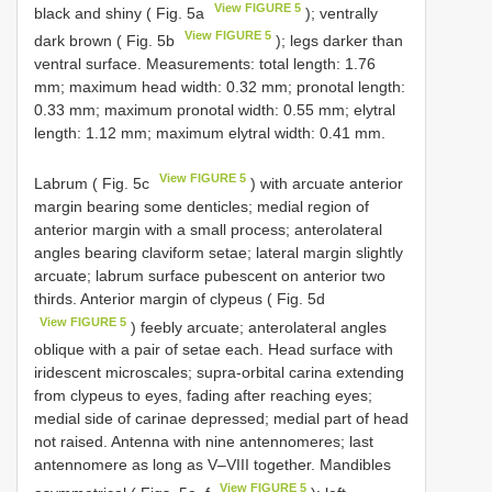
View FIGURE 5
black and shiny ( Fig. 5a
); ventrally
View FIGURE 5
dark brown ( Fig. 5b
); legs darker than
ventral surface. Measurements: total length: 1.76
mm; maximum head width: 0.32 mm; pronotal length:
0.33 mm; maximum pronotal width: 0.55 mm; elytral
length: 1.12 mm; maximum elytral width: 0.41 mm.
View FIGURE 5
Labrum ( Fig. 5c
) with arcuate anterior
margin bearing some denticles; medial region of
anterior margin with a small process; anterolateral
angles bearing claviform setae; lateral margin slightly
arcuate; labrum surface pubescent on anterior two
thirds. Anterior margin of clypeus ( Fig. 5d
View FIGURE 5
) feebly arcuate; anterolateral angles
oblique with a pair of setae each. Head surface with
iridescent microscales; supra-orbital carina extending
from clypeus to eyes, fading after reaching eyes;
medial side of carinae depressed; medial part of head
not raised. Antenna with nine antennomeres; last
antennomere as long as V–VIII together. Mandibles
View FIGURE 5