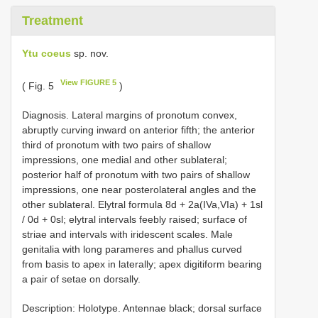
Treatment
Ytu coeus
sp. nov.
View FIGURE 5
( Fig. 5
)
Diagnosis. Lateral margins of pronotum convex,
abruptly curving inward on anterior fifth; the anterior
third of pronotum with two pairs of shallow
impressions, one medial and other sublateral;
posterior half of pronotum with two pairs of shallow
impressions, one near posterolateral angles and the
other sublateral. Elytral formula 8d + 2a(IVa,VIa) + 1sl
/ 0d + 0sl; elytral intervals feebly raised; surface of
striae and intervals with iridescent scales. Male
genitalia with long parameres and phallus curved
from basis to apex in laterally; apex digitiform bearing
a pair of setae on dorsally.
Description: Holotype. Antennae black; dorsal surface