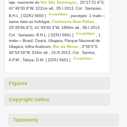
laje, nascente do
Rio São Domingos
, 20°27’21.6”S;
41°48’30.8”W, 2211m alt., 05.I.2013, Col.: Sampaio,
GoogleMaps
B.H.L. [
DZRJ 5650
]
;
paratype: 1 male—
same data as holotype,
Cachoeira Sete Pilões
,
20°28’56.8”S; 41°49’50.3”W, 1869m alt., 06.I.2013,
GoogleMaps
Col.: Sampaio, B.H.L. [
DZRJ 5661
]
;
1
male— Brasil, Ceará, Ubajara, Parque Nacional de
Ubajara, trilha Araticum,
Rio da Minas
, 3°50’3”S;
40°54’18”W, 524m alt., 19.III.2013, Col.: Santos,
GoogleMaps
A.P.M.; Takiya, D.M. [
DZRJ 5651
]
.
Figures
Copyright notice
Taxonomy