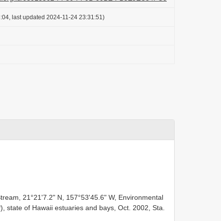
:04, last updated 2024-11-24 23:31:51)
F
tream, 21°21ʹ7.2ʺ N, 157°53ʹ45.6ʺ W, Environmental
state of Hawaii estuaries and bays, Oct. 2002, Sta.