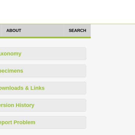
ABOUT
SEARCH
axonomy
pecimens
ownloads & Links
rsion History
eport Problem