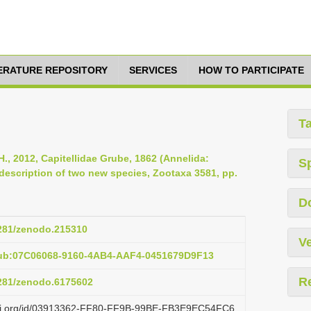
TERATURE REPOSITORY
SERVICES
HOW TO PARTICIPATE
T
., 2012, Capitellidae Grube, 1862 (Annelida:
S
description of two new species, Zootaxa 3581, pp.
D
5281/zenodo.215310
Ve
pub:07C06068-9160-4AB4-AAF4-0451679D9F13
R
5281/zenodo.6175602
lazi.org/id/03913362-FF80-FF9B-99BE-FB3E9EC54FC6