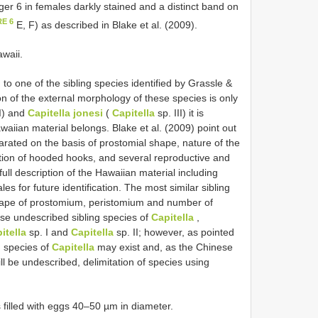
ger 6 in females darkly stained and a distinct band on
RE 6
E, F) as described in Blake et al. (2009).
awaii.
o one of the sibling species identified by Grassle &
on of the external morphology of these species is only
I) and
Capitella jonesi
(
Capitella
sp. III) it is
waiian material belongs. Blake et al. (2009) point out
arated on the basis of prostomial shape, nature of the
ution of hooded hooks, and several reproductive and
ull description of the Hawaiian material including
s for future identification. The most similar sibling
shape of prostomium, peristomium and number of
se undescribed sibling species of
Capitella
,
itella
sp. I and
Capitella
sp. II; however, as pointed
 species of
Capitella
may exist and, as the Chinese
ill be undescribed, delimitation of species using
filled with eggs 40–50 µm in diameter.