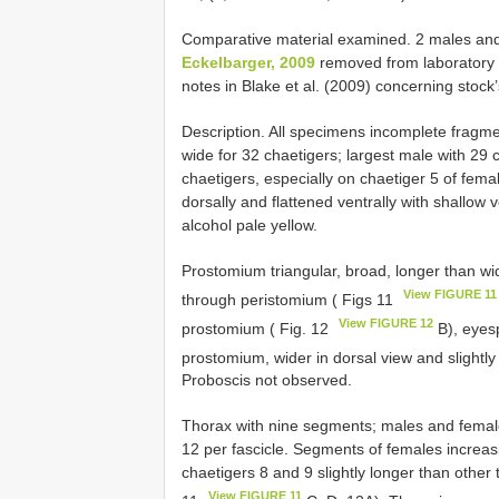
Comparative material examined. 2 males an
Eckelbarger, 2009
removed from laboratory 
notes in Blake et al. (2009) concerning stock’s
Description. All specimens incomplete fragm
wide for 32 chaetigers; largest male with 29 
chaetigers, especially on chaetiger 5 of fe
dorsally and flattened ventrally with shallow 
alcohol pale yellow.
Prostomium triangular, broad, longer than w
View FIGURE 11
through peristomium ( Figs 11
View FIGURE 12
prostomium ( Fig. 12
B), eyesp
prostomium, wider in dorsal view and slightly
Proboscis not observed.
Thorax with nine segments; males and females
12 per fascicle. Segments of females increasi
chaetigers 8 and 9 slightly longer than other
View FIGURE 11