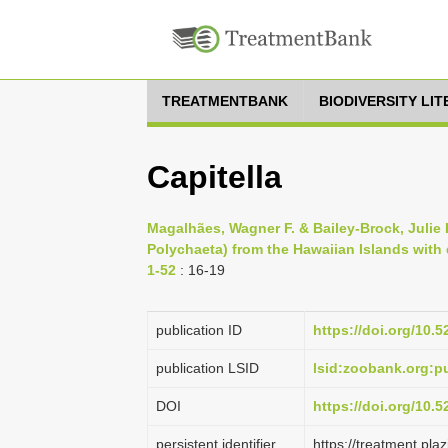
TREATMENTBANK
BIODIVERSITY LI
Capitella
Magalhães, Wagner F. & Bailey-Brock, Julie H
Polychaeta) from the Hawaiian Islands with 
1-52
: 16-19
publication ID
https://doi.org/10.
publication LSID
lsid:zoobank.org:
DOI
https://doi.org/10.
persistent identifier
https://treatment.p