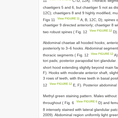
11
C–D, 12A). Thoracic segmen
chaetigers 5 and 6, but chaetiger 5 not as dis
12C); chaetigers 8 and 9 highly modified, mu
View FIGURE 11
Figs 11
A, B, 12C, D); spines o
chaetiger 9 directed anteriorly; chaetiger 8 w
View FIGURE 12
two robust spines ( Fig. 12
D)
Abdominal chaetae all hooded hooks; anterior
posteriorly to 3–6 hooks. Abdominal segments
View FIGURE 12
thoracic segments ( Fig. 12
A)
tori pads; posterior parapodial tori glandul
short hood extending slightly beyond main f
F). Hooks with moderate anterior shaft, slight
3 rows of teeth, with three teeth in basal posi
View FIGURE 12
12
E, F). Posterior abdominal
Methyl green staining pattern. Males without a 
View FIGURE 6
throughout ( Fig. 6
D) and femal
8 intensely stained with lateral glandular pat
2009). Abdominal region uniformly light green