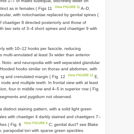
ts 1–7 of males subequal, discretely wider on
View FIGURE 11
tinct as in females ( Figs 11
A–D,
scular, with notochaetae replaced by genital spines (
f chaetiger 8 directed posteriorly and those of
ith two sets of 3–4 short spines and chaetiger 9 with
.
ly with 10–12 hooks per fascicle, reducing
 multi-annulated at least 3x wider than anterior
. Noto- and neuropodia with well separated glandular
ar. Hooded hooks similar on thorax and abdomen, with
View FIGURE 12
ang and crenulated margin ( Fig. 12
E,
 node and multiple teeth. In frontal view with at least
tion, four in middle row and 4–5 in superior row ( Fig.
 segments and pygidium not observed.
distinct staining pattern, with a solid light green
es with chaetiger 4 darkly stained and chaetigers 7–
View FIGURE 6
ches ( Fig. 6
C; genital duct? see Blake
; parapodial tori with sparse green speckles.