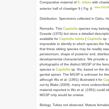
Comparative material of
C. teleta
with chaeti
View FIGU
anterior half of chaetiger 9 ( Fig. 6
Distribution. Specimens collected in Oahu, H
Remarks. This
Capitella
species may belong t
Grassle (1976) but since a detailed descripti
available for
Capitella teleta
(
Capitella
sp. 
impossible to identify to which species the Ha
that these sibling species may be readily sep
peristomium, shape of posterior end, distrib
developmental characteristics. We provide a f
photographs of the distinct MGSP of the female
species is
Capitella
sp. IIIa, based on the 
genital spines. The MGSP is unknown for the
although Wu et al. (1991) illustrated it for
Cap
out by Blake (2009), many more undescribed
material reported in Wu et al. (1991) could st
MGSP only would be unwise.
Biology. Tubes not observed. Mature females 