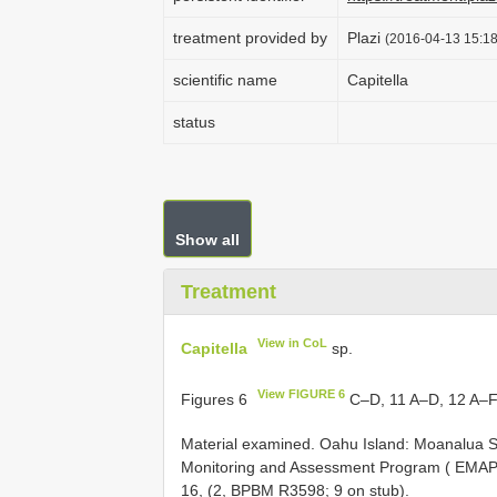
treatment provided by
Plazi
(2016-04-13 15:18
scientific name
Capitella
status
Show all
Treatment
View in CoL
Capitella
sp.
View FIGURE 6
Figures 6
C–D, 11 A–D, 12 A–
Material examined. Oahu Island: Moanalua S
Monitoring and Assessment Program ( EMAP), 
16, (2, BPBM R3598; 9 on stub).