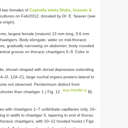
d two females of
Capitella teleta Blake, Grassle &
cultures on Feb/2012, donated by Dr. E. Seaver (see
 origin).
ents; largest female (mature) 13 mm long, 0.6 mm
chaetigers. Body elongate, wider on mid-thoracic
males, gradually narrowing on abdomen; body rounded
ventral groove on thoracic chaetigers 5–9. Color in
ide, shovel–shaped with dorsal depression extending
A–D, 12A–C); large nuchal organs postero-lateral to
ots not observed. Peristomium distinct from
View FIGURE 12
 shorter than chaetiger 1 ( Fig. 12
B).
 with chaetigers 1–7 unilimbate capillaries only, 10–
ng in width to chaetiger 5, tapering to end of thorax;
 thoracic chaetigers, with 10–12 hooded hooks ( Figs