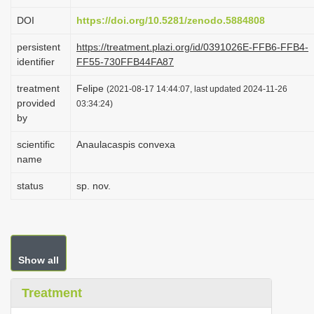
i
DOI
https://doi.org/10.5281/zenodo.5884808
o
persistent
https://treatment.plazi.org/id/0391026E-FFB6-FFB4-
n
identifier
FF55-730FFB44FA87
treatment
Felipe
(2021-08-17 14:44:07, last updated 2024-11-26
provided
03:34:24)
by
scientific
Anaulacaspis convexa
name
status
sp. nov.
Show all
Treatment