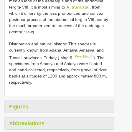
median lobe of the aedeagus and of the abdominal
tergite VIII, it is most similar to
A. truncata
, from
which it differs by the less pronounced and convex
posterior process of the abdominal tergite VIII and by
the much broader ventral process of the aedeagus
(ventral view).
Distribution and natural history: This species is
currently known from Adana, Antalya, Amasya, and
View Map 6
Tunceli provinces, Turkey ( Map 6
). The
specimens from Amasya and Antalya were floated
and hand-collected, respectively, from gravel of river
banks at altitudes of 1200 and approximately 800 m,
respectively.
Figures
Abbreviations