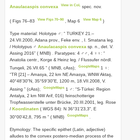
View in CoL
Anaulacaspis convexa
spec. nov.
View Figs 70–90
View Map 6
( Figs 76–83
, Map 6
)
Type material:
Holotype ♂: “ TURKEY 21.–
24.VII.2000, Adana prov., Feke env. , I. Smatana leg.
/ Holotypus ♂
Anaulacaspis convexa
sp. n., det. V.
Assing 2016” ( MNB)
.
Paratypes: 4 ♂♂, 4 ♀♀: “
Anatolia centr., Korge & Heinz leg. / Flussufer nördl.
GoogleMaps
Tunqeli, 26.VII.65 ” ( MNB, cAss);
1 ♀:
“TR [21] – Amasya, 22 km NE Amasya, WNW Aktaş,
40°48'30"N, 35°59'30"E, 1200 m, 18.VII.2008, V.
GoogleMaps
Assing ” (cAss);
1 ♂: “S-Türkei: Region
Antalya, 2 km NW Arif, 016) feinschotterige
Tropfwasserstelle unter Brücke, 20.III.2001, leg. Rose
/
Koordinaten
( WGS 84): N 36°31'23,3", E
GoogleMaps
30°00'42,8, 795 m ” ( MNB)
.
Etymology: The specific epithet (Latin, adjective)
alludes to the convex postero-median process of the