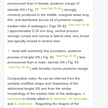
pronounced than in female; posterior margin of
View Figs 70–90
sternite VIII ( Fig. 77
) strongly,
convexly produced in the middle, marginal setae long,
thin, and distributed across all of posterior margin;
View Figs 70–90
median lobe of aedeagus ( Figs 78–81
) approximately 0.24 mm long; ventral process
strongly curved and narrow in lateral view, very broad
and apically incised in ventral view.
♀: head with extremely fine punctation; posterior
View Figs 70–90
process of tergite VIII ( Fig. 82
) less
pronounced than in male; sternite VIII ( Fig. 83
View Figs 70–90
) with broadly convex posterior margin.
Comparative notes: As can be inferred from the
similarly modified shape and chaetotaxy of the
abdominal tergite VIII and from the similar
morphology of the median lobe of the aedeagus,
A.
convexa
is closely allied to
A. persica
,
A. truncata
,
and
A. eminens
. Regarding the shapes of the