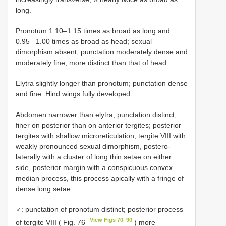
long.
Pronotum 1.10–1.15 times as broad as long and
0.95– 1.00 times as broad as head; sexual
dimorphism absent; punctation moderately dense and
moderately fine, more distinct than that of head.
Elytra slightly longer than pronotum; punctation dense
and fine. Hind wings fully developed.
Abdomen narrower than elytra; punctation distinct,
finer on posterior than on anterior tergites; posterior
tergites with shallow microreticulation; tergite VIII with
weakly pronounced sexual dimorphism, postero-
laterally with a cluster of long thin setae on either
side, posterior margin with a conspicuous convex
median process, this process apically with a fringe of
dense long setae.
♂: punctation of pronotum distinct; posterior process
View Figs 70–90
of tergite VIII ( Fig. 76
) more