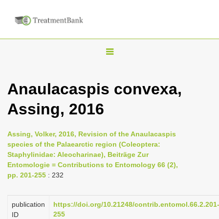
T
o
g
Anaulacaspis convexa,
g
Assing, 2016
l
e
n
Assing, Volker, 2016, Revision of the Anaulacaspis
species of the Palaearctic region (Coleoptera:
a
Staphylinidae: Aleocharinae), Beiträge Zur
v
Entomologie = Contributions to Entomology 66 (2),
i
pp. 201-255
: 232
g
a
publication
https://doi.org/10.21248/contrib.entomol.66.2.201
255
ID
t