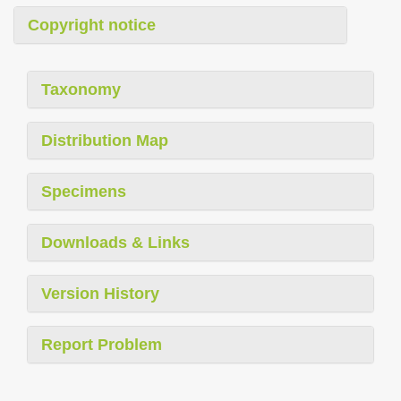
Copyright notice
Taxonomy
Distribution Map
Specimens
Downloads & Links
Version History
Report Problem