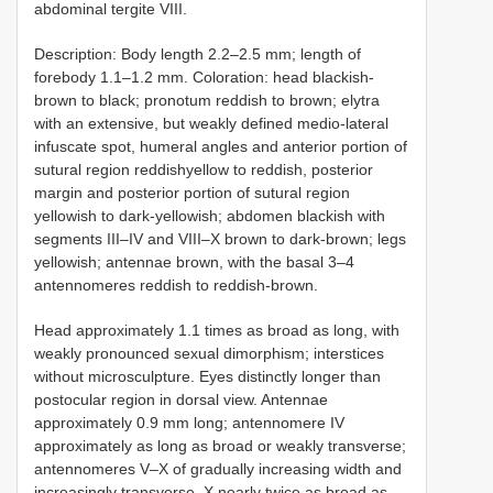
abdominal tergite VIII.
Description: Body length 2.2–2.5 mm; length of
forebody 1.1–1.2 mm. Coloration: head blackish-
brown to black; pronotum reddish to brown; elytra
with an extensive, but weakly defined medio-lateral
infuscate spot, humeral angles and anterior portion of
sutural region reddishyellow to reddish, posterior
margin and posterior portion of sutural region
yellowish to dark-yellowish; abdomen blackish with
segments III–IV and VIII–X brown to dark-brown; legs
yellowish; antennae brown, with the basal 3–4
antennomeres reddish to reddish-brown.
Head approximately 1.1 times as broad as long, with
weakly pronounced sexual dimorphism; interstices
without microsculpture. Eyes distinctly longer than
postocular region in dorsal view. Antennae
approximately 0.9 mm long; antennomere IV
approximately as long as broad or weakly transverse;
antennomeres V–X of gradually increasing width and
increasingly transverse, X nearly twice as broad as