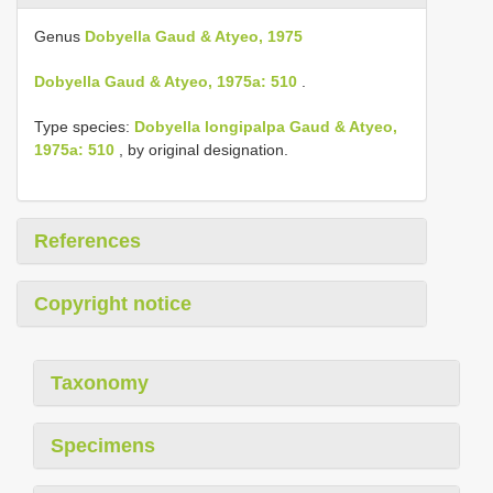
Genus
Dobyella Gaud & Atyeo, 1975
Dobyella Gaud & Atyeo, 1975a: 510
.
Type species:
Dobyella longipalpa Gaud & Atyeo,
1975a: 510
, by original designation.
References
Copyright notice
Taxonomy
Specimens