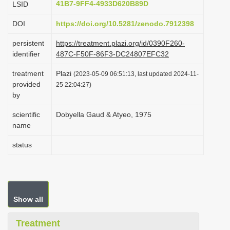
41B7-9FF4-4933D620B89D
LSID
i
DOI
https://doi.org/10.5281/zenodo.7912398
o
n
persistent
https://treatment.plazi.org/id/0390F260-
identifier
487C-F50F-86F3-DC24807EFC32
treatment
Plazi
(2023-05-09 06:51:13, last updated 2024-11-
provided
25 22:04:27)
by
scientific
Dobyella Gaud & Atyeo, 1975
name
status
Show all
Treatment