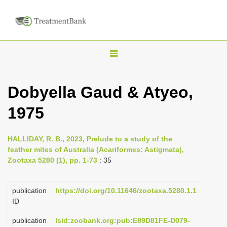
T
o
g
Dobyella Gaud & Atyeo,
g
1975
l
e
n
HALLIDAY, R. B., 2023, Prelude to a study of the
feather mites of Australia (Acariformes: Astigmata),
a
Zootaxa 5280 (1), pp. 1-73
: 35
v
i
publication
https://doi.org/10.11646/zootaxa.5280.1.1
g
ID
a
publication
lsid:zoobank.org:pub:E89D81FE-D079-
t