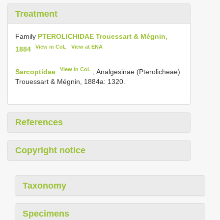
Treatment
Family
PTEROLICHIDAE Trouessart & Mégnin,
View in CoL
View at ENA
1884
View in CoL
Sarcoptidae
, Analgesinae (Pterolicheae)
Trouessart & Mégnin, 1884a: 1320.
References
Copyright notice
Taxonomy
Specimens