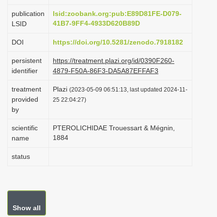
i
publication
lsid:zoobank.org:pub:E89D81FE-D079-
o
41B7-9FF4-4933D620B89D
LSID
n
DOI
https://doi.org/10.5281/zenodo.7918182
persistent
https://treatment.plazi.org/id/0390F260-
identifier
4879-F50A-86F3-DA5A87EFFAF3
treatment
Plazi
(2023-05-09 06:51:13, last updated 2024-11-
provided
25 22:04:27)
by
scientific
PTEROLICHIDAE Trouessart & Mégnin,
1884
name
status
Show all