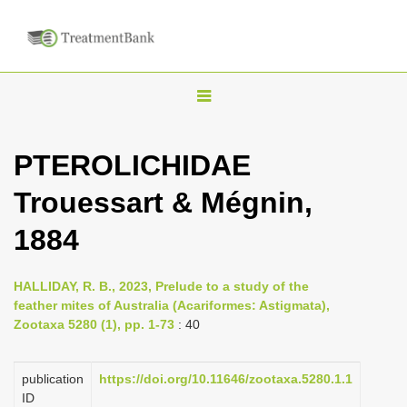
T
o
g
PTEROLICHIDAE
g
Trouessart & Mégnin,
l
e
1884
n
a
HALLIDAY, R. B., 2023, Prelude to a study of the
v
feather mites of Australia (Acariformes: Astigmata),
i
Zootaxa 5280 (1), pp. 1-73
: 40
g
a
publication
https://doi.org/10.11646/zootaxa.5280.1.1
ID
t