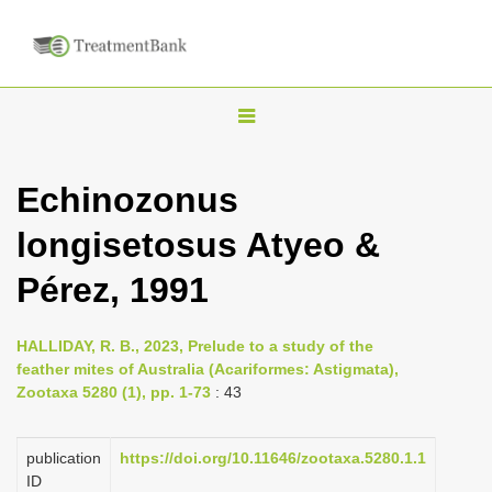
T
o
g
Echinozonus
g
longisetosus Atyeo &
l
e
Pérez, 1991
n
a
HALLIDAY, R. B., 2023, Prelude to a study of the
v
feather mites of Australia (Acariformes: Astigmata),
i
Zootaxa 5280 (1), pp. 1-73
: 43
g
a
publication
https://doi.org/10.11646/zootaxa.5280.1.1
ID
t