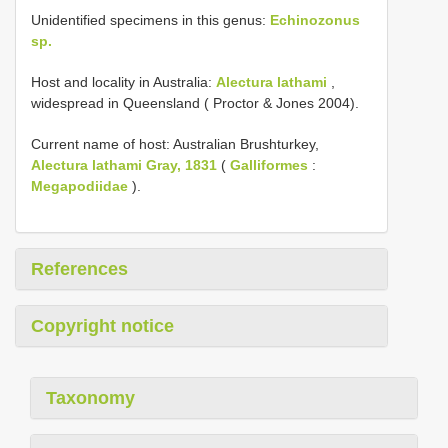
Unidentified specimens in this genus:
Echinozonus
sp.
Host and locality in Australia:
Alectura lathami
,
widespread in Queensland ( Proctor & Jones 2004).
Current name of host: Australian Brushturkey,
Alectura lathami Gray, 1831
(
Galliformes
:
Megapodiidae
).
References
Copyright notice
Taxonomy