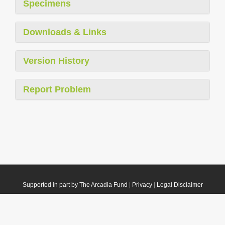
Specimens
Downloads & Links
Version History
Report Problem
Supported in part by The Arcadia Fund
|
Privacy
|
Legal Disclaimer
© 2021 Plazi. Published under
CC0 Public Domain Dedication