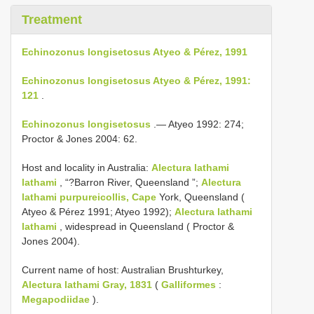
Treatment
Echinozonus longisetosus Atyeo & Pérez, 1991
Echinozonus longisetosus Atyeo & Pérez, 1991:
121
.
Echinozonus longisetosus
.— Atyeo 1992: 274;
Proctor & Jones 2004: 62.
Host and locality in Australia:
Alectura lathami
lathami
, “?Barron River, Queensland ”;
Alectura
lathami purpureicollis, Cape
York, Queensland (
Atyeo & Pérez 1991; Atyeo 1992);
Alectura lathami
lathami
, widespread in Queensland ( Proctor &
Jones 2004).
Current name of host: Australian Brushturkey,
Alectura lathami Gray, 1831
(
Galliformes
:
Megapodiidae
).