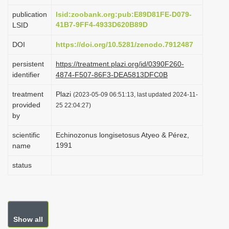
i
publication
lsid:zoobank.org:pub:E89D81FE-D079-
o
41B7-9FF4-4933D620B89D
LSID
n
DOI
https://doi.org/10.5281/zenodo.7912487
persistent
https://treatment.plazi.org/id/0390F260-
identifier
4874-F507-86F3-DEA5813DFC0B
treatment
Plazi
(2023-05-09 06:51:13, last updated 2024-11-
provided
25 22:04:27)
by
scientific
Echinozonus longisetosus Atyeo & Pérez,
1991
name
status
Show all