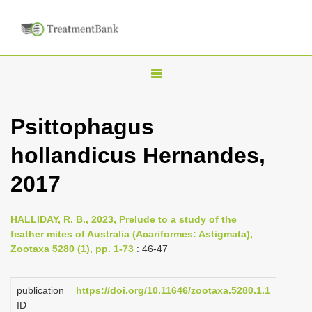
T
o
g
Psittophagus
g
hollandicus Hernandes,
l
e
2017
n
a
HALLIDAY, R. B., 2023, Prelude to a study of the
v
feather mites of Australia (Acariformes: Astigmata),
i
Zootaxa 5280 (1), pp. 1-73
: 46-47
g
a
publication
https://doi.org/10.11646/zootaxa.5280.1.1
ID
t