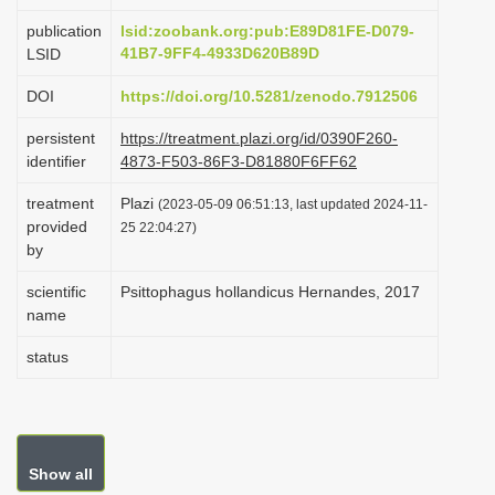
i
publication
lsid:zoobank.org:pub:E89D81FE-D079-
o
41B7-9FF4-4933D620B89D
LSID
n
DOI
https://doi.org/10.5281/zenodo.7912506
persistent
https://treatment.plazi.org/id/0390F260-
identifier
4873-F503-86F3-D81880F6FF62
treatment
Plazi
(2023-05-09 06:51:13, last updated 2024-11-
provided
25 22:04:27)
by
scientific
Psittophagus hollandicus Hernandes, 2017
name
status
Show all