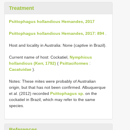
Treatment
Psittophagus hollandicus Hernandes, 2017
Psittophagus hollandicus Hernandes, 2017: 894
.
Host and locality in Australia: None (captive in Brazil).
Current name of host: Cockatiel,
Nymphicus
hollandicus (Kerr, 1792)
(
Psittaciformes
:
Cacatuidae
).
Notes: These mites were probably of Australian
origin, but that has not been confirmed. Albuquerque
et al. (2012) recorded
Psittophagus sp.
on the
cockatiel in Brazil, which may refer to the same
species.
References