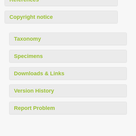
Copyright notice
Taxonomy
Specimens
Downloads & Links
Version History
Report Problem